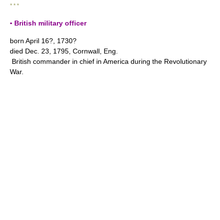
* * *
▪ British military officer
born April 16?, 1730?
died Dec. 23, 1795, Cornwall, Eng.
British commander in chief in America during the Revolutionary
War.