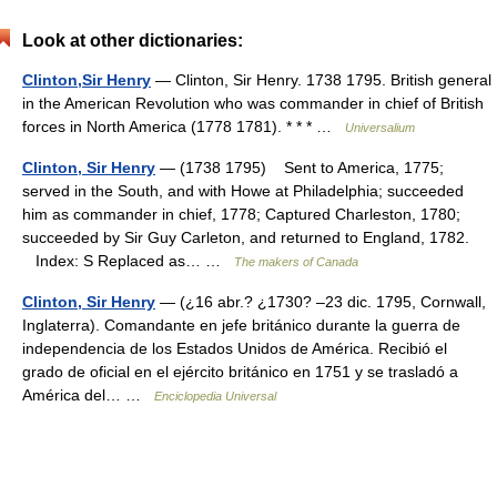
Look at other dictionaries:
Clinton,Sir Henry
— Clinton, Sir Henry. 1738 1795. British general
in the American Revolution who was commander in chief of British
forces in North America (1778 1781). * * * …
Universalium
Clinton, Sir Henry
— (1738 1795) Sent to America, 1775;
served in the South, and with Howe at Philadelphia; succeeded
him as commander in chief, 1778; Captured Charleston, 1780;
succeeded by Sir Guy Carleton, and returned to England, 1782.
Index: S Replaced as… …
The makers of Canada
Clinton, Sir Henry
— (¿16 abr.? ¿1730? –23 dic. 1795, Cornwall,
Inglaterra). Comandante en jefe británico durante la guerra de
independencia de los Estados Unidos de América. Recibió el
grado de oficial en el ejército británico en 1751 y se trasladó a
América del… …
Enciclopedia Universal