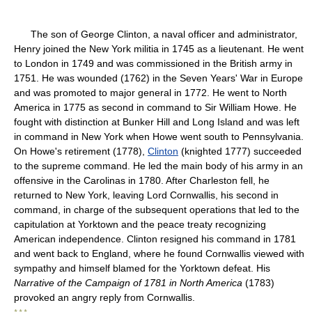
The son of George Clinton, a naval officer and administrator,
Henry joined the New York militia in 1745 as a lieutenant. He went
to London in 1749 and was commissioned in the British army in
1751. He was wounded (1762) in the Seven Years' War in Europe
and was promoted to major general in 1772. He went to North
America in 1775 as second in command to Sir William Howe. He
fought with distinction at Bunker Hill and Long Island and was left
in command in New York when Howe went south to Pennsylvania.
On Howe's retirement (1778),
Clinton
(knighted 1777) succeeded
to the supreme command. He led the main body of his army in an
offensive in the Carolinas in 1780. After Charleston fell, he
returned to New York, leaving Lord Cornwallis, his second in
command, in charge of the subsequent operations that led to the
capitulation at Yorktown and the peace treaty recognizing
American independence. Clinton resigned his command in 1781
and went back to England, where he found Cornwallis viewed with
sympathy and himself blamed for the Yorktown defeat. His
Narrative of the Campaign of 1781 in North America
(1783)
provoked an angry reply from Cornwallis.