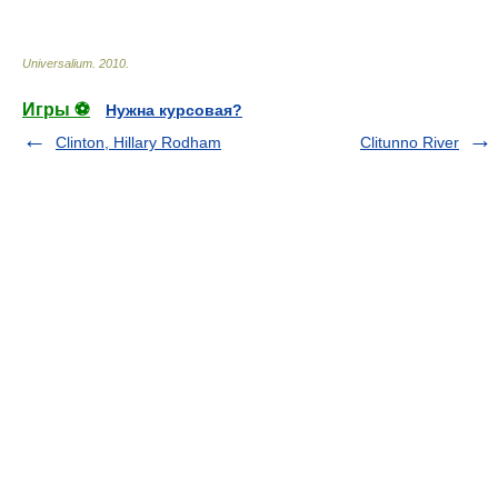
* * *
Universalium
.
2010
.
Игры ⚽
Нужна курсовая?
Clinton, Hillary Rodham
Clitunno River