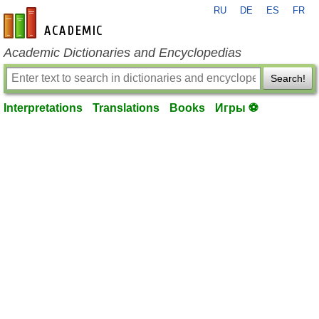
RU
DE
ES
FR
en-academic.com
Academic Dictionaries and Encyclopedias
Search!
Interpretations
Translations
Books
Игры ⚽