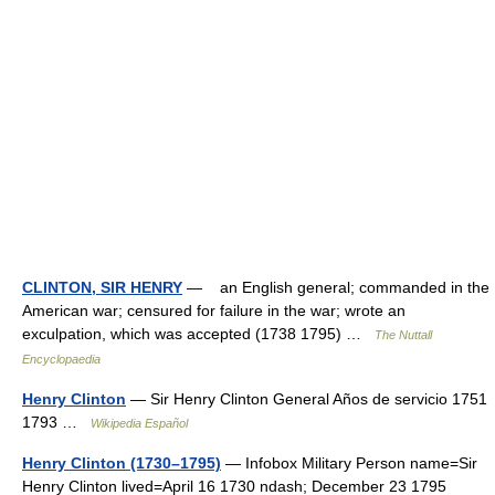
CLINTON, SIR HENRY
— an English general; commanded in the
American war; censured for failure in the war; wrote an
exculpation, which was accepted (1738 1795) …
The Nuttall
Encyclopaedia
Henry Clinton
— Sir Henry Clinton General Años de servicio 1751
1793 …
Wikipedia Español
Henry Clinton (1730–1795)
— Infobox Military Person name=Sir
Henry Clinton lived=April 16 1730 ndash; December 23 1795