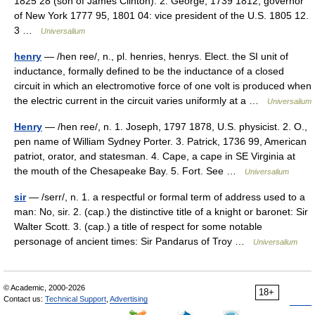
1825 28 (son of James Clinton). 2. George, 1739 1812, governor
of New York 1777 95, 1801 04: vice president of the U.S. 1805 12.
3 …
Universalium
henry
— /hen ree/, n., pl. henries, henrys. Elect. the SI unit of
inductance, formally defined to be the inductance of a closed
circuit in which an electromotive force of one volt is produced when
the electric current in the circuit varies uniformly at a …
Universalium
Henry
— /hen ree/, n. 1. Joseph, 1797 1878, U.S. physicist. 2. O.,
pen name of William Sydney Porter. 3. Patrick, 1736 99, American
patriot, orator, and statesman. 4. Cape, a cape in SE Virginia at
the mouth of the Chesapeake Bay. 5. Fort. See …
Universalium
sir
— /serr/, n. 1. a respectful or formal term of address used to a
man: No, sir. 2. (cap.) the distinctive title of a knight or baronet: Sir
Walter Scott. 3. (cap.) a title of respect for some notable
personage of ancient times: Sir Pandarus of Troy …
Universalium
© Academic, 2000-2026
18+
Contact us:
Technical Support
,
Advertising