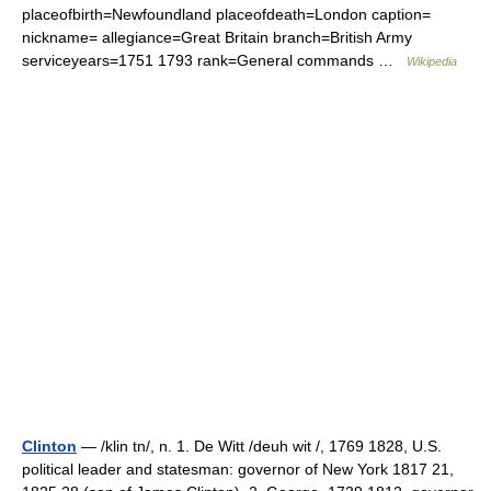
placeofbirth=Newfoundland placeofdeath=London caption=
nickname= allegiance=Great Britain branch=British Army
serviceyears=1751 1793 rank=General commands …
Wikipedia
Clinton
— /klin tn/, n. 1. De Witt /deuh wit /, 1769 1828, U.S.
political leader and statesman: governor of New York 1817 21,