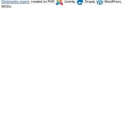
Dictionaries export
, created on PHP,
Joomla,
Drupal,
WordPress,
MODx.