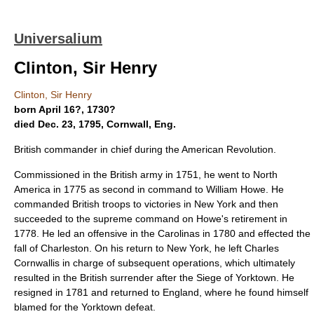
Universalium
Clinton, Sir Henry
Clinton, Sir Henry
born April 16?, 1730?
died Dec. 23, 1795, Cornwall, Eng.
British commander in chief during the American Revolution.
Commissioned in the British army in 1751, he went to North
America in 1775 as second in command to William Howe. He
commanded British troops to victories in New York and then
succeeded to the supreme command on Howe's retirement in
1778. He led an offensive in the Carolinas in 1780 and effected the
fall of Charleston. On his return to New York, he left Charles
Cornwallis in charge of subsequent operations, which ultimately
resulted in the British surrender after the Siege of Yorktown. He
resigned in 1781 and returned to England, where he found himself
blamed for the Yorktown defeat.