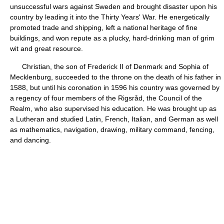
unsuccessful wars against Sweden and brought disaster upon his
country by leading it into the Thirty Years' War. He energetically
promoted trade and shipping, left a national heritage of fine
buildings, and won repute as a plucky, hard-drinking man of grim
wit and great resource.
Christian, the son of Frederick II of Denmark and Sophia of
Mecklenburg, succeeded to the throne on the death of his father in
1588, but until his coronation in 1596 his country was governed by
a regency of four members of the Rigsråd, the Council of the
Realm, who also supervised his education. He was brought up as
a Lutheran and studied Latin, French, Italian, and German as well
as mathematics, navigation, drawing, military command, fencing,
and dancing.