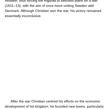
Holstein, thus forcing the Rigsråd to sanction plans for a war
(1611–13), with the aim of once more uniting Sweden with
Denmark. Although Christian won the war, his victory remained
essentially inconclusive.
After the war Christian centred his efforts on the economic
development of his kingdom; he founded new towns, particularly