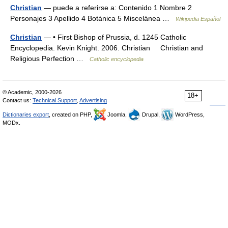
Christian
— puede a referirse a: Contenido 1 Nombre 2
Personajes 3 Apellido 4 Botánica 5 Miscelánea …
Wikipedia Español
Christian
— • First Bishop of Prussia, d. 1245 Catholic
Encyclopedia. Kevin Knight. 2006. Christian Christian and
Religious Perfection …
Catholic encyclopedia
© Academic, 2000-2026
18+
Contact us:
Technical Support
,
Advertising
Dictionaries export
, created on PHP,
Joomla,
Drupal,
WordPress,
MODx.