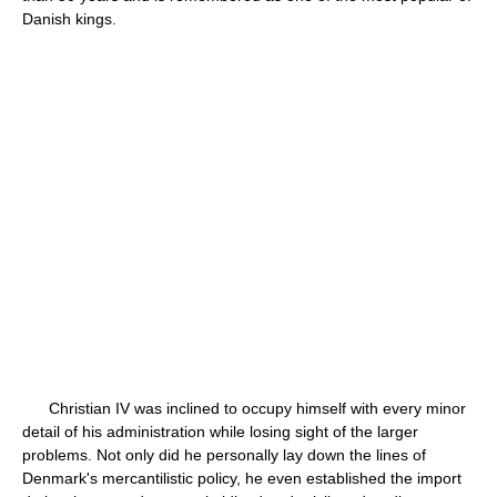
Danish kings.
Christian IV was inclined to occupy himself with every minor
detail of his administration while losing sight of the larger
problems. Not only did he personally lay down the lines of
Denmark's mercantilistic policy, he even established the import