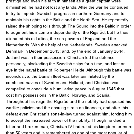
prestige and even his faith in himself as a great captain were
diminished, he had not lost any lands. After the war he continued
to try to impede Swedish progress in northern Germany and to
maintain his rights in the Baltic and the North Sea. He repeatedly
raised the shipping tolls through The Sound into the Baltic in order
to augment his income independently of the Rigsråd, but he thus
alienated his old allies, the sea powers of England and the
Netherlands. With the help of the Netherlands, Sweden attacked
Denmark in December 1643; and, by the end of January 1644,
Jutland was in their possession. Christian led the defense
personally, blockading the Swedish ships for a time, and lost an
eye in the naval battle of Kolberger Heide. Although this battle was
inconclusive, the Danish fleet was later annihilated by the
combined navies of Sweden and Holland, and Christian was
compelled to conclude a humiliating peace in August 1645 that
cost him possessions in the Baltic, Norway, and Scania.
Throughout his reign the Rigsråd and the nobility had opposed his
warlike policies and the ensuing strain on finances, and after this
defeat even Christian's sons-in-law turned against him, forcing him
to accept the increased power of the nobility. Though he died a
bitter and broken man, Christian IV had ruled his kingdom for more
than 50 years and is remembered as one of the most popular of