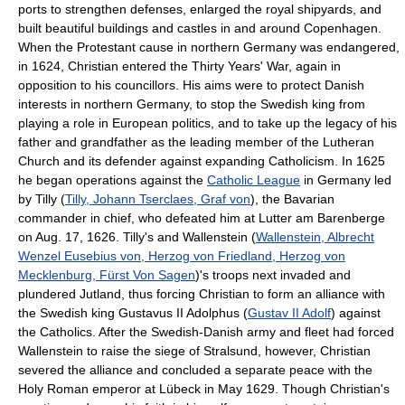
ports to strengthen defenses, enlarged the royal shipyards, and
built beautiful buildings and castles in and around Copenhagen.
When the Protestant cause in northern Germany was endangered,
in 1624, Christian entered the Thirty Years' War, again in
opposition to his councillors. His aims were to protect Danish
interests in northern Germany, to stop the Swedish king from
playing a role in European politics, and to take up the legacy of his
father and grandfather as the leading member of the Lutheran
Church and its defender against expanding Catholicism. In 1625
he began operations against the
Catholic League
in Germany led
by Tilly (
Tilly, Johann Tserclaes, Graf von
), the Bavarian
commander in chief, who defeated him at Lutter am Barenberge
on Aug. 17, 1626. Tilly's and Wallenstein (
Wallenstein, Albrecht
Wenzel Eusebius von, Herzog von Friedland, Herzog von
Mecklenburg, Fürst Von Sagen
)'s troops next invaded and
plundered Jutland, thus forcing Christian to form an alliance with
the Swedish king Gustavus II Adolphus (
Gustav II Adolf
) against
the Catholics. After the Swedish-Danish army and fleet had forced
Wallenstein to raise the siege of Stralsund, however, Christian
severed the alliance and concluded a separate peace with the
Holy Roman emperor at Lübeck in May 1629. Though Christian's