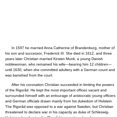
In 1597 he married Anna Catherine of Brandenburg, mother of
his son and successor, Frederick III. She died in 1612, and three
years later Christian married Kirsten Munk, a young Danish
noblewoman, who remained his wife—bearing him 12 children—
until 1630, when she committed adultery with a German count and
was banished from the court.
After his coronation Christian succeeded in limiting the powers
of the Rigsråd. He kept the most important offices vacant and
surrounded himself with an entourage of aristocratic young officers
and German officials drawn mainly from his dukedom of Holstein.
The Rigsråd was opposed to a war against Sweden, but Christian
threatened to declare war in his capacity as duke of Schleswig-