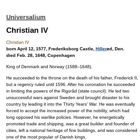
Universalium
Christian IV
Christian IV
born April 12, 1577, Frederiksborg Castle,
Hiller
ød, Den.
died Feb. 28, 1648, Copenhagen
King of Denmark and Norway (1588–1648).
He succeeded to the throne on the death of his father, Frederick II,
but a regency ruled until 1596. After his coronation he succeeded
in limiting the powers of the Rigsråd (state council). He led two
unsuccessful wars against Sweden and brought disaster to his
country by leading it into the Thirty Years' War. He was eventually
forced to accept the increased power of the nobility, which had
long opposed his warlike policies. However, he energetically
promoted trade and shipping, was a great builder and founder of
cities, left a national heritage of fine buildings, and was considered
one of the most popular of Danish kings.