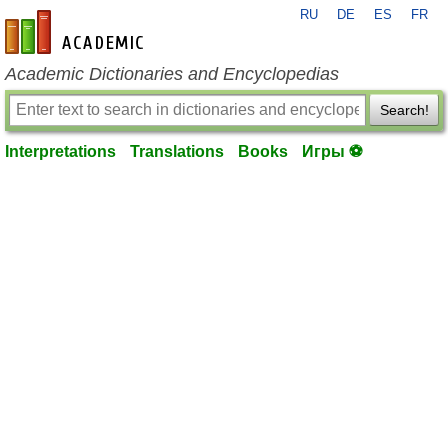
RU
DE
ES
FR
en-academic.com
Academic Dictionaries and Encyclopedias
Search!
Interpretations
Translations
Books
Игры ⚽