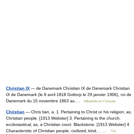
Christian IX
— de Danemark Christian IX de Danemark Christian
IX de Danemark (le 8 avril 1818 Gottorp le 29 janvier 1906), roi de
Danemark du 15 novembre 1863 au …
Wikipédia en Français
Christian
— Chris tian, a. 1. Pertaining to Christ or his religion; as,
Christian people. [1913 Webster] 3. Pertaining to the church;
ecclesiastical; as, a Christian court. Blackstone. [1913 Webster] 4.
Characteristic of Christian people; civilized; kind;… …
The