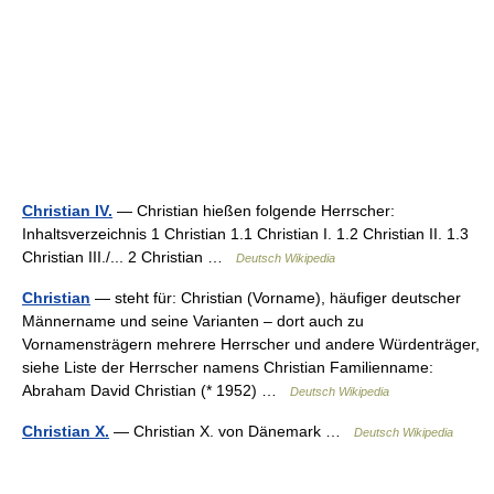
Christian IV.
— Christian hießen folgende Herrscher:
Inhaltsverzeichnis 1 Christian 1.1 Christian I. 1.2 Christian II. 1.3
Christian III./... 2 Christian …
Deutsch Wikipedia
Christian
— steht für: Christian (Vorname), häufiger deutscher
Männername und seine Varianten – dort auch zu
Vornamensträgern mehrere Herrscher und andere Würdenträger,
siehe Liste der Herrscher namens Christian Familienname:
Abraham David Christian (* 1952) …
Deutsch Wikipedia
Christian X.
— Christian X. von Dänemark …
Deutsch Wikipedia