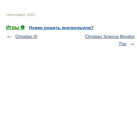
Universalium
.
2010
.
Игры ⚽
Нужно решить контрольную?
Christian III
Christian Science Monitor,
The