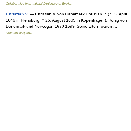
Collaborative International Dictionary of English
Christian V.
— Christian V. von Dänemark Christian V. (* 15. April
1646 in Flensburg; † 25. August 1699 in Kopenhagen), König von
Dänemark und Norwegen 1670 1699. Seine Eltern waren …
Deutsch Wikipedia