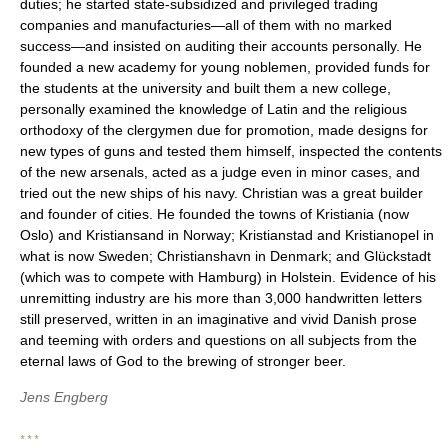
duties; he started state-subsidized and privileged trading
companies and manufacturies—all of them with no marked
success—and insisted on auditing their accounts personally. He
founded a new academy for young noblemen, provided funds for
the students at the university and built them a new college,
personally examined the knowledge of Latin and the religious
orthodoxy of the clergymen due for promotion, made designs for
new types of guns and tested them himself, inspected the contents
of the new arsenals, acted as a judge even in minor cases, and
tried out the new ships of his navy. Christian was a great builder
and founder of cities. He founded the towns of Kristiania (now
Oslo) and Kristiansand in Norway; Kristianstad and Kristianopel in
what is now Sweden; Christianshavn in Denmark; and Glückstadt
(which was to compete with Hamburg) in Holstein. Evidence of his
unremitting industry are his more than 3,000 handwritten letters
still preserved, written in an imaginative and vivid Danish prose
and teeming with orders and questions on all subjects from the
eternal laws of God to the brewing of stronger beer.
Jens Engberg
* * *