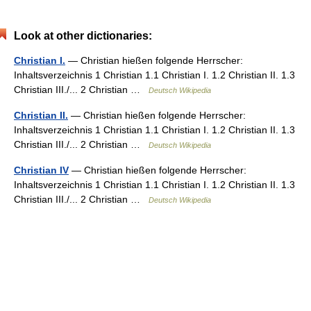
Look at other dictionaries:
Christian I.
— Christian hießen folgende Herrscher:
Inhaltsverzeichnis 1 Christian 1.1 Christian I. 1.2 Christian II. 1.3
Christian III./... 2 Christian …
Deutsch Wikipedia
Christian II.
— Christian hießen folgende Herrscher:
Inhaltsverzeichnis 1 Christian 1.1 Christian I. 1.2 Christian II. 1.3
Christian III./... 2 Christian …
Deutsch Wikipedia
Christian IV
— Christian hießen folgende Herrscher:
Inhaltsverzeichnis 1 Christian 1.1 Christian I. 1.2 Christian II. 1.3
Christian III./... 2 Christian …
Deutsch Wikipedia