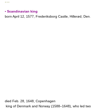
* * *
▪ Scandinavian king
born April 12, 1577, Frederiksborg Castle, Hillerød, Den.
died Feb. 28, 1648, Copenhagen
king of Denmark and Norway (1588–1648), who led two