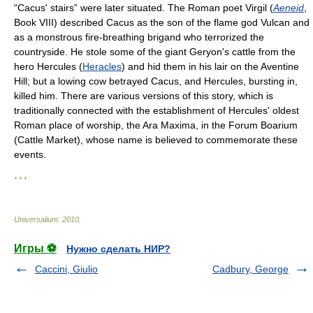
“Cacus' stairs” were later situated. The Roman poet Virgil (
Aeneid
,
Book VIII) described Cacus as the son of the flame god Vulcan and
as a monstrous fire-breathing brigand who terrorized the
countryside. He stole some of the giant Geryon's cattle from the
hero Hercules (
Heracles
) and hid them in his lair on the Aventine
Hill; but a lowing cow betrayed Cacus, and Hercules, bursting in,
killed him. There are various versions of this story, which is
traditionally connected with the establishment of Hercules' oldest
Roman place of worship, the Ara Maxima, in the Forum Boarium
(Cattle Market), whose name is believed to commemorate these
events.
* * *
Universalium
.
2010
.
Игры ⚽
Нужно сделать НИР?
Caccini, Giulio
Cadbury, George