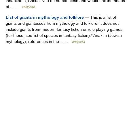
inhabitants, Cacus lived on human flesh and would nail the heads
of… …
Wikipedia
List of giants in mythology and folklore
— This is a list of
giants and giantesses from mythology and folklore; it does not
include giants from modern fantasy fiction or role playing games
(for those, see list of species in fantasy fiction).* Anakim (Jewish
mythology), references in the… …
Wikipedia