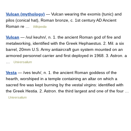
Vulcan (mythology)
— Vulcan wearing the exomis (tunic) and
pilos (conical hat), Roman bronze, c. 1st century AD Ancient
Roman re …
Wikipedia
Vulcan
— /vul keuhn/, n. 1. the ancient Roman god of fire and
metalworking, identified with the Greek Hephaestus. 2. Mil. a six
barrel, 20mm U.S. Army antiaircraft gun system mounted on an
armored personnel carrier and first deployed in 1968. 3. Astron. a
…
Universalium
Vesta
— /ves teuh/, n. 1. the ancient Roman goddess of the
hearth, worshiped in a temple containing an altar on which a
sacred fire was kept burning by the vestal virgins: identified with
the Greek Hestia. 2. Astron. the third largest and one of the four …
Universalium