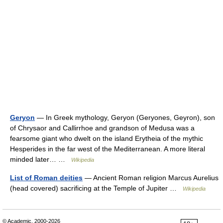
Geryon
— In Greek mythology, Geryon (Geryones, Geyron), son
of Chrysaor and Callirrhoe and grandson of Medusa was a
fearsome giant who dwelt on the island Erytheia of the mythic
Hesperides in the far west of the Mediterranean. A more literal
minded later… …
Wikipedia
List of Roman deities
— Ancient Roman religion Marcus Aurelius
(head covered) sacrificing at the Temple of Jupiter …
Wikipedia
© Academic, 2000-2026