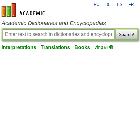
RU
DE
ES
FR
en-academic.com
Academic Dictionaries and Encyclopedias
Search!
Interpretations
Translations
Books
Игры ⚽