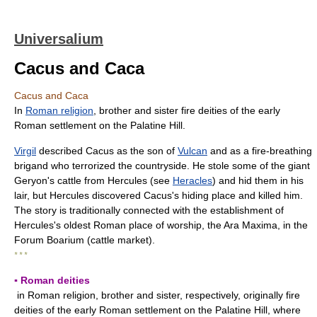
Universalium
Cacus and Caca
Cacus and Caca
In
Roman religion
, brother and sister fire deities of the early
Roman settlement on the Palatine Hill.
Virgil
described Cacus as the son of
Vulcan
and as a fire-breathing
brigand who terrorized the countryside. He stole some of the giant
Geryon's cattle from Hercules (see
Heracles
) and hid them in his
lair, but Hercules discovered Cacus's hiding place and killed him.
The story is traditionally connected with the establishment of
Hercules's oldest Roman place of worship, the Ara Maxima, in the
Forum Boarium (cattle market).
* * *
▪ Roman deities
in Roman religion, brother and sister, respectively, originally fire
deities of the early Roman settlement on the Palatine Hill, where