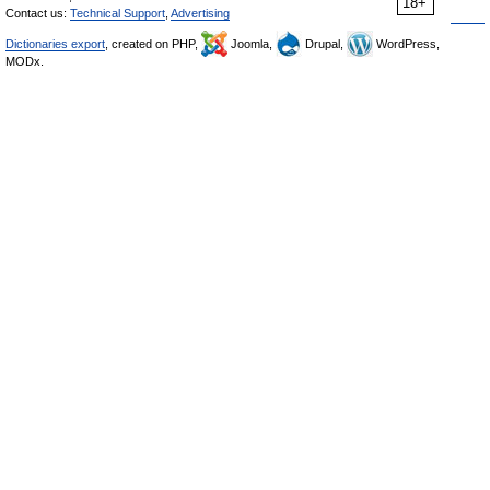
18+
Contact us:
Technical Support
,
Advertising
Dictionaries export
, created on PHP,
Joomla,
Drupal,
WordPress,
MODx.