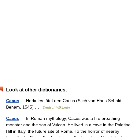
Look at other dictionaries:
Cacus
— Herkules tötet den Cacus (Stich von Hans Sebald
Beham, 1545) …
Deutsch Wikipedia
Cacus
— In Roman mythology, Cacus was a fire breathing
monster and the son of Vulcan. He lived in a cave in the Palatine
Hill in Italy, the future site of Rome. To the horror of nearby