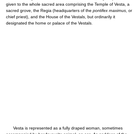
given to the whole sacred area comprising the Temple of Vesta, a
sacred grove, the Regia (headquarters of the
pontifex maximus,
or
chief priest), and the House of the Vestals, but ordinarily it
designated the home or palace of the Vestals.
Vesta is represented as a fully draped woman, sometimes