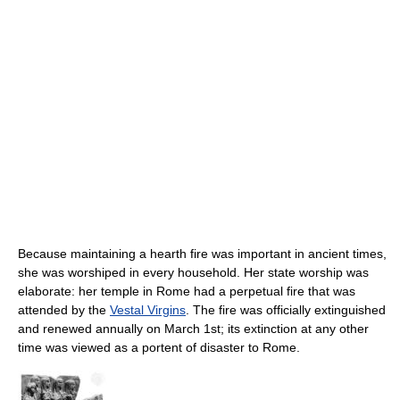
Because maintaining a hearth fire was important in ancient times,
she was worshiped in every household. Her state worship was
elaborate: her temple in Rome had a perpetual fire that was
attended by the
Vestal Virgins
. The fire was officially extinguished
and renewed annually on March 1st; its extinction at any other
time was viewed as a portent of disaster to Rome.