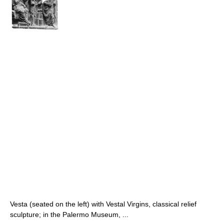
Vesta (seated on the left) with Vestal Virgins, classical relief
sculpture; in the Palermo Museum, ...