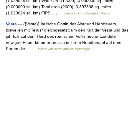
(1.029024 sq. km) Water area (2000): 0.000000 sq. miles
(0.000000 sq. km) Total area (2000): 0.397308 sq. miles
(1.029024 sq. km) FIPS… …
StarDict's U.S. Gazetteer Places
Vesta
— {{Vesta}} Italische Göttin des Altar und Herdfeuers,
bisweilen mit Tellus* gleichgesetzt; um den Kult der Vesta und das
jährlich auf dem Herd des römischen Volks neu entzündete
»ewige« Feuer kümmerten sich in ihrem Rundtempel auf dem
Forum die… …
Who's who in der antiken Mythologie