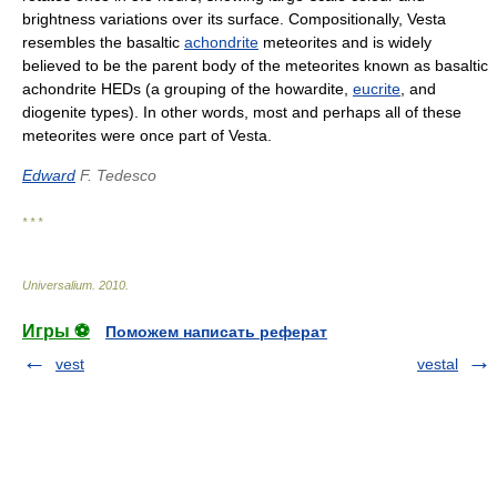
brightness variations over its surface. Compositionally, Vesta
resembles the basaltic
achondrite
meteorites and is widely
believed to be the parent body of the meteorites known as basaltic
achondrite HEDs (a grouping of the howardite,
eucrite
, and
diogenite types). In other words, most and perhaps all of these
meteorites were once part of Vesta.
Edward
F. Tedesco
* * *
Universalium
.
2010
.
Игры ⚽
Поможем написать реферат
vest
vestal