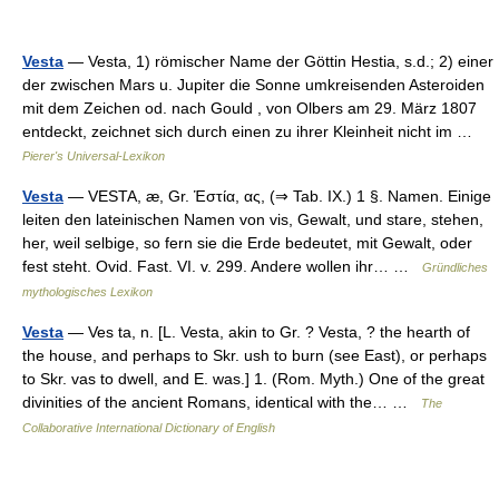
Vesta
— Vesta, 1) römischer Name der Göttin Hestia, s.d.; 2) einer
der zwischen Mars u. Jupiter die Sonne umkreisenden Asteroiden
mit dem Zeichen od. nach Gould , von Olbers am 29. März 1807
entdeckt, zeichnet sich durch einen zu ihrer Kleinheit nicht im …
Pierer's Universal-Lexikon
Vesta
— VESTA, æ, Gr. Ἑστία, ας, (⇒ Tab. IX.) 1 §. Namen. Einige
leiten den lateinischen Namen von vis, Gewalt, und stare, stehen,
her, weil selbige, so fern sie die Erde bedeutet, mit Gewalt, oder
fest steht. Ovid. Fast. VI. v. 299. Andere wollen ihr… …
Gründliches
mythologisches Lexikon
Vesta
— Ves ta, n. [L. Vesta, akin to Gr. ? Vesta, ? the hearth of
the house, and perhaps to Skr. ush to burn (see East), or perhaps
to Skr. vas to dwell, and E. was.] 1. (Rom. Myth.) One of the great
divinities of the ancient Romans, identical with the… …
The
Collaborative International Dictionary of English