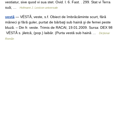
vestiatur, sive quod vi sua stet. Ovid. l. 6. Fast. . 299. Stat vi Terra
suâ; …
Hofmann J. Lexicon universale
vestă
— VÉSTĂ, veste, s.f. Obiect de îmbrăcăminte scurt, fără
mâneci şi fără guler, purtat de bărbaţi sub haină şi de femei peste
bluză. – Din fr. veste. Trimis de RACAI, 19.01.2009. Sursa: DEX 98
VÉSTĂ s. jiletcă, (pop.) laibăr. (Purta vestă sub haină …
Dicționar
Român