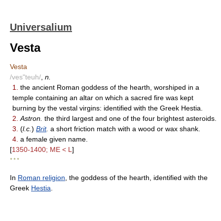
Universalium
Vesta
Vesta
/ves"teuh/
,
n.
1.
the ancient Roman goddess of the hearth, worshiped in a
temple containing an altar on which a sacred fire was kept
burning by the vestal virgins: identified with the Greek Hestia.
2.
Astron.
the third largest and one of the four brightest asteroids.
3.
(
l.c.
)
Brit
.
a short friction match with a wood or wax shank.
4.
a female given name.
[
1350-1400; ME < L
]
* * *
In
Roman religion
, the goddess of the hearth, identified with the
Greek
Hestia
.