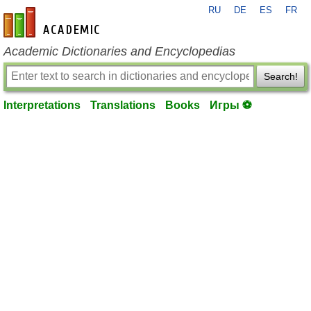
RU
DE
ES
FR
en-academic.com
Academic Dictionaries and Encyclopedias
Search!
Interpretations
Translations
Books
Игры ⚽