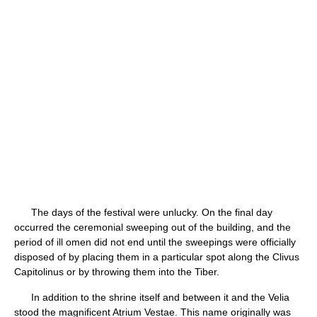
The days of the festival were unlucky. On the final day
occurred the ceremonial sweeping out of the building, and the
period of ill omen did not end until the sweepings were officially
disposed of by placing them in a particular spot along the Clivus
Capitolinus or by throwing them into the Tiber.
In addition to the shrine itself and between it and the Velia
stood the magnificent Atrium Vestae. This name originally was