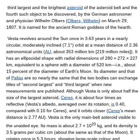
third largest and the brightest
asteroid
of the asteroid belt and the
fourth such object to be discovered, by the German astronomer
and physician Wilhelm Olbers (
Olbers, Wilhelm
) on March 29,
1807. It is named for the ancient Roman goddess of the hearth.
Vesta revolves around the Sun once in 3.63 years in a nearly
circular, moderately inclined (7.1°) orbit at a mean distance of 2.36
astronomical units (
AU
; about 353 million km [219 million miles]). It
has an ellipsoidal shape with radial dimensions of 280 × 272 × 227
km, equivalent to a sphere with a diameter of 520 km—i.e., about
15 percent of the diameter of Earth's Moon. Its diameter and that
of
Pallas
are so nearly the same that the two bodies can exchange
titles of “second largest” and “third largest” when new
measurements are published. Although Vesta is only about half the
size of the largest asteroid,
Ceres
, it is about four times as
reflective (Vesta's albedo, averaged over its rotation,
is
0.40,
compared with 0.10 for Ceres), and it orbits closer (
Ceres
's mean
distance is 2.77 AU). Vesta is the only main-belt asteroid visible to
20
the unaided eye. Its mass is about 2.7 × 10
kg, and its density is
3.5 grams per cubic cm (about the same as that of the Moon). It
rotates once in 5.3 hours, showing large-scale colour and