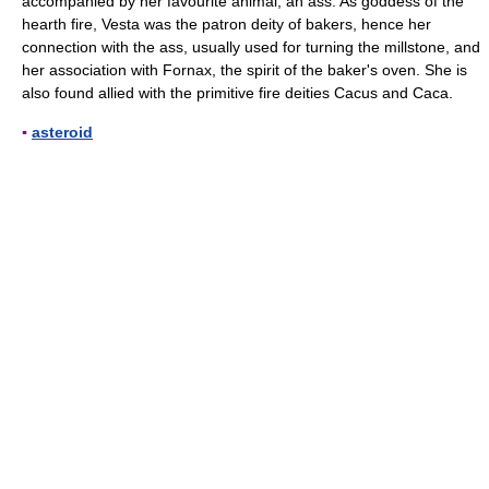
accompanied by her favourite animal, an ass. As goddess of the
hearth fire, Vesta was the patron deity of bakers, hence her
connection with the ass, usually used for turning the millstone, and
her association with Fornax, the spirit of the baker's oven. She is
also found allied with the primitive fire deities Cacus and Caca.
▪
asteroid