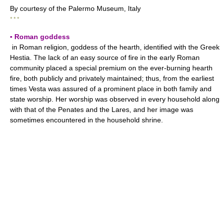
By courtesy of the Palermo Museum, Italy
* * *
▪ Roman goddess
in Roman religion, goddess of the hearth, identified with the Greek
Hestia. The lack of an easy source of fire in the early Roman
community placed a special premium on the ever-burning hearth
fire, both publicly and privately maintained; thus, from the earliest
times Vesta was assured of a prominent place in both family and
state worship. Her worship was observed in every household along
with that of the Penates and the Lares, and her image was
sometimes encountered in the household shrine.