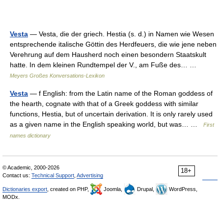
Vesta
— Vesta, die der griech. Hestia (s. d.) in Namen wie Wesen
entsprechende italische Göttin des Herdfeuers, die wie jene neben
Verehrung auf dem Hausherd noch einen besondern Staatskult
hatte. In dem kleinen Rundtempel der V., am Fuße des… …
Meyers Großes Konversations-Lexikon
Vesta
— f English: from the Latin name of the Roman goddess of
the hearth, cognate with that of a Greek goddess with similar
functions, Hestia, but of uncertain derivation. It is only rarely used
as a given name in the English speaking world, but was… …
First
names dictionary
© Academic, 2000-2026
18+
Contact us:
Technical Support
,
Advertising
Dictionaries export
, created on PHP,
Joomla,
Drupal,
WordPress,
MODx.