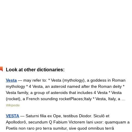
Look at other dictionaries:
Vesta
— may refer to: * Vesta (mythology), a goddess in Roman
mythology * 4 Vesta, an asteroid named after the Roman deity *
Vesta family, a group of asteroids that includes 4 Vesta * Vesta
(rocket), a French sounding rocketPlaces;Italy * Vesta, Italy, a …
Wikipedia
VESTA
— Saturni filia ex Ope, testibus Diodor. Siculô et
Apollodorô, secundum Q Fabium Victorem Iani uxor: quamquam a
Poetis non raro pro terra sumitur, sive quod omnibus terrâ