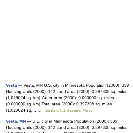
Vesta
— Vesta, MN U.S. city in Minnesota Population (2000): 339
Housing Units (2000): 142 Land area (2000): 0.397308 sq. miles
(1.029024 sq. km) Water area (2000): 0.000000 sq. miles
(0.000000 sq. km) Total area (2000): 0.397308 sq. miles
(1.029024 sq.… …
StarDict's U.S. Gazetteer Places
Vesta, MN
— U.S. city in Minnesota Population (2000): 339
Housing Units (2000): 142 Land area (2000): 0.397308 sq. miles