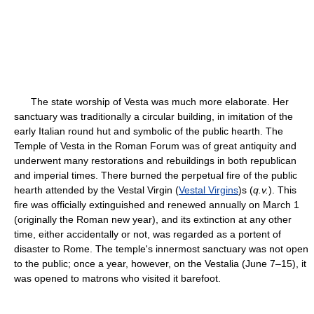
The state worship of Vesta was much more elaborate. Her
sanctuary was traditionally a circular building, in imitation of the
early Italian round hut and symbolic of the public hearth. The
Temple of Vesta in the Roman Forum was of great antiquity and
underwent many restorations and rebuildings in both republican
and imperial times. There burned the perpetual fire of the public
hearth attended by the Vestal Virgin (
Vestal Virgins
)s (
q.v.
). This
fire was officially extinguished and renewed annually on March 1
(originally the Roman new year), and its extinction at any other
time, either accidentally or not, was regarded as a portent of
disaster to Rome. The temple's innermost sanctuary was not open
to the public; once a year, however, on the Vestalia (June 7–15), it
was opened to matrons who visited it barefoot.