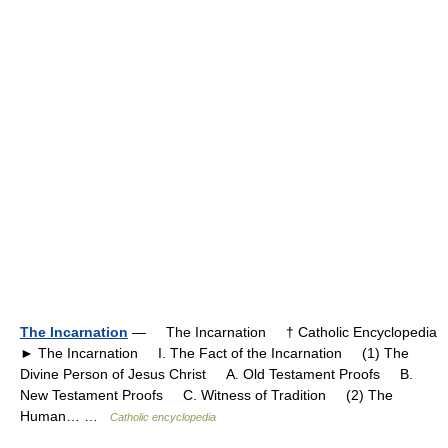
The Incarnation
— The Incarnation † Catholic Encyclopedia
► The Incarnation I. The Fact of the Incarnation (1) The
Divine Person of Jesus Christ A. Old Testament Proofs B.
New Testament Proofs C. Witness of Tradition (2) The
Human… …
Catholic encyclopedia