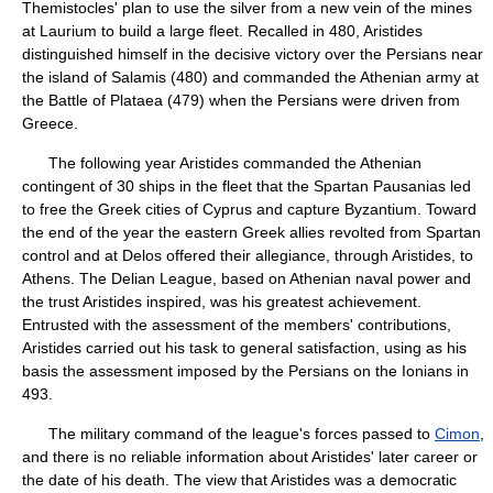
Themistocles' plan to use the silver from a new vein of the mines
at Laurium to build a large fleet. Recalled in 480, Aristides
distinguished himself in the decisive victory over the Persians near
the island of Salamis (480) and commanded the Athenian army at
the Battle of Plataea (479) when the Persians were driven from
Greece.
The following year Aristides commanded the Athenian
contingent of 30 ships in the fleet that the Spartan Pausanias led
to free the Greek cities of Cyprus and capture Byzantium. Toward
the end of the year the eastern Greek allies revolted from Spartan
control and at Delos offered their allegiance, through Aristides, to
Athens. The Delian League, based on Athenian naval power and
the trust Aristides inspired, was his greatest achievement.
Entrusted with the assessment of the members' contributions,
Aristides carried out his task to general satisfaction, using as his
basis the assessment imposed by the Persians on the Ionians in
493.
The military command of the league's forces passed to
Cimon
,
and there is no reliable information about Aristides' later career or
the date of his death. The view that Aristides was a democratic