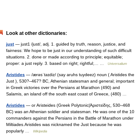
Look at other dictionaries:
just
— just1 /just/, adj. 1. guided by truth, reason, justice, and
fairness: We hope to be just in our understanding of such difficult
situations. 2. done or made according to principle; equitable;
proper: a just reply. 3. based on right; rightful;… …
Universalium
Aristides
— /ærəsˈtaɪdiz/ (say aruhs tuydeez) noun ( Aristides the
Just ), 530?–467? BC, Athenian statesman and general; important
in Greek victories over the Persians at Marathon (490) and
Salamis, an island off the south east coast of Greece, (480) …
Aristides
— or Aristeides (Greek Polytonic|Ἀριστείδης, 530–468
BC) was an Athenian soldier and statesman. He was one of the 10
commanders against the Persians in the Battle of Marathon under
Miltiades.Aristides was nicknamed the Just because he was
popularly …
Wikipedia