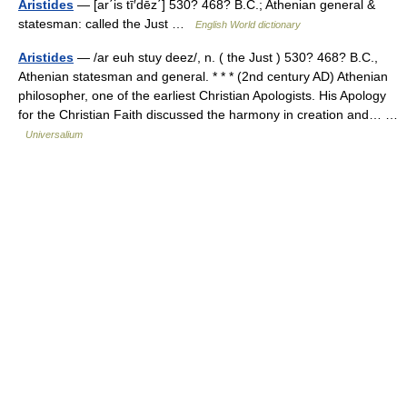
Aristides
— [ar΄is tī′dēz΄] 530? 468? B.C.; Athenian general &
statesman: called the Just …
English World dictionary
Aristides
— /ar euh stuy deez/, n. ( the Just ) 530? 468? B.C.,
Athenian statesman and general. * * * (2nd century AD) Athenian
philosopher, one of the earliest Christian Apologists. His Apology
for the Christian Faith discussed the harmony in creation and… …
Universalium