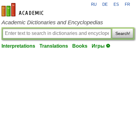
RU
DE
ES
FR
en-academic.com
Academic Dictionaries and Encyclopedias
Search!
Interpretations
Translations
Books
Игры ⚽