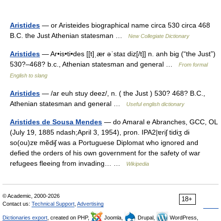
Aristides
— or Aristeides biographical name circa 530 circa 468
B.C. the Just Athenian statesman …
New Collegiate Dictionary
Aristides
— Ar•is•ti•des [[t]ˌær əˈstaɪ diz[/t]] n. anh big (“the Just”)
530?–468? b.c., Athenian statesman and general …
From formal
English to slang
Aristides
— /ar euh stuy deez/, n. ( the Just ) 530? 468? B.C.,
Athenian statesman and general …
Useful english dictionary
Aristides de Sousa Mendes
— do Amaral e Abranches, GCC, OL
(July 19, 1885 ndash;April 3, 1954), pron. IPA2|ɐɾiʃ tidɨʒ dɨ
so(ou)zɐ mẽdɨʃ was a Portuguese Diplomat who ignored and
defied the orders of his own government for the safety of war
refugees fleeing from invading… …
Wikipedia
© Academic, 2000-2026
18+
Contact us:
Technical Support
,
Advertising
Dictionaries export
, created on PHP,
Joomla,
Drupal,
WordPress,