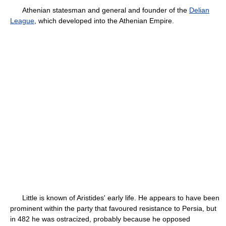
Athenian statesman and general and founder of the
Delian
League
, which developed into the Athenian Empire.
Little is known of Aristides' early life. He appears to have been
prominent within the party that favoured resistance to Persia, but
in 482 he was ostracized, probably because he opposed