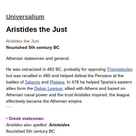
Universalium
Aristides the Just
Aristides the Just
flourished 5th century BC
Athenian statesman and general.
He was ostracized in 482 BC, probably for opposing
Themistocles
but was recalled in 480 and helped defeat the Persians at the
battles of
Salamis
and
Plataea
. In 478 he helped Sparta's eastern
allies form the
Delian League
; allied with Athens and based on
Athenian naval power and the trust Aristides inspired, the league
effectively became the Athenian empire.
* * *
▪ Greek statesman
Aristides also spelled
Aristeides
flourished 5th century BC