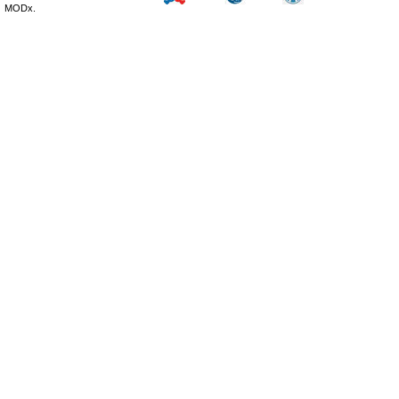
MODx.