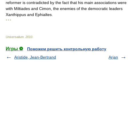
reformer is contradicted by the fact that his main associations were
with Miltiades and Cimon, the enemies of the democratic leaders
Xanthippus and Ephialtes.
* * *
Universalium
.
2010
.
Игры ⚽
Поможем решить контрольную работу
Aristide, Jean-Bertrand
Arjan