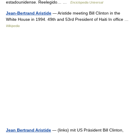
estadounidense. Reelegido… …
Enciclopedia Universal
Jean-Bertrand Aristide
— Aristide meeting Bill Clinton in the
White House in 1994. 49th and 53rd President of Haiti In office …
Wikipedia
Jean Bertrand Aristide
— (links) mit US Präsident Bill Clinton,