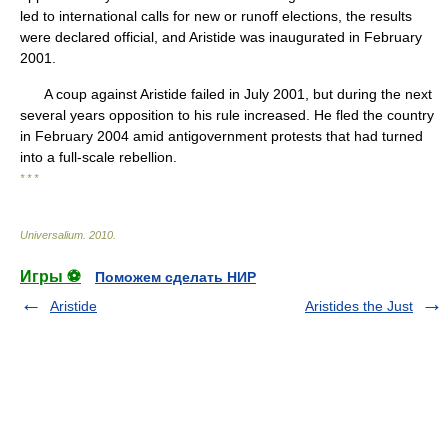
led to international calls for new or runoff elections, the results
were declared official, and Aristide was inaugurated in February
2001.
A coup against Aristide failed in July 2001, but during the next
several years opposition to his rule increased. He fled the country
in February 2004 amid antigovernment protests that had turned
into a full-scale rebellion.
* * *
Universalium
.
2010
.
Игры ⚽
Поможем сделать НИР
Aristide
Aristides the Just