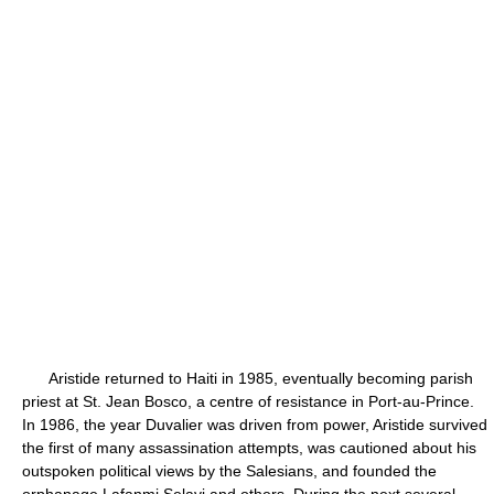
Aristide returned to Haiti in 1985, eventually becoming parish
priest at St. Jean Bosco, a centre of resistance in Port-au-Prince.
In 1986, the year Duvalier was driven from power, Aristide survived
the first of many assassination attempts, was cautioned about his
outspoken political views by the Salesians, and founded the