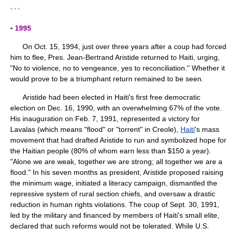
* * *
▪ 1995
On Oct. 15, 1994, just over three years after a coup had forced
him to flee, Pres. Jean-Bertrand Aristide returned to Haiti, urging,
"No to violence, no to vengeance, yes to reconciliation." Whether it
would prove to be a triumphant return remained to be seen.
Aristide had been elected in Haiti's first free democratic
election on Dec. 16, 1990, with an overwhelming 67% of the vote.
His inauguration on Feb. 7, 1991, represented a victory for
Lavalas (which means "flood" or "torrent" in Creole),
Haiti
's mass
movement that had drafted Aristide to run and symbolized hope for
the Haitian people (80% of whom earn less than $150 a year).
"Alone we are weak, together we are strong; all together we are a
flood." In his seven months as president, Aristide proposed raising
the minimum wage, initiated a literacy campaign, dismantled the
repressive system of rural section chiefs, and oversaw a drastic
reduction in human rights violations. The coup of Sept. 30, 1991,
led by the military and financed by members of Haiti's small elite,
declared that such reforms would not be tolerated. While U.S.