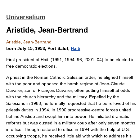
Universalium
Aristide, Jean-Bertrand
Aristide, Jean-Bertrand
born July 15, 1953, Port Salut,
Haiti
First president of Haiti (1991, 1994–96, 2001–04) to be elected in
free democratic elections.
A priest in the Roman Catholic Salesian order, he aligned himself
with the poor and opposed the harsh regime of Jean-Claude
Duvalier, son of François Duvalier, often putting himself at odds
with the church hierarchy and the military. Expelled by the
Salesians in 1988, he formally requested that he be relieved of his
priestly duties in 1994. In 1990 progressive-centre forces united
behind Aristide and swept him into power. He initiated dramatic
reforms but was ousted in a military coup after only seven months
in office. Though restored to office in 1994 with the help of U.S.
occupying troops, he received little aid with which to address his