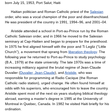
born July 15, 1953, Port Salut, Haiti
Haitian politician and Roman Catholic priest of the
Salesian
order, who was a vocal champion of the poor and disenfranchised.
He was president of the country in 1991, 1994–96, and 2001–04.
Aristide attended a school in Port-au-Prince run by the Roman
Catholic Salesian order, and in 1966 he moved to the Salesian
seminary at Cap-Haitien and began to prepare for the priesthood.
In 1975 he first aligned himself with the poor and Ti Legliz (“Little
Church”), a movement that sprang from
liberation theology
. The
following year he returned to Port-au-Prince to study psychology
(B.A., 1979) at the state university. The late 1970s was a time of
increasing militancy against the brutal regime of Jean-Claude
Duvalier (
Duvalier, Jean-Claude
), and
Aristide
, who was
responsible for programming at Radio Cacique (the Roman
Catholic radio station), urged change. He often found himself at
odds with his superiors, who encouraged him to leave the country.
Aristide spent most of the next six years studying biblical theology
abroad, earning a master's degree in 1985 at the University of
Montreal in Quebec, Canada. In 1982 he visited Haiti briefly for his
ordination.