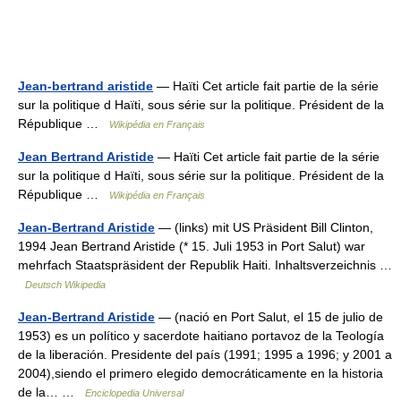
Jean-bertrand aristide
— Haïti Cet article fait partie de la série
sur la politique d Haïti, sous série sur la politique. Président de la
République …
Wikipédia en Français
Jean Bertrand Aristide
— Haïti Cet article fait partie de la série
sur la politique d Haïti, sous série sur la politique. Président de la
République …
Wikipédia en Français
Jean-Bertrand Aristide
— (links) mit US Präsident Bill Clinton,
1994 Jean Bertrand Aristide (* 15. Juli 1953 in Port Salut) war
mehrfach Staatspräsident der Republik Haiti. Inhaltsverzeichnis …
Deutsch Wikipedia
Jean-Bertrand Aristide
— (nació en Port Salut, el 15 de julio de
1953) es un político y sacerdote haitiano portavoz de la Teología
de la liberación. Presidente del país (1991; 1995 a 1996; y 2001 a
2004),siendo el primero elegido democráticamente en la historia
de la… …
Enciclopedia Universal