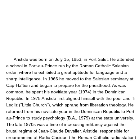
Aristide was born on July 15, 1953, in Port Salut. He attended
a school in Port-au-Prince run by the Roman Catholic Salesian
order, where he exhibited a great aptitude for language and a
sharp intelligence. In 1966 he moved to the Salesian seminary at
Cap-Haïtien and began to prepare for the priesthood. As was
common, he spent his novitiate year (1974) in the Dominican
Republic. In 1975 Aristide first aligned himself with the poor and Ti
Legliz ("Little Church"), which sprang from liberation theology. He
returned from his novitiate year in the Dominican Republic to Port-
au-Prince to study psychology (B.A., 1979) at the state university.
The late 1970s was a time of increasing militancy against the
brutal regime of Jean-Claude Duvalier. Aristide, responsible for
programming at Radio Cacique (the Roman Catholic radio station),