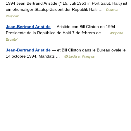
1994 Jean Bertrand Aristide (* 15. Juli 1953 in Port Salut, Haiti) ist
ein ehemaliger Staatspräsident der Republik Haiti …
Deutsch
Wikipedia
Jean-Bertrand Aristide
— Aristide con Bill Clinton en 1994
Presidente de la República de Haití 7 de febrero de …
Wikipedia
Español
Jean-Bertrand Aristide
— et Bill Clinton dans le Bureau ovale le
14 octobre 1994. Mandats …
Wikipédia en Français