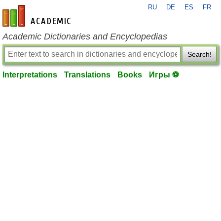
RU
DE
ES
FR
en-academic.com
Academic Dictionaries and Encyclopedias
Search!
Interpretations
Translations
Books
Игры ⚽