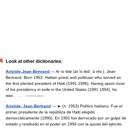
Look at other dictionaries:
Aristide,Jean-Bertrand
— Ar·is·tide (är ĭs tēdʹ, ä rēs ), Jean
Bertrand. Born 1953. Haitian priest and politician who served as
the first elected president of Haiti (1991 1996). Having spent most
of his presidency in exile in the United States (1991 1994), he
was… …
Universalium
Aristide, Jean-Bertrand
— ► (n. 1953) Político haitiano. Fue el
primer presidente de la república de Haití elegido
democráticamente (1990). En 1991 fue derrocado por un golpe de
estado y restituido en el poder en 1994 con la ayuda del ejército