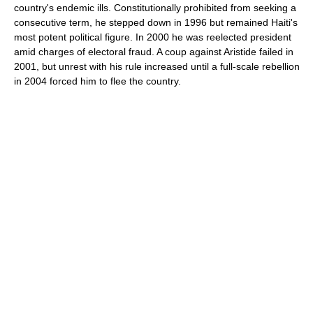
country's endemic ills. Constitutionally prohibited from seeking a
consecutive term, he stepped down in 1996 but remained Haiti's
most potent political figure. In 2000 he was reelected president
amid charges of electoral fraud. A coup against Aristide failed in
2001, but unrest with his rule increased until a full-scale rebellion
in 2004 forced him to flee the country.