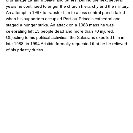
orphanage Lafanmi Selavi and others. During the next several
years he continued to anger the church hierarchy and the military.
An attempt in 1987 to transfer him to a less central parish failed
when his supporters occupied Port-au-Prince's cathedral and
staged a hunger strike. An attack on a 1988 mass he was
celebrating left 13 people dead and more than 70 injured.
Objecting to his political activities, the Salesians expelled him in
late 1988; in 1994 Aristide formally requested that he be relieved
of his priestly duties.