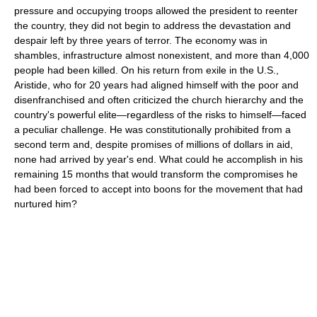
pressure and occupying troops allowed the president to reenter
the country, they did not begin to address the devastation and
despair left by three years of terror. The economy was in
shambles, infrastructure almost nonexistent, and more than 4,000
people had been killed. On his return from exile in the U.S.,
Aristide, who for 20 years had aligned himself with the poor and
disenfranchised and often criticized the church hierarchy and the
country's powerful elite—regardless of the risks to himself—faced
a peculiar challenge. He was constitutionally prohibited from a
second term and, despite promises of millions of dollars in aid,
none had arrived by year's end. What could he accomplish in his
remaining 15 months that would transform the compromises he
had been forced to accept into boons for the movement that had
nurtured him?