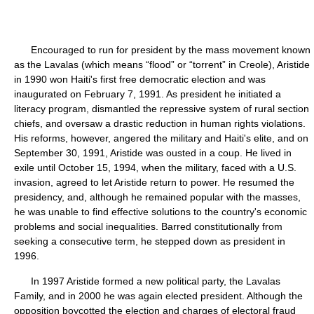
Encouraged to run for president by the mass movement known
as the Lavalas (which means “flood” or “torrent” in Creole), Aristide
in 1990 won Haiti's first free democratic election and was
inaugurated on February 7, 1991. As president he initiated a
literacy program, dismantled the repressive system of rural section
chiefs, and oversaw a drastic reduction in human rights violations.
His reforms, however, angered the military and Haiti's elite, and on
September 30, 1991, Aristide was ousted in a coup. He lived in
exile until October 15, 1994, when the military, faced with a U.S.
invasion, agreed to let Aristide return to power. He resumed the
presidency, and, although he remained popular with the masses,
he was unable to find effective solutions to the country's economic
problems and social inequalities. Barred constitutionally from
seeking a consecutive term, he stepped down as president in
1996.
In 1997 Aristide formed a new political party, the Lavalas
Family, and in 2000 he was again elected president. Although the
opposition boycotted the election and charges of electoral fraud