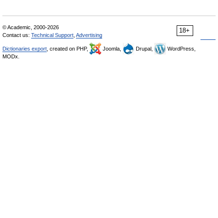
© Academic, 2000-2026
18+
Contact us:
Technical Support
,
Advertising
Dictionaries export
, created on PHP,
Joomla,
Drupal,
WordPress,
MODx.