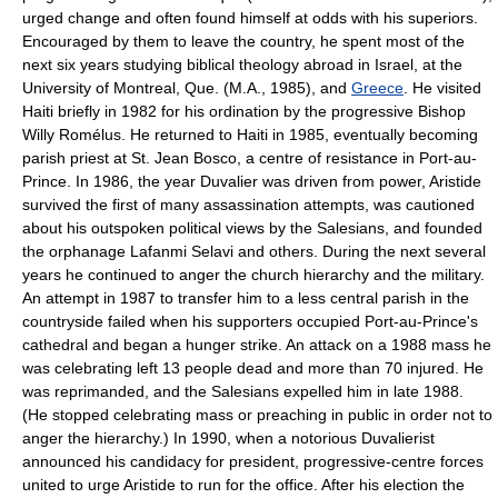
urged change and often found himself at odds with his superiors.
Encouraged by them to leave the country, he spent most of the
next six years studying biblical theology abroad in Israel, at the
University of Montreal, Que. (M.A., 1985), and
Greece
. He visited
Haiti briefly in 1982 for his ordination by the progressive Bishop
Willy Romélus. He returned to Haiti in 1985, eventually becoming
parish priest at St. Jean Bosco, a centre of resistance in Port-au-
Prince. In 1986, the year Duvalier was driven from power, Aristide
survived the first of many assassination attempts, was cautioned
about his outspoken political views by the Salesians, and founded
the orphanage Lafanmi Selavi and others. During the next several
years he continued to anger the church hierarchy and the military.
An attempt in 1987 to transfer him to a less central parish in the
countryside failed when his supporters occupied Port-au-Prince's
cathedral and began a hunger strike. An attack on a 1988 mass he
was celebrating left 13 people dead and more than 70 injured. He
was reprimanded, and the Salesians expelled him in late 1988.
(He stopped celebrating mass or preaching in public in order not to
anger the hierarchy.) In 1990, when a notorious Duvalierist
announced his candidacy for president, progressive-centre forces
united to urge Aristide to run for the office. After his election the