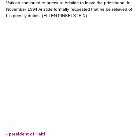
Vatican continued to pressure Aristide to leave the priesthood. In
November 1994 Aristide formally requested that he be relieved of
his priestly duties. (ELLEN FINKELSTEIN)
* * *
▪ president of Haiti