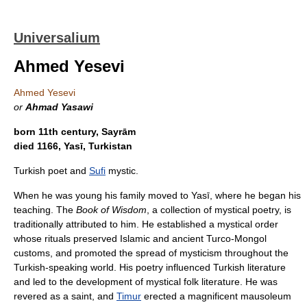
Universalium
Ahmed Yesevi
Ahmed Yesevi
or
Ahmad Yasawi
born 11th century, Sayrām
died 1166, Yasī, Turkistan
Turkish poet and
Sufi
mystic.
When he was young his family moved to Yasī, where he began his
teaching. The
Book of Wisdom
, a collection of mystical poetry, is
traditionally attributed to him. He established a mystical order
whose rituals preserved Islamic and ancient Turco-Mongol
customs, and promoted the spread of mysticism throughout the
Turkish-speaking world. His poetry influenced Turkish literature
and led to the development of mystical folk literature. He was
revered as a saint, and
Timur
erected a magnificent mausoleum