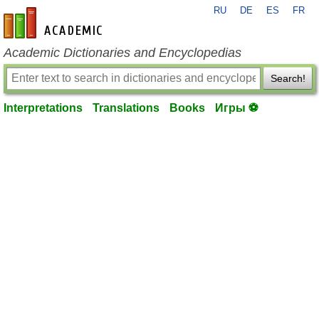
RU
DE
ES
FR
en-academic.com
Academic Dictionaries and Encyclopedias
Search!
Interpretations
Translations
Books
Игры ⚽