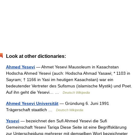
Look at other dictionaries:
Ahmed Yesevi
— Ahmet Yesevi Mausoleum in Kasachstan
Hodscha Ahmed Yesevi (auch: Hodscha Ahmad Yasawi; * 1103 in
Sayram; † 1166 in Yasi im heutigen Kasachstan) war ein
bedeutender Vertreter des Sufismus (islamische Mystik) und Poet.
Auf ihn geht die Yesevi… …
Deutsch Wikipedia
Ahmed Yesevi Universität
— Gründung 6. Juni 1991
Trägerschaft staatlich …
Deutsch Wikipedia
Yesevi
— bezeichnet den Sufi Ahmed Yesevi die Sufi
Gemeinschaft Yesevi Tariqa Diese Seite ist eine Begriffsklärung
zur Unterscheidung mehrerer mit demselben Wort bezeichneter