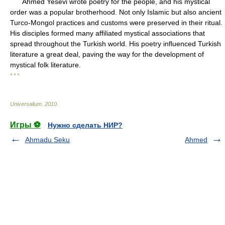
Ahmed Yesevi wrote poetry for the people, and his mystical
order was a popular brotherhood. Not only Islamic but also ancient
Turco-Mongol practices and customs were preserved in their ritual.
His disciples formed many affiliated mystical associations that
spread throughout the Turkish world. His poetry influenced Turkish
literature a great deal, paving the way for the development of
mystical folk literature.
* * *
Universalium
.
2010
.
Игры ⚽
Нужно сделать НИР?
Ahmadu Seku
Ahmed