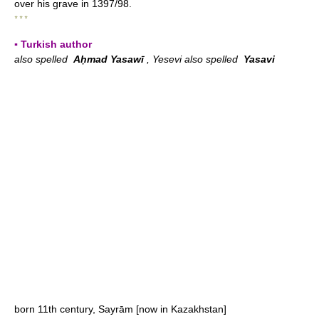
over his grave in 1397/98.
* * *
▪ Turkish author
also spelled
Aḥmad Yasawī
, Yesevi also spelled
Yasavi
born 11th century, Sayrām [now in Kazakhstan]