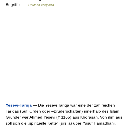
Begriffe …
Deutsch Wikipedia
Yesevi-Tariqa
— Die Yesevi Tariqa war eine der zahlreichen
Tariqas (Sufi Orden oder –Bruderschaften) innerhalb des Islam.
Gründer war Ahmed Yesevi († 1165) aus Khorasan. Von ihm aus
soll sich die „spirituelle Kette“ (silsila) über Yusuf Hamadhani,