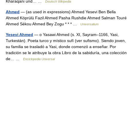
Kharaqani und… …
Deutsch Wikipedia
Ahmed
— (as used in expressions) Ahmed Yesevi Ben Bella
Ahmed Köprülü Fazil Ahmed Pasha Rushdie Ahmed Salman Touré
Ahmed Sékou Ahmed Bey Zogu * * * …
Universalium
Yesevi Ahmed
— o Yasawi Ahmed (s. XI, Sayram–1166, Yasi,
Turkestán). Poeta turco y místico sufí (ver sufismo). Siendo joven,
su familia se trasladó a Yasi, donde comenzó a enseñar. Por
tradición se le atribuye la obra Libro de la sabiduría, una colección
de… …
Enciclopedia Universal