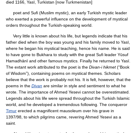
died 1166, Yasī, Turkistan [now Turkmenistan]
poet and Sufi (Muslim mystic), an early Turkish mystic leader
who exerted a powerful influence on the development of mystical
orders throughout the Turkish-speaking world.
Very little is known about his life, but legends indicate that his
father died when the boy was young and his family moved to Yasī,
where he began his mystical teaching, hence his name. He is said
to have gone to Bukhara to study with the great Sufi leader Yūsuf
Hamadhānī and other famous mystics. Finally he returned to Yasī.
The extant work attributed to the poet is the
Divan-i hikmet
(“Book
of Wisdom”), containing poems on mystical themes. Scholars
believe that the work is probably not his. It is felt, however, that the
poems in the
Divan
are similar in style and sentiment to what he
wrote. The importance of Ahmed Yesevi cannot be overestimated.
Legends about his life were spread throughout the Turkish Islamic
world, and he developed a tremendous following. The conqueror
Timur
erected a magnificent mausoleum over his grave in
1397/98, to which pilgrims came, revering Ahmed Yesevi as a
saint.