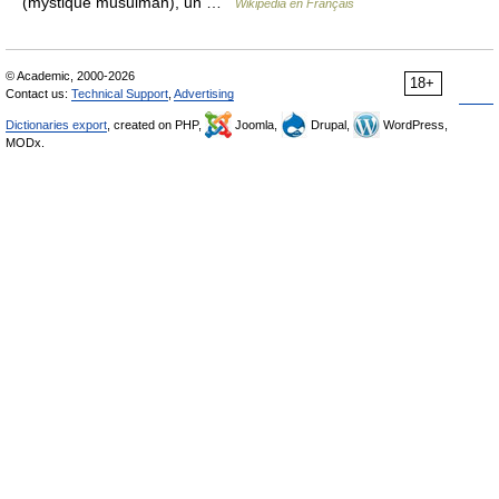
(mystique musulman), un …
Wikipédia en Français
© Academic, 2000-2026
18+
Contact us:
Technical Support
,
Advertising
Dictionaries export
, created on PHP,
Joomla,
Drupal,
WordPress,
MODx.