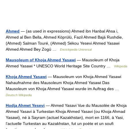
Ahmed
— (as used in expressions) Ahmed ibn Hanbal Ahsa i,
Ahmed al Ben Bella, Ahmed Köprülü, Fazil Ahmed Bajá Rushdie,
(Ahmed) Salman Touré, (Ahmed) Sékou Yesevi Ahmed Yasawi
Ahmed Ahmed Bey Zogú …
Enciclopedia Universal
Mausoleum of Khoja Ahmed Yasawi
— Mausoleum of Khoja
Ahmed Yasawi * UNESCO World Heritage Site Country …
Wikipedia
Khoja Ahmed Yasawi
— Mausoleum von Khoja Ahmed Yasawi
Nahaufnahme des Mausoleum Khoja Ahmed Yasawi Das
Mausoleum von Khoja Ahmed Yasawi wurde im Auftrag des …
Deutsch Wikipedia
Hodja Ahmet Yesevi
— Ahmed Yasavi Vue du Mausolée de Khoja
Ahmed Yasavi à Turkestan Khoja Ahmed Yasavi (ou Khoja Ahmad
Yasawi), né à Sayram (actuel Kazakhstan), mort en 1166, à Yasi,
l’actuelle Turkestan au Kazakhstan, fut un poète et un soufi