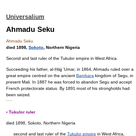
Universalium
Ahmadu Seku
Ahmadu Seku
died 1898,
Sokoto
, Northern Nigeria
Second and last ruler of the Tukulor empire in West Africa.
Succeeding his father, al-Ḥājj ʽUmar, in 1864, Ahmadu ruled over a
great empire centred on the ancient
Bambara
kingdom of Segu, in
present Mali. In 1887 he was forced to abandon Segu and accept
French protectorate status. By 1891 most of his strongholds had
been seized.
* * *
▪ Tukulor ruler
died 1898, Sokoto, Northern Nigeria
second and last ruler of the
Tukulor empire
in West Africa,