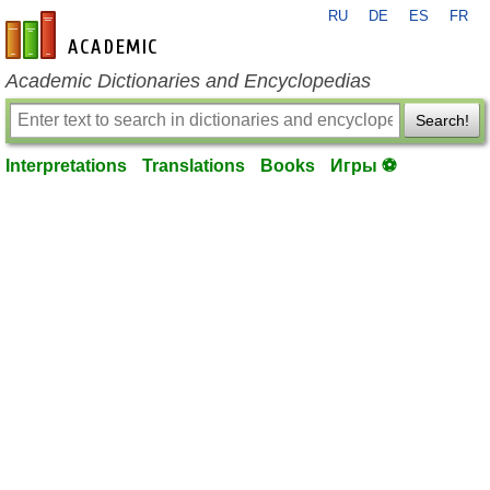
RU
DE
ES
FR
en-academic.com
Academic Dictionaries and Encyclopedias
Search!
Interpretations
Translations
Books
Игры ⚽