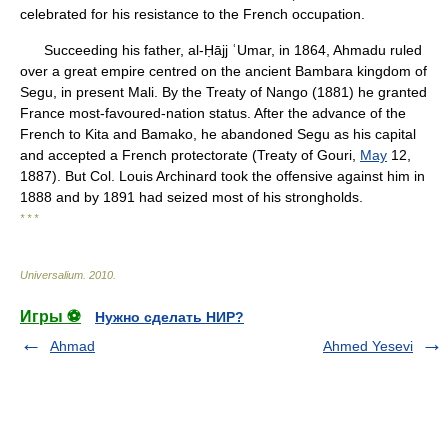
celebrated for his resistance to the French occupation.
Succeeding his father, al-Ḥājj ʿUmar, in 1864, Ahmadu ruled
over a great empire centred on the ancient Bambara kingdom of
Segu, in present Mali. By the Treaty of Nango (1881) he granted
France most-favoured-nation status. After the advance of the
French to Kita and Bamako, he abandoned Segu as his capital
and accepted a French protectorate (Treaty of Gouri,
May
12,
1887). But Col. Louis Archinard took the offensive against him in
1888 and by 1891 had seized most of his strongholds.
* * *
Universalium
.
2010
.
Игры ⚽
Нужно сделать НИР?
Ahmad
Ahmed Yesevi