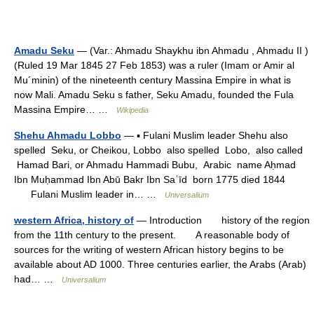
Amadu Seku
— (Var.: Ahmadu Shaykhu ibn Ahmadu , Ahmadu II )
(Ruled 19 Mar 1845 27 Feb 1853) was a ruler (Imam or Amir al
Mu´minin) of the nineteenth century Massina Empire in what is
now Mali. Amadu Seku s father, Seku Amadu, founded the Fula
Massina Empire… …
Wikipedia
Shehu Ahmadu Lobbo
— ▪ Fulani Muslim leader Shehu also
spelled Seku, or Cheikou, Lobbo also spelled Lobo, also called
Hamad Bari, or Ahmadu Hammadi Bubu, Arabic name Aḥmad
Ibn Muḥammad Ibn Abū Bakr Ibn Saʿīd born 1775 died 1844
Fulani Muslim leader in… …
Universalium
western Africa, history of
— Introduction history of the region
from the 11th century to the present. A reasonable body of
sources for the writing of western African history begins to be
available about AD 1000. Three centuries earlier, the Arabs (Arab)
had… …
Universalium