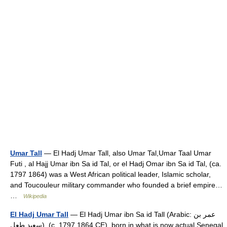
Umar Tall
— El Hadj Umar Tall, also Umar Tal,Umar Taal Umar
Futi , al Hajj Umar ibn Sa id Tal, or el Hadj Omar ibn Sa id Tal, (ca.
1797 1864) was a West African political leader, Islamic scholar,
and Toucouleur military commander who founded a brief empire…
…
Wikipedia
El Hadj Umar Tall
— El Hadj Umar ibn Sa id Tall (Arabic: عمر بن
سعيد طعل‎), (c. 1797 1864 CE), born in what is now actual Senegal