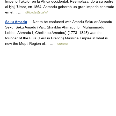
Imperio Tukulor en la África occidental. Reemplazando a su padre,
al Ḥājj ʽUmar, en 1864, Ahmadu gobernó un gran imperio centrado
en el… …
Wikipedia Español
Seku Amadu
— Not to be confused with Amadu Seku or Ahmadu
Seku. Seku Amadu (Var.: Shaykhu Ahmadu ibn Muhammadu
Lobbo, Ahmadu I, Cheikhou Amadou) (1773–1845) was the
founder of the Fula (Peul in French) Massina Empire in what is
now the Mopti Region of… …
Wikipedia