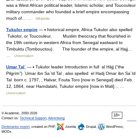
was a West African political leader, Islamic scholar, and Toucouleur
military commander who founded a brief empire encompassing
much of… …
Wikipedia
Tukulor empire
— ▪ historical empire, Africa Tukulor also spelled
Tukolor, or Toucouleur, Muslim theocracy that flourished in
the 19th century in western Africa from Senegal eastward to
Timbuktu (Tombouctou). The founder of the empire, al Ḥajj…
…
Universalium
Umar Talʿ
— ▪ Tukulor leader Introduction in full al Ḥājj (“the
Pilgrim”) ʿUmar ibn Saʿīd Tal , also spelled el Hadj Omar ibn Saʿīd
Tal born c. 1797, , Halvar, Fouta Toro [now in Senegal] died Feb.
12, 1864, near Hamdalahi, Tukulor empire [now in Mali]… …
Universalium
© Academic, 2000-2026
18+
Contact us:
Technical Support
,
Advertising
Dictionaries export
, created on PHP,
Joomla,
Drupal,
WordPress,
MODx.