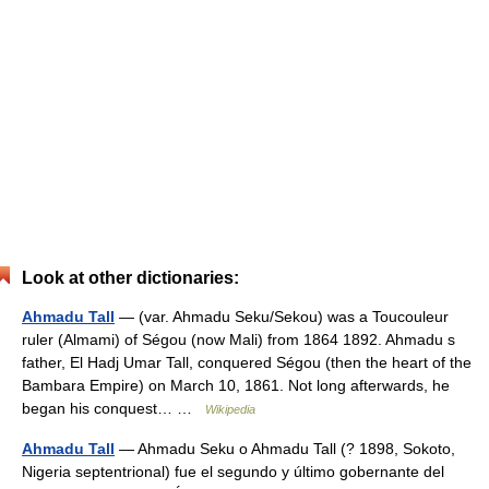
Look at other dictionaries:
Ahmadu Tall
— (var. Ahmadu Seku/Sekou) was a Toucouleur
ruler (Almami) of Ségou (now Mali) from 1864 1892. Ahmadu s
father, El Hadj Umar Tall, conquered Ségou (then the heart of the
Bambara Empire) on March 10, 1861. Not long afterwards, he
began his conquest… …
Wikipedia
Ahmadu Tall
— Ahmadu Seku o Ahmadu Tall (? 1898, Sokoto,
Nigeria septentrional) fue el segundo y último gobernante del