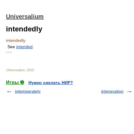
Universalium
intendedly
intendedly
See
intended
.
* * *
Universalium
.
2010
.
Игры ⚽
Нужно сделать НИР?
intemperately
inteneration