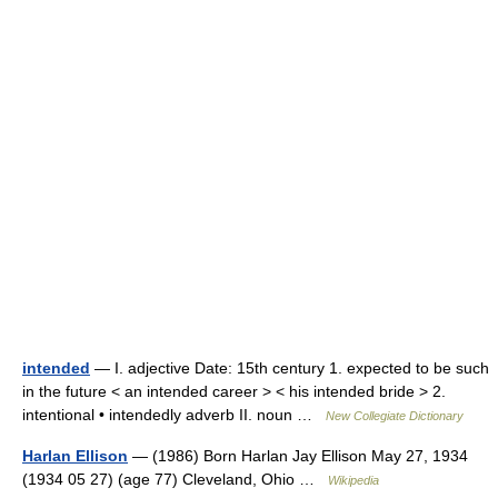
intended
— I. adjective Date: 15th century 1. expected to be such
in the future < an intended career > < his intended bride > 2.
intentional • intendedly adverb II. noun …
New Collegiate Dictionary
Harlan Ellison
— (1986) Born Harlan Jay Ellison May 27, 1934
(1934 05 27) (age 77) Cleveland, Ohio …
Wikipedia