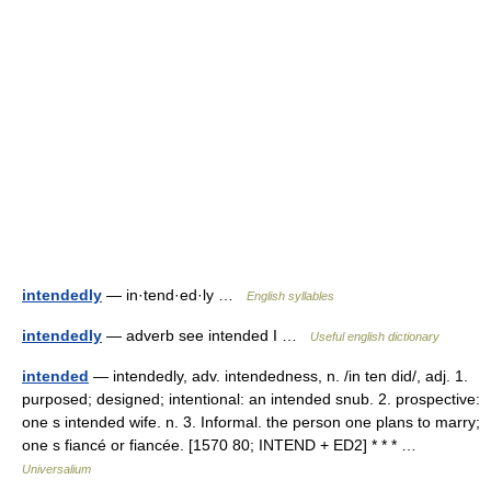
intendedly
— in·tend·ed·ly …
English syllables
intendedly
— adverb see intended I …
Useful english dictionary
intended
— intendedly, adv. intendedness, n. /in ten did/, adj. 1.
purposed; designed; intentional: an intended snub. 2. prospective:
one s intended wife. n. 3. Informal. the person one plans to marry;
one s fiancé or fiancée. [1570 80; INTEND + ED2] * * * …
Universalium