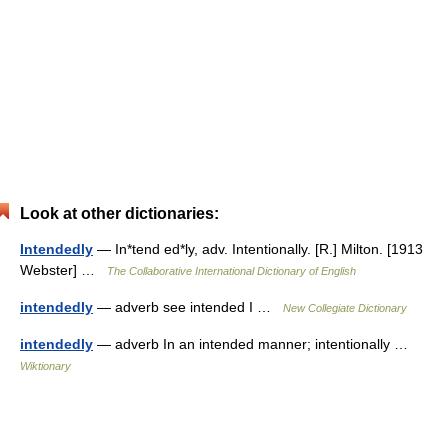
Look at other dictionaries:
Intendedly
— In*tend ed*ly, adv. Intentionally. [R.] Milton. [1913
Webster] …
The Collaborative International Dictionary of English
intendedly
— adverb see intended I …
New Collegiate Dictionary
intendedly
— adverb In an intended manner; intentionally …
Wiktionary