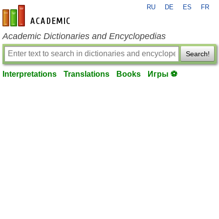
RU
DE
ES
FR
en-academic.com
Academic Dictionaries and Encyclopedias
Search!
Interpretations
Translations
Books
Игры ⚽