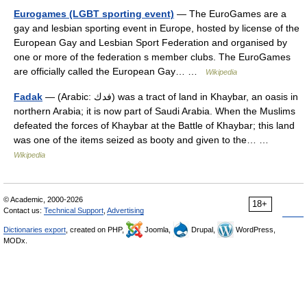
Eurogames (LGBT sporting event)
— The EuroGames are a
gay and lesbian sporting event in Europe, hosted by license of the
European Gay and Lesbian Sport Federation and organised by
one or more of the federation s member clubs. The EuroGames
are officially called the European Gay… …
Wikipedia
Fadak
— (Arabic: فدك) was a tract of land in Khaybar, an oasis in
northern Arabia; it is now part of Saudi Arabia. When the Muslims
defeated the forces of Khaybar at the Battle of Khaybar; this land
was one of the items seized as booty and given to the… …
Wikipedia
© Academic, 2000-2026
18+
Contact us:
Technical Support
,
Advertising
Dictionaries export
, created on PHP,
Joomla,
Drupal,
WordPress,
MODx.