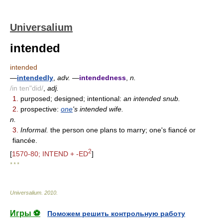
Universalium
intended
intended
—
intendedly
,
adv.
—
intendedness
,
n.
/in ten"did/
,
adj.
1.
purposed; designed; intentional:
an intended snub.
2.
prospective:
one
's intended wife.
n.
3.
Informal.
the person one plans to marry; one's fiancé or
fiancée.
2
[
1570-80; INTEND + -ED
]
* * *
Universalium
.
2010
.
Игры ⚽
Поможем решить контрольную работу