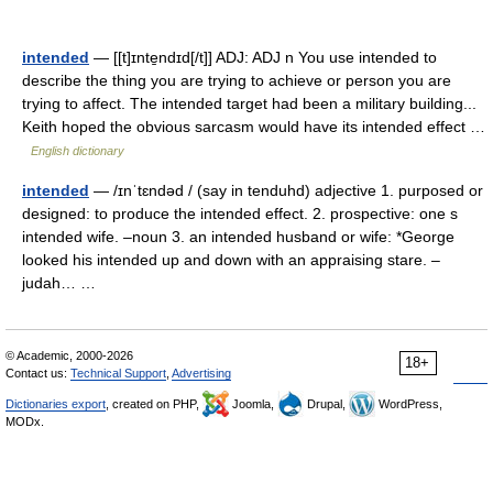
intended
— [[t]ɪnte̱ndɪd[/t]] ADJ: ADJ n You use intended to
describe the thing you are trying to achieve or person you are
trying to affect. The intended target had been a military building...
Keith hoped the obvious sarcasm would have its intended effect …
English dictionary
intended
— /ɪnˈtɛndəd / (say in tenduhd) adjective 1. purposed or
designed: to produce the intended effect. 2. prospective: one s
intended wife. –noun 3. an intended husband or wife: *George
looked his intended up and down with an appraising stare. –
judah… …
© Academic, 2000-2026
18+
Contact us:
Technical Support
,
Advertising
Dictionaries export
, created on PHP,
Joomla,
Drupal,
WordPress,
MODx.