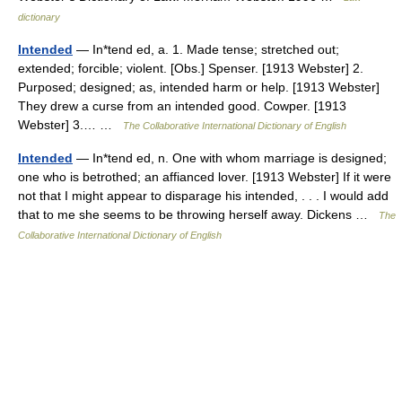
dictionary
Intended
— In*tend ed, a. 1. Made tense; stretched out;
extended; forcible; violent. [Obs.] Spenser. [1913 Webster] 2.
Purposed; designed; as, intended harm or help. [1913 Webster]
They drew a curse from an intended good. Cowper. [1913
Webster] 3.… …
The Collaborative International Dictionary of English
Intended
— In*tend ed, n. One with whom marriage is designed;
one who is betrothed; an affianced lover. [1913 Webster] If it were
not that I might appear to disparage his intended, . . . I would add
that to me she seems to be throwing herself away. Dickens …
The
Collaborative International Dictionary of English