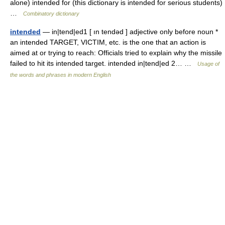
alone) intended for (this dictionary is intended for serious students)
…
Combinatory dictionary
intended
— in|tend|ed1 [ ın tendəd ] adjective only before noun *
an intended TARGET, VICTIM, etc. is the one that an action is
aimed at or trying to reach: Officials tried to explain why the missile
failed to hit its intended target. intended in|tend|ed 2… …
Usage of
the words and phrases in modern English