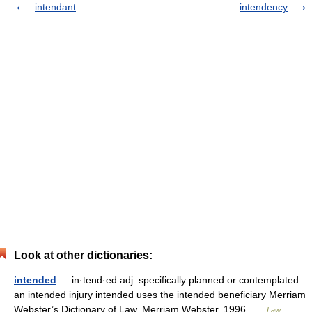
intendant
intendency
Look at other dictionaries:
intended
— in·tend·ed adj: specifically planned or contemplated
an intended injury intended uses the intended beneficiary Merriam
Webster’s Dictionary of Law. Merriam Webster. 1996 …
Law