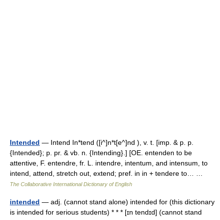
Intended
— Intend In*tend ([i^]n*t[e^]nd ), v. t. [imp. & p. p.
{Intended}; p. pr. & vb. n. {Intending}.] [OE. entenden to be
attentive, F. entendre, fr. L. intendre, intentum, and intensum, to
intend, attend, stretch out, extend; pref. in in + tendere to… …
The Collaborative International Dictionary of English
intended
— adj. (cannot stand alone) intended for (this dictionary
is intended for serious students) * * * [ɪn tendɪd] (cannot stand