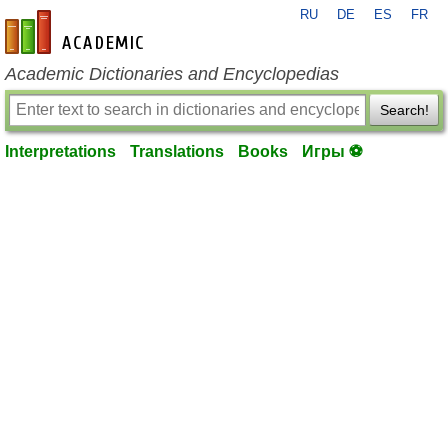
RU
DE
ES
FR
en-academic.com
Academic Dictionaries and Encyclopedias
Search!
Interpretations
Translations
Books
Игры ⚽