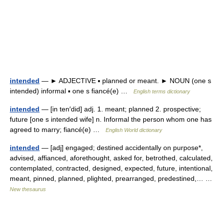
intended
— ► ADJECTIVE ▪ planned or meant. ► NOUN (one s
intended) informal ▪ one s fiancé(e) …
English terms dictionary
intended
— [in ten′did] adj. 1. meant; planned 2. prospective;
future [one s intended wife] n. Informal the person whom one has
agreed to marry; fiancé(e) …
English World dictionary
intended
— [adj] engaged; destined accidentally on purpose*,
advised, affianced, aforethought, asked for, betrothed, calculated,
contemplated, contracted, designed, expected, future, intentional,
meant, pinned, planned, plighted, prearranged, predestined,… …
New thesaurus