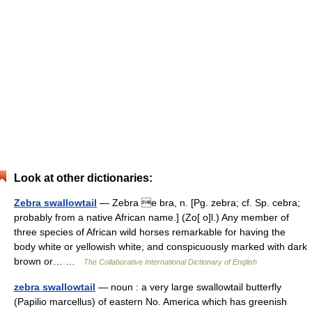
Look at other dictionaries:
Zebra swallowtail
— Zebra e bra, n. [Pg. zebra; cf. Sp. cebra;
probably from a native African name.] (Zo[ o]l.) Any member of
three species of African wild horses remarkable for having the
body white or yellowish white, and conspicuously marked with dark
brown or… …
The Collaborative International Dictionary of English
zebra swallowtail
— noun : a very large swallowtail butterfly
(Papilio marcellus) of eastern No. America which has greenish