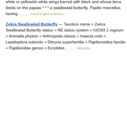
white or yellowish white wings barred with black and whose larva
feeds on the papaw * * * a swallowtail butterfly, Papilio marcellus,
having… …
Useful english dictionary
Zebra Swallowtail Butterfly
— Taxobox name = Zebra
Swallowtail Butterfly status = NE status system = IUCN3.1 regnum
= Animalia phylum = Arthropoda classis = Insecta ordo =
Lepidoptera subordo = Ditrysia superfamilia = Papilionoidea familia
= Papilionidae genus = Eurytides… …
Wikipedia