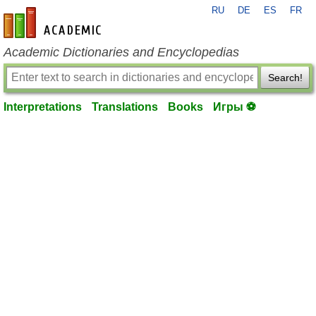
RU
DE
ES
FR
en-academic.com
Academic Dictionaries and Encyclopedias
Search!
Interpretations
Translations
Books
Игры ⚽