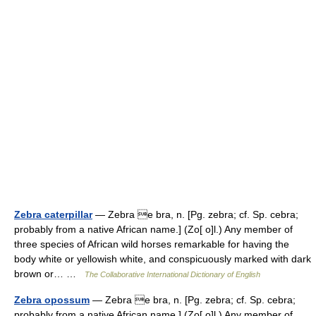
Zebra caterpillar
— Zebra e bra, n. [Pg. zebra; cf. Sp. cebra;
probably from a native African name.] (Zo[ o]l.) Any member of
three species of African wild horses remarkable for having the
body white or yellowish white, and conspicuously marked with dark
brown or… …
The Collaborative International Dictionary of English
Zebra opossum
— Zebra e bra, n. [Pg. zebra; cf. Sp. cebra;
probably from a native African name.] (Zo[ o]l.) Any member of