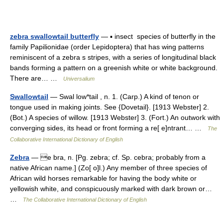
zebra swallowtail butterfly
— ▪ insect species of butterfly in the
family Papilionidae (order Lepidoptera) that has wing patterns
reminiscent of a zebra s stripes, with a series of longitudinal black
bands forming a pattern on a greenish white or white background.
There are… …
Universalium
Swallowtail
— Swal low*tail , n. 1. (Carp.) A kind of tenon or
tongue used in making joints. See {Dovetail}. [1913 Webster] 2.
(Bot.) A species of willow. [1913 Webster] 3. (Fort.) An outwork with
converging sides, its head or front forming a re[ e]ntrant… …
The
Collaborative International Dictionary of English
Zebra
— e bra, n. [Pg. zebra; cf. Sp. cebra; probably from a
native African name.] (Zo[ o]l.) Any member of three species of
African wild horses remarkable for having the body white or
yellowish white, and conspicuously marked with dark brown or…
…
The Collaborative International Dictionary of English