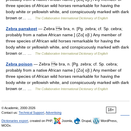
three species of African wild horses remarkable for having the
body white or yellowish white, and conspicuously marked with dark
brown or… …
The Collaborative International Dictionary of English
Zebra parrakeet
— Zebra e bra, n. [Pg. zebra; cf. Sp. cebra;
probably from a native African name.] (Zo[ o]l.) Any member of
three species of African wild horses remarkable for having the
body white or yellowish white, and conspicuously marked with dark
brown or… …
The Collaborative International Dictionary of English
Zebra poison
— Zebra e bra, n. [Pg. zebra; cf. Sp. cebra;
probably from a native African name.] (Zo[ o]l.) Any member of
three species of African wild horses remarkable for having the
body white or yellowish white, and conspicuously marked with dark
brown or… …
The Collaborative International Dictionary of English
© Academic, 2000-2026
18+
Contact us:
Technical Support
,
Advertising
Dictionaries export
, created on PHP,
Joomla,
Drupal,
WordPress,
MODx.