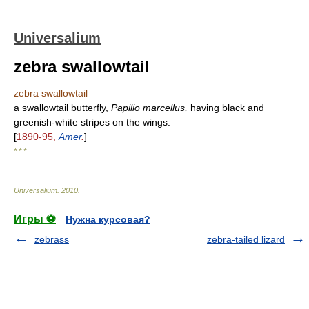
Universalium
zebra swallowtail
zebra swallowtail
a swallowtail butterfly,
Papilio marcellus,
having black and
greenish-white stripes on the wings.
[
1890-95,
Amer
.
]
* * *
Universalium
.
2010
.
Игры ⚽
Нужна курсовая?
zebrass
zebra-tailed lizard