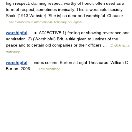
high respect; claiming respect; worthy of honor; often used as a
term of respect, sometimes ironically. This is worshipful society.
Shak. [1913 Webster] [She is] so dear and worshipful. Chaucer …
The Collaborative International Dictionary of English
worshipful
— ► ADJECTIVE 1) feeling or showing reverence and
admiration. 2) (Worshipful) Brit. a title given to justices of the
peace and to certain old companies or their officers …
English terms
dictionary
worshipful
— index solemn Burton s Legal Thesaurus. William C.
Burton. 2006 …
Law dictionary