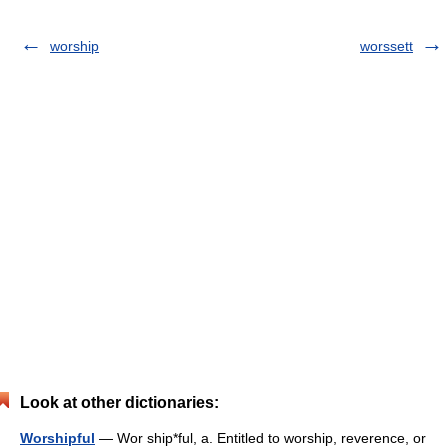
worship
worssett
Look at other dictionaries:
Worshipful
— Wor ship*ful, a. Entitled to worship, reverence, or