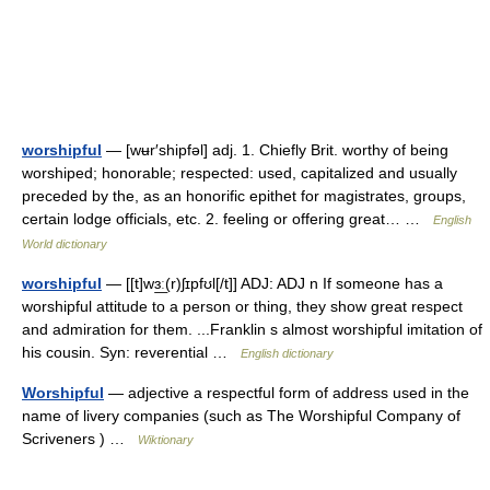
worshipful
— [wʉr′shipfəl] adj. 1. Chiefly Brit. worthy of being
worshiped; honorable; respected: used, capitalized and usually
preceded by the, as an honorific epithet for magistrates, groups,
certain lodge officials, etc. 2. feeling or offering great… …
English
World dictionary
worshipful
— [[t]wɜ͟ː(r)ʃɪpfʊl[/t]] ADJ: ADJ n If someone has a
worshipful attitude to a person or thing, they show great respect
and admiration for them. ...Franklin s almost worshipful imitation of
his cousin. Syn: reverential …
English dictionary
Worshipful
— adjective a respectful form of address used in the
name of livery companies (such as The Worshipful Company of
Scriveners ) …
Wiktionary