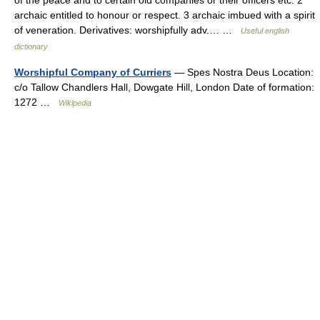
of the peace and to certain old companies or their officers etc. 2
archaic entitled to honour or respect. 3 archaic imbued with a spirit
of veneration. Derivatives: worshipfully adv.… …
Useful english
dictionary
Worshipful Company of Curriers
— Spes Nostra Deus Location:
c/o Tallow Chandlers Hall, Dowgate Hill, London Date of formation:
1272 …
Wikipedia