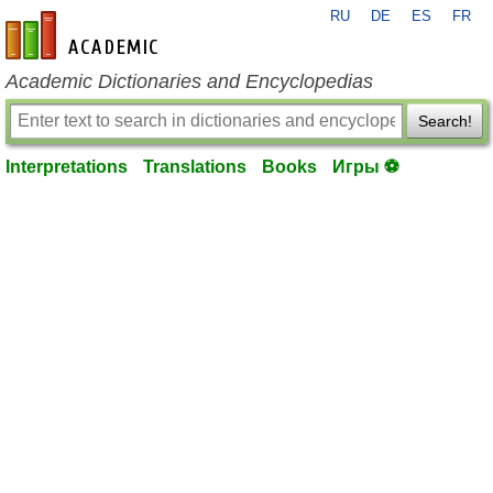
RU
DE
ES
FR
en-academic.com
Academic Dictionaries and Encyclopedias
Search!
Interpretations
Translations
Books
Игры ⚽