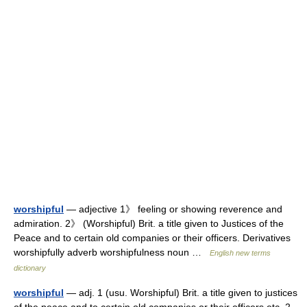
worshipful
— adjective 1》 feeling or showing reverence and
admiration. 2》 (Worshipful) Brit. a title given to Justices of the
Peace and to certain old companies or their officers. Derivatives
worshipfully adverb worshipfulness noun …
English new terms
dictionary
worshipful
— adj. 1 (usu. Worshipful) Brit. a title given to justices