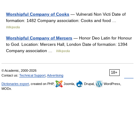
Worshipful Company of Cooks
— Vulnerati Non Victi Date of
formation: 1482 Company association: Cooks and food …
Wikipedia
Worshipful Company of Mercers
— Honor Deo Latin for Honour
to God. Location: Mercers Hall, London Date of formation: 1394
Company association …
Wikipedia
© Academic, 2000-2026
18+
Contact us:
Technical Support
,
Advertising
Dictionaries export
, created on PHP,
Joomla,
Drupal,
WordPress,
MODx.