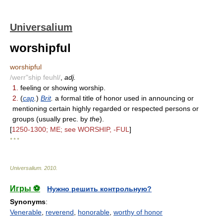
Universalium
worshipful
worshipful
/werr"ship feuhl/
,
adj.
1.
feeling or showing worship.
2.
(
cap
.
)
Brit
.
a formal title of honor used in announcing or
mentioning certain highly regarded or respected persons or
groups (usually prec. by
the
).
[
1250-1300; ME; see WORSHIP, -FUL
]
* * *
Universalium
.
2010
.
Игры ⚽
Нужно решить контрольную?
Synonyms
:
Venerable
,
reverend
,
honorable
,
worthy of honor