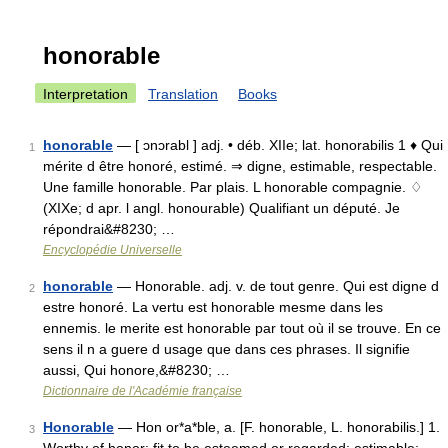
honorable
Interpretation
Translation
Books
honorable
— [ ɔnɔrabl ] adj. • déb. XIIe; lat. honorabilis 1 ♦ Qui
1
mérite d être honoré, estimé. ⇒ digne, estimable, respectable.
Une famille honorable. Par plais. L honorable compagnie. ♢
(XIXe; d apr. l angl. honourable) Qualifiant un député. Je
répondrai&#8230; …
Encyclopédie Universelle
honorable
— Honorable. adj. v. de tout genre. Qui est digne d
2
estre honoré. La vertu est honorable mesme dans les
ennemis. le merite est honorable par tout où il se trouve. En ce
sens il n a guere d usage que dans ces phrases. Il signifie
aussi, Qui honore,&#8230; …
Dictionnaire de l'Académie française
Honorable
— Hon or*a*ble, a. [F. honorable, L. honorabilis.] 1.
3