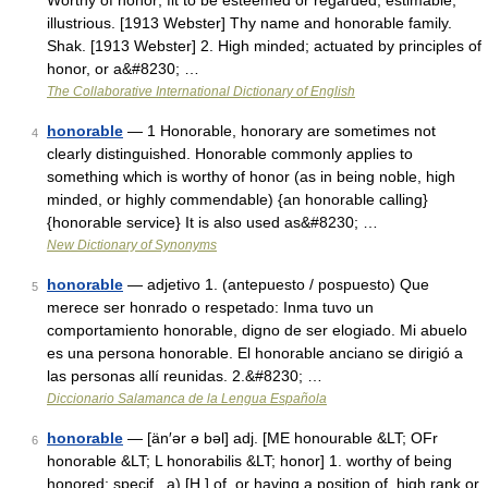
Worthy of honor; fit to be esteemed or regarded; estimable;
illustrious. [1913 Webster] Thy name and honorable family.
Shak. [1913 Webster] 2. High minded; actuated by principles of
honor, or a&#8230; …
The Collaborative International Dictionary of English
honorable
— 1 Honorable, honorary are sometimes not
4
clearly distinguished. Honorable commonly applies to
something which is worthy of honor (as in being noble, high
minded, or highly commendable) {an honorable calling}
{honorable service} It is also used as&#8230; …
New Dictionary of Synonyms
honorable
— adjetivo 1. (antepuesto / pospuesto) Que
5
merece ser honrado o respetado: Inma tuvo un
comportamiento honorable, digno de ser elogiado. Mi abuelo
es una persona honorable. El honorable anciano se dirigió a
las personas allí reunidas. 2.&#8230; …
Diccionario Salamanca de la Lengua Española
honorable
— [än′ər ə bəl] adj. [ME honourable &LT; OFr
6
honorable &LT; L honorabilis &LT; honor] 1. worthy of being
honored; specif., a) [H ] of, or having a position of, high rank or