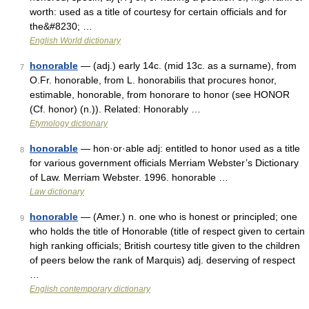
worth: used as a title of courtesy for certain officials and for
the&#8230; …
English World dictionary
honorable
— (adj.) early 14c. (mid 13c. as a surname), from
7
O.Fr. honorable, from L. honorabilis that procures honor,
estimable, honorable, from honorare to honor (see HONOR
(Cf. honor) (n.)). Related: Honorably …
Etymology dictionary
honorable
— hon·or·able adj: entitled to honor used as a title
8
for various government officials Merriam Webster’s Dictionary
of Law. Merriam Webster. 1996. honorable …
Law dictionary
honorable
— (Amer.) n. one who is honest or principled; one
9
who holds the title of Honorable (title of respect given to certain
high ranking officials; British courtesy title given to the children
of peers below the rank of Marquis) adj. deserving of respect
…
English contemporary dictionary