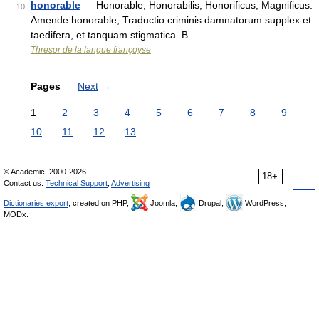
honorable
— Honorable, Honorabilis, Honorificus, Magnificus.
10
Amende honorable, Traductio criminis damnatorum supplex et
taedifera, et tanquam stigmatica. B …
Thresor de la langue françoyse
Pages
Next
→
1
2
3
4
5
6
7
8
9
10
11
12
13
© Academic, 2000-2026
18+
Contact us:
Technical Support
,
Advertising
Dictionaries export
, created on PHP,
Joomla,
Drupal,
WordPress,
MODx.