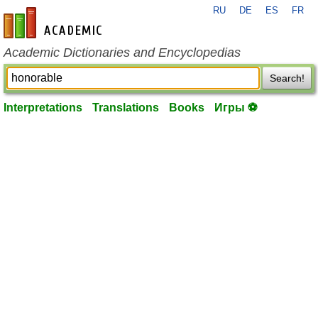
RU
DE
ES
FR
en-academic.com
Academic Dictionaries and Encyclopedias
Search!
Interpretations
Translations
Books
Игры ⚽