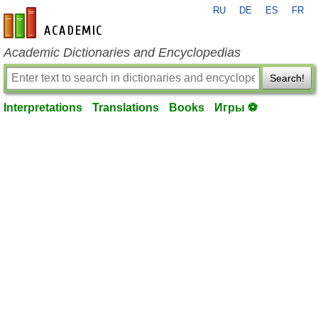
RU
DE
ES
FR
en-academic.com
Academic Dictionaries and Encyclopedias
Search!
Interpretations
Translations
Books
Игры ⚽