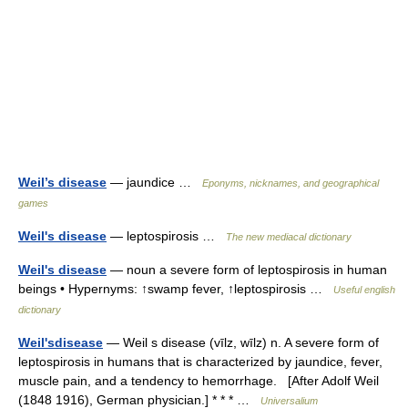
Weil’s disease
— jaundice …
Eponyms, nicknames, and geographical
games
Weil's disease
— leptospirosis …
The new mediacal dictionary
Weil's disease
— noun a severe form of leptospirosis in human
beings • Hypernyms: ↑swamp fever, ↑leptospirosis …
Useful english
dictionary
Weil'sdisease
— Weil s disease (vīlz, wīlz) n. A severe form of
leptospirosis in humans that is characterized by jaundice, fever,
muscle pain, and a tendency to hemorrhage. [After Adolf Weil
(1848 1916), German physician.] * * * …
Universalium