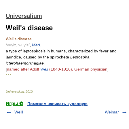
Universalium
Weil's disease
Weil's disease
/vuylz, wuylz/
,
Med
.
a type of leptospirosis in humans, characterized by fever and
jaundice, caused by the spirochete
Leptospira
icterohaemorrhagiae.
[
named after Adolf
Weil
(1848-1916), German physician
]
* * *
Universalium
.
2010
.
Игры ⚽
Поможем написать курсовую
Weill
Weimar