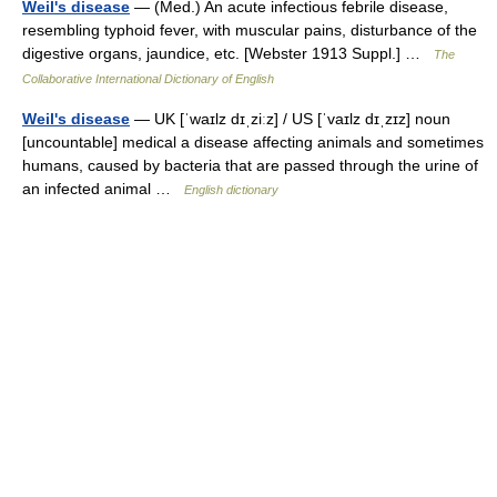
Weil's disease
— (Med.) An acute infectious febrile disease,
resembling typhoid fever, with muscular pains, disturbance of the
digestive organs, jaundice, etc. [Webster 1913 Suppl.] …
The
Collaborative International Dictionary of English
Weil's disease
— UK [ˈwaɪlz dɪˌziːz] / US [ˈvaɪlz dɪˌzɪz] noun
[uncountable] medical a disease affecting animals and sometimes
humans, caused by bacteria that are passed through the urine of
an infected animal …
English dictionary