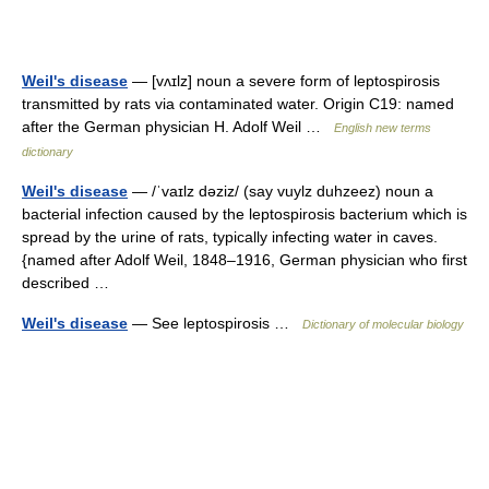
Weil's disease
— [vʌɪlz] noun a severe form of leptospirosis
transmitted by rats via contaminated water. Origin C19: named
after the German physician H. Adolf Weil …
English new terms
dictionary
Weil's disease
— /ˈvaɪlz dəziz/ (say vuylz duhzeez) noun a
bacterial infection caused by the leptospirosis bacterium which is
spread by the urine of rats, typically infecting water in caves.
{named after Adolf Weil, 1848–1916, German physician who first
described …
Weil's disease
— See leptospirosis …
Dictionary of molecular biology