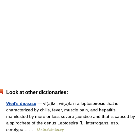
Look at other dictionaries:
Weil's disease
— vī(ə)lz , wī(ə)lz n a leptospirosis that is
characterized by chills, fever, muscle pain, and hepatitis
manifested by more or less severe jaundice and that is caused by
a spirochete of the genus Leptospira (L. interrogans, esp.
serotype… …
Medical dictionary