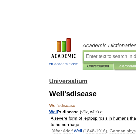
Academic Dictionarie
en-academic.com
Universalium
Interpretat
Universalium
Weil'sdisease
Weil
'
sdisease
Weil
'
s
disease
(
vīlz
,
wīlz
)
n
.
A
severe
form
of
leptospirosis
in
humans
tha
to
hemorrhage
.
[
After
Adolf
Weil
(
1848
-
1916
),
German
phys