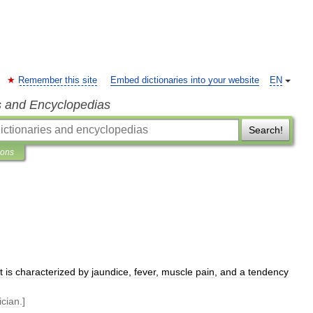
Remember this site
Embed dictionaries into your website
EN
s and Encyclopedias
Search!
ions
t
is
characterized
by
jaundice
,
fever
,
muscle
pain
,
and
a
tendency
ician
.]