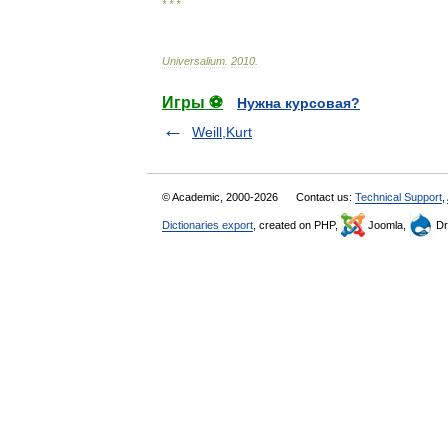
* * *
Universalium
.
2010
.
Игры ⚽
Нужна курсовая?
Weill,Kurt
© Academic, 2000-2026
Contact us:
Technical Support
,
Dictionaries export
, created on PHP,
Joomla,
Dr