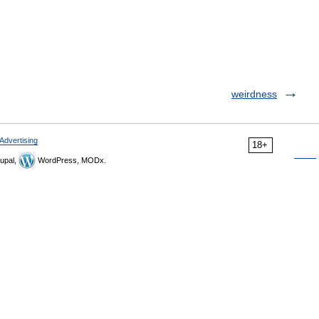
weirdness
Advertising
18+
upal,
WordPress, MODx.