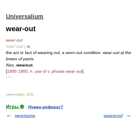
Universalium
wear-out
wear-out
/wair"owt'/
,
n.
the act or fact of wearing out; a worn-out condition:
wear-out at the
knees of pants.
Also,
wearout
.
[
1895-1900; n. use of v. phrase
wear out
]
* * *
Universalium
.
2010
.
Игры ⚽
Нужен реферат?
wearisome
wearproof