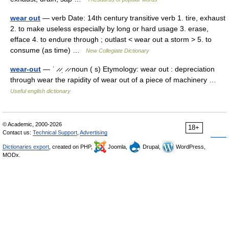
wear out
— verb Date: 14th century transitive verb 1. tire, exhaust
2. to make useless especially by long or hard usage 3. erase,
efface 4. to endure through ; outlast < wear out a storm > 5. to
consume (as time) …
New Collegiate Dictionary
wear-out
— ˈ ̷ ̷ˌ ̷ ̷ noun ( s) Etymology: wear out : depreciation
through wear the rapidity of wear out of a piece of machinery …
Useful english dictionary
© Academic, 2000-2026
18+
Contact us:
Technical Support
,
Advertising
Dictionaries export
, created on PHP,
Joomla,
Drupal,
WordPress,
MODx.