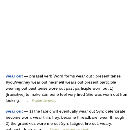
wear out
— phrasal verb Word forms wear out : present tense
I/you/we/they wear out he/she/it wears out present participle
wearing out past tense wore out past participle worn out 1)
[transitive] to make someone feel very tired She was worn out from
looking… …
English dictionary
wear out
— 1) the fabric will eventually wear out Syn: deteriorate,
become worn, wear thin, fray, become threadbare, wear through
2) the grandkids wore me out Syn: fatigue, tire out, weary,
exhaust, drain, sap …
Thesaurus of popular words