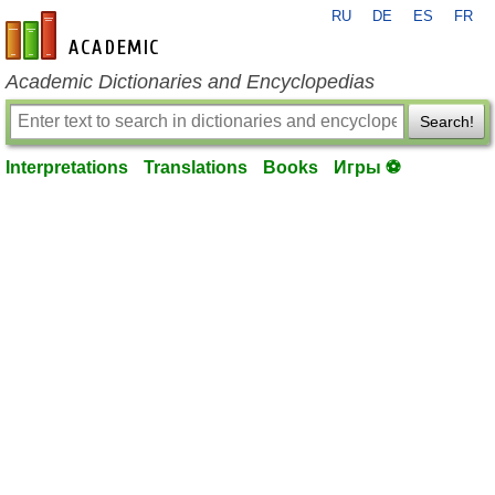
RU
DE
ES
FR
en-academic.com
Academic Dictionaries and Encyclopedias
Search!
Interpretations
Translations
Books
Игры ⚽