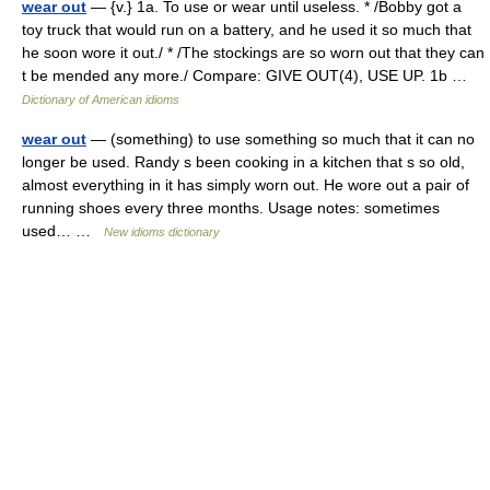
wear out
— {v.} 1a. To use or wear until useless. * /Bobby got a
toy truck that would run on a battery, and he used it so much that
he soon wore it out./ * /The stockings are so worn out that they can
t be mended any more./ Compare: GIVE OUT(4), USE UP. 1b …
Dictionary of American idioms
wear out
— (something) to use something so much that it can no
longer be used. Randy s been cooking in a kitchen that s so old,
almost everything in it has simply worn out. He wore out a pair of
running shoes every three months. Usage notes: sometimes
used… …
New idioms dictionary