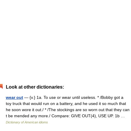
Look at other dictionaries:
wear out
— {v.} 1a. To use or wear until useless. * /Bobby got a
toy truck that would run on a battery, and he used it so much that
he soon wore it out./ * /The stockings are so worn out that they can
t be mended any more./ Compare: GIVE OUT(4), USE UP. 1b …
Dictionary of American idioms