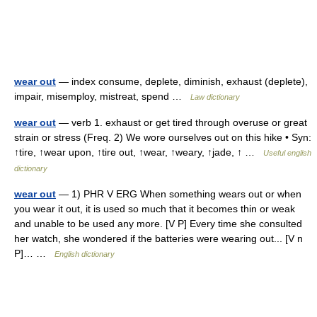
wear out
— index consume, deplete, diminish, exhaust (deplete),
impair, misemploy, mistreat, spend …
Law dictionary
wear out
— verb 1. exhaust or get tired through overuse or great
strain or stress (Freq. 2) We wore ourselves out on this hike • Syn:
↑tire, ↑wear upon, ↑tire out, ↑wear, ↑weary, ↑jade, ↑ …
Useful english
dictionary
wear out
— 1) PHR V ERG When something wears out or when
you wear it out, it is used so much that it becomes thin or weak
and unable to be used any more. [V P] Every time she consulted
her watch, she wondered if the batteries were wearing out... [V n
P]… …
English dictionary