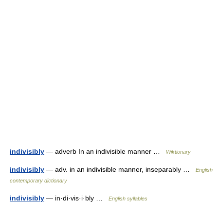
indivisibly
— adverb In an indivisible manner …
Wiktionary
indivisibly
— adv. in an indivisible manner, inseparably …
English
contemporary dictionary
indivisibly
— in·di·vis·i·bly …
English syllables