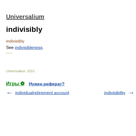
Universalium
indivisibly
indivisibly
See
indivisibleness
.
* * *
Universalium
.
2010
.
Игры ⚽
Нужен реферат?
individualretirement account
indivisibility