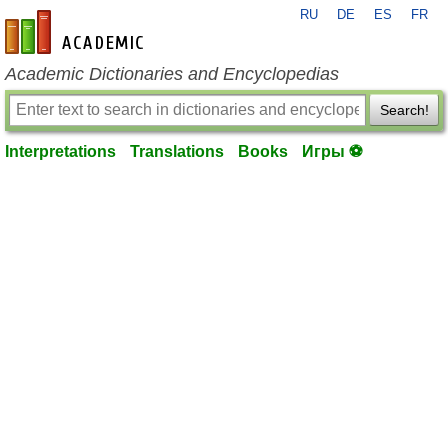
RU
DE
ES
FR
en-academic.com
Academic Dictionaries and Encyclopedias
Search!
Interpretations
Translations
Books
Игры ⚽