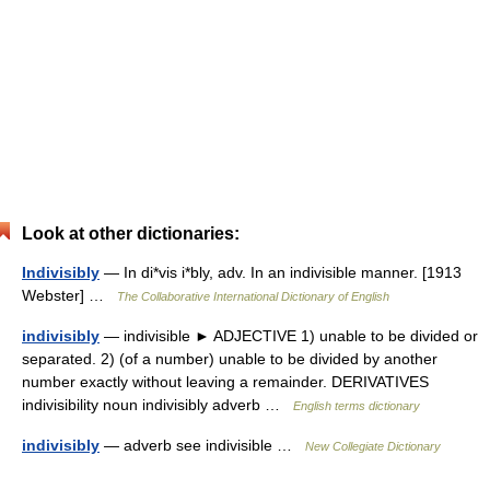
Look at other dictionaries:
Indivisibly
— In di*vis i*bly, adv. In an indivisible manner. [1913
Webster] …
The Collaborative International Dictionary of English
indivisibly
— indivisible ► ADJECTIVE 1) unable to be divided or
separated. 2) (of a number) unable to be divided by another
number exactly without leaving a remainder. DERIVATIVES
indivisibility noun indivisibly adverb …
English terms dictionary
indivisibly
— adverb see indivisible …
New Collegiate Dictionary