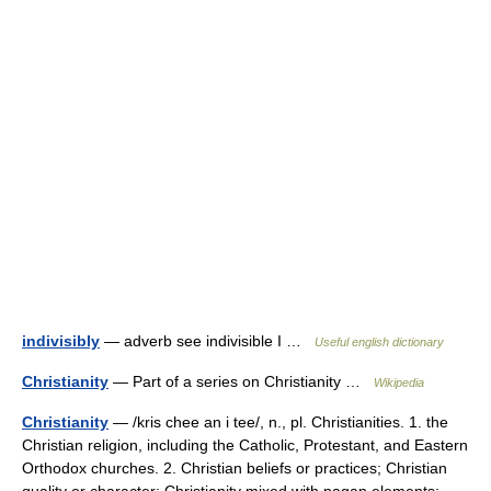
indivisibly
— adverb see indivisible I …
Useful english dictionary
Christianity
— Part of a series on Christianity …
Wikipedia
Christianity
— /kris chee an i tee/, n., pl. Christianities. 1. the
Christian religion, including the Catholic, Protestant, and Eastern
Orthodox churches. 2. Christian beliefs or practices; Christian