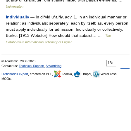
quality or character: Christianity mixed with pagan elements; …
Universalium
Individually
— In di*vid u*al*ly, adv. 1. In an individual manner or
relation; as individuals; separately; each by itself; as, every person
must apply individually for admission. Individually or collectively.
Burke. [1913 Webster] How should that subsist… …
The
Collaborative International Dictionary of English
© Academic, 2000-2026
18+
Contact us:
Technical Support
,
Advertising
Dictionaries export
, created on PHP,
Joomla,
Drupal,
WordPress,
MODx.