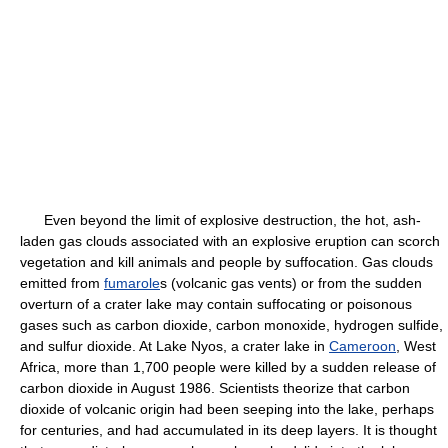
Even beyond the limit of explosive destruction, the hot, ash-
laden gas clouds associated with an explosive eruption can scorch
vegetation and kill animals and people by suffocation. Gas clouds
emitted from
fumarole
s (volcanic gas vents) or from the sudden
overturn of a crater lake may contain suffocating or poisonous
gases such as carbon dioxide, carbon monoxide, hydrogen sulfide,
and sulfur dioxide. At Lake Nyos, a crater lake in
Cameroon
, West
Africa, more than 1,700 people were killed by a sudden release of
carbon dioxide in August 1986. Scientists theorize that carbon
dioxide of volcanic origin had been seeping into the lake, perhaps
for centuries, and had accumulated in its deep layers. It is thought