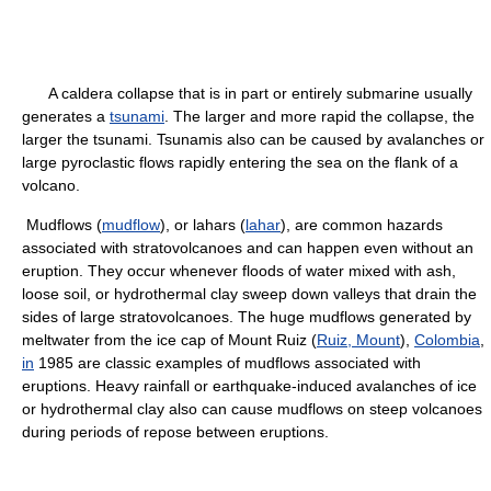
A caldera collapse that is in part or entirely submarine usually
generates a
tsunami
. The larger and more rapid the collapse, the
larger the tsunami. Tsunamis also can be caused by avalanches or
large pyroclastic flows rapidly entering the sea on the flank of a
volcano.
Mudflows (
mudflow
), or lahars (
lahar
), are common hazards
associated with stratovolcanoes and can happen even without an
eruption. They occur whenever floods of water mixed with ash,
loose soil, or hydrothermal clay sweep down valleys that drain the
sides of large stratovolcanoes. The huge mudflows generated by
meltwater from the ice cap of Mount Ruiz (
Ruiz, Mount
),
Colombia
,
in
1985 are classic examples of mudflows associated with
eruptions. Heavy rainfall or earthquake-induced avalanches of ice
or hydrothermal clay also can cause mudflows on steep volcanoes
during periods of repose between eruptions.