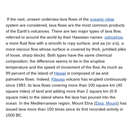
If the vast, unseen undersea lava flows of the
oceanic ridge
system are considered, lava flows are the most common products
of the Earth's volcanoes. There are two major types of lava flow,
referred to around the world by their Hawaiian names:
pahoehoe
,
a more fluid flow with a smooth to ropy surface; and aa (or a'a), a
more viscous flow whose surface is covered by thick, jumbled piles
of loose, sharp blocks. Both types have the same chemical
composition; the difference seems to be in the eruptive
temperature and the speed of movement of the flow. As much as
99 percent of the island of
Hawaii
is composed of aa and
pahoehoe flows. Indeed,
Kilauea
volcano has erupted continuously
since 1983, its lava flows covering more than 100 square km (40
square miles) of land and adding more than 2 square km (0.8
square mile) to the island where the lava has poured into the
ocean. In the Mediterranean region, Mount Etna (
Etna, Mount
) has
issued lava more than 150 times since its first recorded activity in
1500 BC.