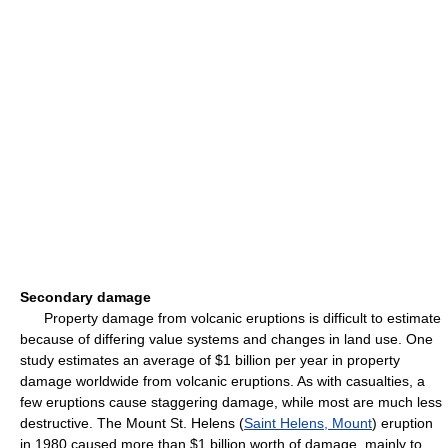
Secondary damage
Property damage from volcanic eruptions is difficult to estimate
because of differing value systems and changes in land use. One
study estimates an average of $1 billion per year in property
damage worldwide from volcanic eruptions. As with casualties, a
few eruptions cause staggering damage, while most are much less
destructive. The Mount St. Helens (
Saint Helens, Mount
) eruption
in 1980 caused more than $1 billion worth of damage, mainly to