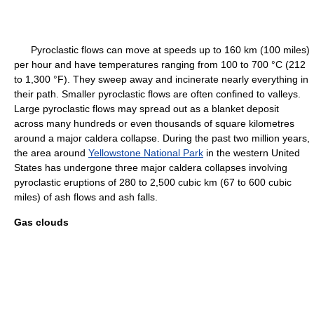
Pyroclastic flows can move at speeds up to 160 km (100 miles)
per hour and have temperatures ranging from 100 to 700 °C (212
to 1,300 °F). They sweep away and incinerate nearly everything in
their path. Smaller pyroclastic flows are often confined to valleys.
Large pyroclastic flows may spread out as a blanket deposit
across many hundreds or even thousands of square kilometres
around a major caldera collapse. During the past two million years,
the area around
Yellowstone National Park
in the western United
States has undergone three major caldera collapses involving
pyroclastic eruptions of 280 to 2,500 cubic km (67 to 600 cubic
miles) of ash flows and ash falls.
Gas clouds