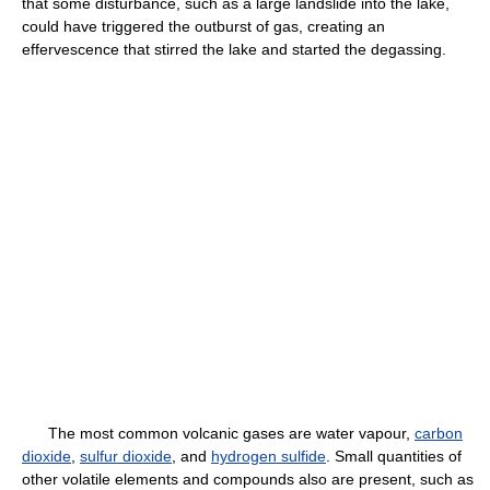
that some disturbance, such as a large landslide into the lake,
could have triggered the outburst of gas, creating an
effervescence that stirred the lake and started the degassing.
The most common volcanic gases are water vapour,
carbon
dioxide
,
sulfur dioxide
, and
hydrogen sulfide
. Small quantities of
other volatile elements and compounds also are present, such as