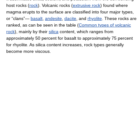
host rocks (
rock
). Volcanic rocks (
extrusive rock
) found where
magma erupts to the surface are classified into four major types,
or “clans”—
basalt
,
andesite
,
dacite
, and
rhyolite
. These rocks are
ranked, as can be seen in the table (
Common types of volcanic
rock
), mainly by their
silica
content, which ranges from
approximately 50 percent for basalt to approximately 75 percent
for rhyolite. As silica content increases, rock types generally
become more viscous.