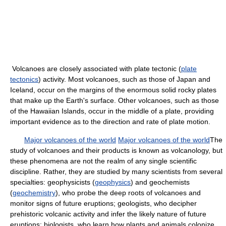
Volcanoes are closely associated with plate tectonic (
plate
tectonics
) activity. Most volcanoes, such as those of Japan and
Iceland, occur on the margins of the enormous solid rocky plates
that make up the Earth's surface. Other volcanoes, such as those
of the Hawaiian Islands, occur in the middle of a plate, providing
important evidence as to the direction and rate of plate motion.
Major volcanoes of the world
Major volcanoes of the world
The
study of volcanoes and their products is known as volcanology, but
these phenomena are not the realm of any single scientific
discipline. Rather, they are studied by many scientists from several
specialties: geophysicists (
geophysics
) and geochemists
(
geochemistry
), who probe the deep roots of volcanoes and
monitor signs of future eruptions; geologists, who decipher
prehistoric volcanic activity and infer the likely nature of future
eruptions; biologists, who learn how plants and animals colonize