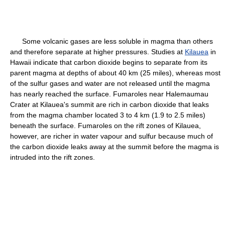
Some volcanic gases are less soluble in magma than others
and therefore separate at higher pressures. Studies at
Kilauea
in
Hawaii indicate that carbon dioxide begins to separate from its
parent magma at depths of about 40 km (25 miles), whereas most
of the sulfur gases and water are not released until the magma
has nearly reached the surface. Fumaroles near Halemaumau
Crater at Kilauea's summit are rich in carbon dioxide that leaks
from the magma chamber located 3 to 4 km (1.9 to 2.5 miles)
beneath the surface. Fumaroles on the rift zones of Kilauea,
however, are richer in water vapour and sulfur because much of
the carbon dioxide leaks away at the summit before the magma is
intruded into the rift zones.