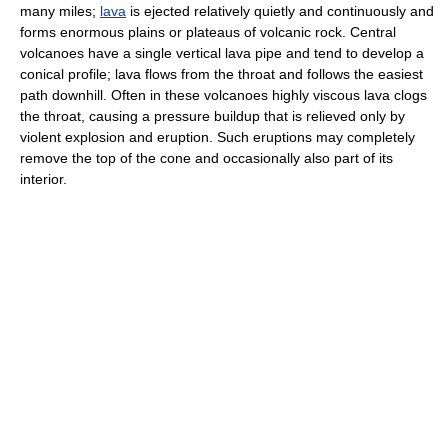
many miles;
lava
is ejected relatively quietly and continuously and
forms enormous plains or plateaus of volcanic rock. Central
volcanoes have a single vertical lava pipe and tend to develop a
conical profile; lava flows from the throat and follows the easiest
path downhill. Often in these volcanoes highly viscous lava clogs
the throat, causing a pressure buildup that is relieved only by
violent explosion and eruption. Such eruptions may completely
remove the top of the cone and occasionally also part of its
interior.