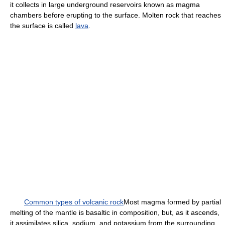
it collects in large underground reservoirs known as magma
chambers before erupting to the surface. Molten rock that reaches
the surface is called
lava
.
Common types of volcanic rock
Most magma formed by partial
melting of the mantle is basaltic in composition, but, as it ascends,
it assimilates silica, sodium, and potassium from the surrounding