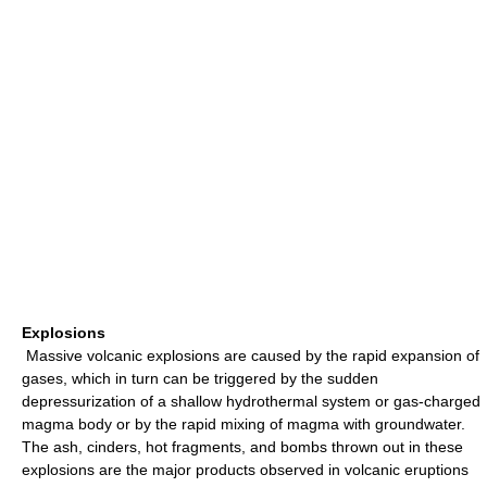
Explosions
Massive volcanic explosions are caused by the rapid expansion of
gases, which in turn can be triggered by the sudden
depressurization of a shallow hydrothermal system or gas-charged
magma body or by the rapid mixing of magma with groundwater.
The ash, cinders, hot fragments, and bombs thrown out in these
explosions are the major products observed in volcanic eruptions