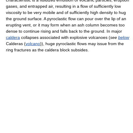
characteristic is a fluidized emulsion of volcanic particles, eruption
gases, and entrapped air, resulting in a flow of sufficiently low
viscosity to be very mobile and of sufficiently high density to hug
the ground surface. A pyroclastic flow can pour over the lip of an
erupting vent, or it may form when an ash column becomes too
dense to continue rising and falls back to the ground. In major
caldera
collapses associated with explosive volcanoes (
see
below
Calderas (
volcano
)), huge pyroclastic flows may issue from the
ring fractures as the caldera block subsides.