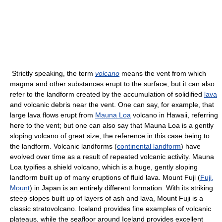
Strictly speaking, the term
volcano
means the vent from which
magma and other substances erupt to the surface, but it can also
refer to the landform created by the accumulation of solidified
lava
and volcanic debris near the vent. One can say, for example, that
large lava flows erupt from
Mauna Loa
volcano in Hawaii, referring
here to the vent; but one can also say that Mauna Loa is a gently
sloping volcano of great size, the reference in this case being to
the landform. Volcanic landforms (
continental landform
) have
evolved over time as a result of repeated volcanic activity. Mauna
Loa typifies a shield volcano, which is a huge, gently sloping
landform built up of many eruptions of fluid lava. Mount Fuji (
Fuji,
Mount
) in Japan is an entirely different formation. With its striking
steep slopes built up of layers of ash and lava, Mount Fuji is a
classic stratovolcano. Iceland provides fine examples of volcanic
plateaus, while the seafloor around Iceland provides excellent