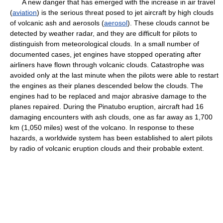
A new danger that has emerged with the increase in air travel
(
aviation
) is the serious threat posed to jet aircraft by high clouds
of volcanic ash and aerosols (
aerosol
). These clouds cannot be
detected by weather radar, and they are difficult for pilots to
distinguish from meteorological clouds. In a small number of
documented cases, jet engines have stopped operating after
airliners have flown through volcanic clouds. Catastrophe was
avoided only at the last minute when the pilots were able to restart
the engines as their planes descended below the clouds. The
engines had to be replaced and major abrasive damage to the
planes repaired. During the Pinatubo eruption, aircraft had 16
damaging encounters with ash clouds, one as far away as 1,700
km (1,050 miles) west of the volcano. In response to these
hazards, a worldwide system has been established to alert pilots
by radio of volcanic eruption clouds and their probable extent.