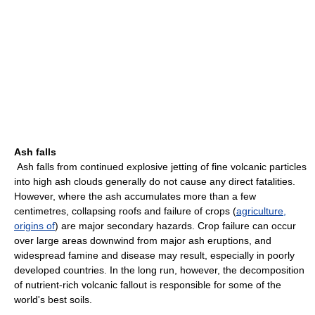
Ash falls
Ash falls from continued explosive jetting of fine volcanic particles
into high ash clouds generally do not cause any direct fatalities.
However, where the ash accumulates more than a few
centimetres, collapsing roofs and failure of crops (
agriculture,
origins of
) are major secondary hazards. Crop failure can occur
over large areas downwind from major ash eruptions, and
widespread famine and disease may result, especially in poorly
developed countries. In the long run, however, the decomposition
of nutrient-rich volcanic fallout is responsible for some of the
world's best soils.