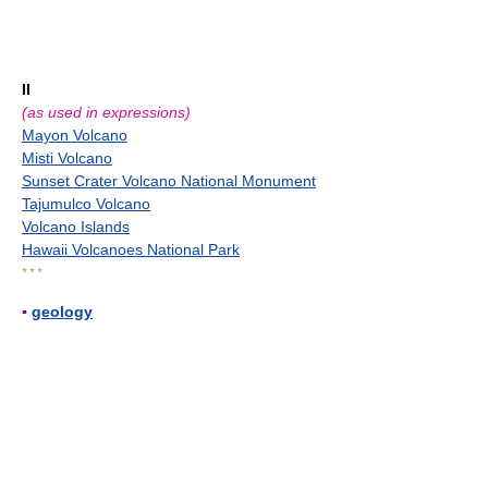
II
(as used in expressions)
Mayon Volcano
Misti Volcano
Sunset Crater Volcano National Monument
Tajumulco Volcano
Volcano Islands
Hawaii Volcanoes National Park
* * *
▪
geology