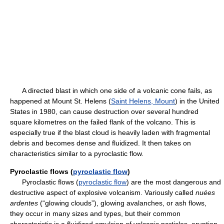
A directed blast in which one side of a volcanic cone fails, as
happened at Mount St. Helens (
Saint Helens, Mount
) in the United
States in 1980, can cause destruction over several hundred
square kilometres on the failed flank of the volcano. This is
especially true if the blast cloud is heavily laden with fragmental
debris and becomes dense and fluidized. It then takes on
characteristics similar to a pyroclastic flow.
Pyroclastic flows (
pyroclastic flow
)
Pyroclastic flows (
pyroclastic flow
) are the most dangerous and
destructive aspect of explosive volcanism. Variously called
nuées
ardentes
(“glowing clouds”), glowing avalanches, or ash flows,
they occur in many sizes and types, but their common