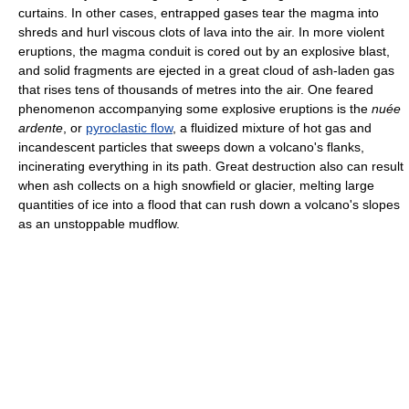
curtains. In other cases, entrapped gases tear the magma into
shreds and hurl viscous clots of lava into the air. In more violent
eruptions, the magma conduit is cored out by an explosive blast,
and solid fragments are ejected in a great cloud of ash-laden gas
that rises tens of thousands of metres into the air. One feared
phenomenon accompanying some explosive eruptions is the
nuée
ardente
, or
pyroclastic flow
, a fluidized mixture of hot gas and
incandescent particles that sweeps down a volcano's flanks,
incinerating everything in its path. Great destruction also can result
when ash collects on a high snowfield or glacier, melting large
quantities of ice into a flood that can rush down a volcano's slopes
as an unstoppable mudflow.