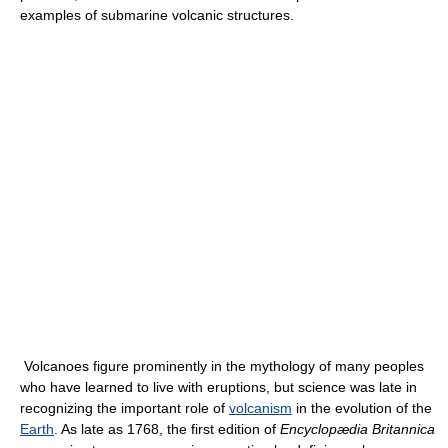
examples of submarine volcanic structures.
Volcanoes figure prominently in the mythology of many peoples
who have learned to live with eruptions, but science was late in
recognizing the important role of
volcanism
in the evolution of the
Earth
. As late as 1768, the first edition of
Encyclopædia Britannica