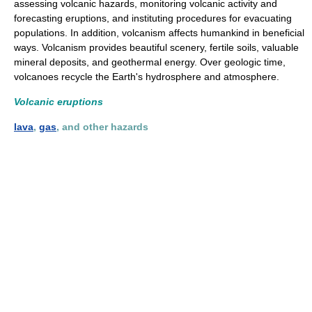
assessing volcanic hazards, monitoring volcanic activity and
forecasting eruptions, and instituting procedures for evacuating
populations. In addition, volcanism affects humankind in beneficial
ways. Volcanism provides beautiful scenery, fertile soils, valuable
mineral deposits, and geothermal energy. Over geologic time,
volcanoes recycle the Earth's hydrosphere and atmosphere.
Volcanic eruptions
lava
,
gas
, and other hazards