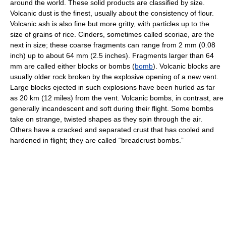
around the world. These solid products are classified by size.
Volcanic dust is the finest, usually about the consistency of flour.
Volcanic ash is also fine but more gritty, with particles up to the
size of grains of rice. Cinders, sometimes called scoriae, are the
next in size; these coarse fragments can range from 2 mm (0.08
inch) up to about 64 mm (2.5 inches). Fragments larger than 64
mm are called either blocks or bombs (
bomb
). Volcanic blocks are
usually older rock broken by the explosive opening of a new vent.
Large blocks ejected in such explosions have been hurled as far
as 20 km (12 miles) from the vent. Volcanic bombs, in contrast, are
generally incandescent and soft during their flight. Some bombs
take on strange, twisted shapes as they spin through the air.
Others have a cracked and separated crust that has cooled and
hardened in flight; they are called “breadcrust bombs.”