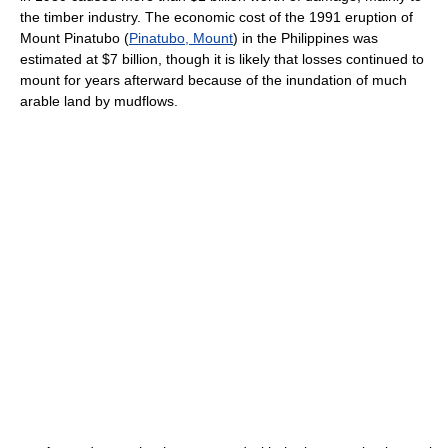
the timber industry. The economic cost of the 1991 eruption of
Mount Pinatubo (
Pinatubo, Mount
) in the Philippines was
estimated at $7 billion, though it is likely that losses continued to
mount for years afterward because of the inundation of much
arable land by mudflows.