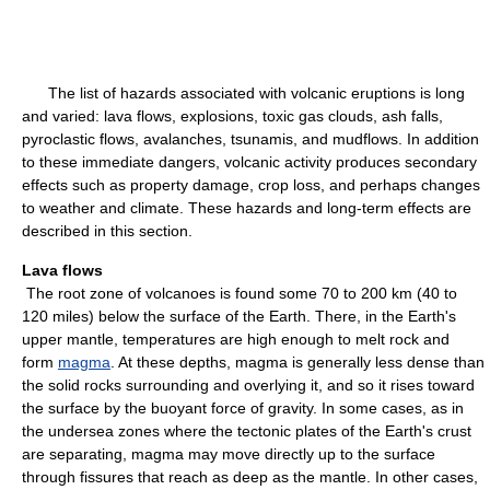
The list of hazards associated with volcanic eruptions is long
and varied: lava flows, explosions, toxic gas clouds, ash falls,
pyroclastic flows, avalanches, tsunamis, and mudflows. In addition
to these immediate dangers, volcanic activity produces secondary
effects such as property damage, crop loss, and perhaps changes
to weather and climate. These hazards and long-term effects are
described in this section.
Lava flows
The root zone of volcanoes is found some 70 to 200 km (40 to
120 miles) below the surface of the Earth. There, in the Earth's
upper mantle, temperatures are high enough to melt rock and
form
magma
. At these depths, magma is generally less dense than
the solid rocks surrounding and overlying it, and so it rises toward
the surface by the buoyant force of gravity. In some cases, as in
the undersea zones where the tectonic plates of the Earth's crust
are separating, magma may move directly up to the surface
through fissures that reach as deep as the mantle. In other cases,