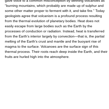
gave voice to a common misconception by defining volcanoes as
“burning mountains, which probably are made up of sulphur and
some other matter proper to ferment with it, and take fire.” Today
geologists agree that volcanism is a profound process resulting
from the thermal evolution of planetary bodies. Heat does not
easily escape from large bodies such as the Earth by the
processes of conduction or radiation. Instead, heat is transferred
from the Earth's interior largely by convection—that is, the partial
melting of the Earth's crust and mantle and the buoyant rise of
magma to the surface. Volcanoes are the surface sign of this
thermal process. Their roots reach deep inside the Earth, and their
fruits are hurled high into the atmosphere.