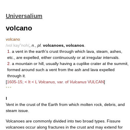
Universalium
volcano
volcano
/vol kay"noh/
,
n.
,
pl.
volcanoes, volcanos
.
1.
a vent in the earth's crust through which lava, steam, ashes,
etc., are expelled, either continuously or at irregular intervals.
2.
a mountain or hill, usually having a cuplike crater at the summit,
formed around such a vent from the ash and lava expelled
through it.
[
1605-15; < It < L
Volcanus,
var. of
Vulcanus
VULCAN
]
* * *
I
Vent in the crust of the Earth from which molten rock, debris, and
steam issue.
Volcanoes are commonly divided into two broad types. Fissure
volcanoes occur along fractures in the crust and may extend for