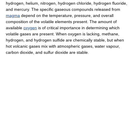
hydrogen, helium, nitrogen, hydrogen chloride, hydrogen fluoride,
and mercury. The specific gaseous compounds released from
magma
depend on the temperature, pressure, and overall
composition of the volatile elements present. The amount of
available
oxygen
is of critical importance in determining which
volatile gases are present. When oxygen is lacking, methane,
hydrogen, and hydrogen sulfide are chemically stable, but when
hot volcanic gases mix with atmospheric gases, water vapour,
carbon dioxide, and sulfur dioxide are stable.