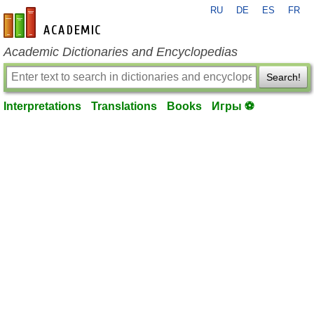
RU
DE
ES
FR
en-academic.com
Academic Dictionaries and Encyclopedias
Search!
Interpretations
Translations
Books
Игры ⚽