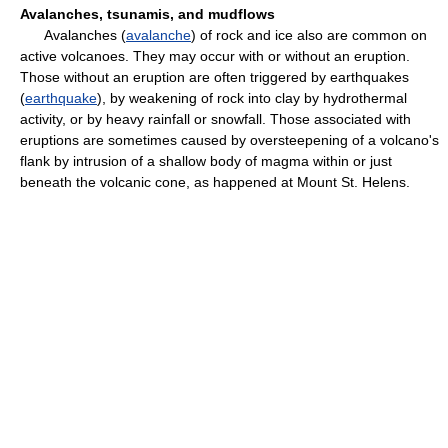
Avalanches, tsunamis, and mudflows
Avalanches (
avalanche
) of rock and ice also are common on
active volcanoes. They may occur with or without an eruption.
Those without an eruption are often triggered by earthquakes
(
earthquake
), by weakening of rock into clay by hydrothermal
activity, or by heavy rainfall or snowfall. Those associated with
eruptions are sometimes caused by oversteepening of a volcano's
flank by intrusion of a shallow body of magma within or just
beneath the volcanic cone, as happened at Mount St. Helens.