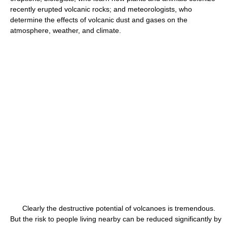
recently erupted volcanic rocks; and meteorologists, who
determine the effects of volcanic dust and gases on the
atmosphere, weather, and climate.
Clearly the destructive potential of volcanoes is tremendous.
But the risk to people living nearby can be reduced significantly by