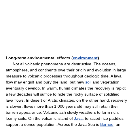
Long-term environmental effects (
environment
)
Not all volcanic phenomena are destructive. The oceans,
atmosphere, and continents owe their origin and evolution in large
measure to volcanic processes throughout geologic time. A lava
flow may engulf and bury the land, but new
soil
and vegetation
eventually develop. In warm, humid climates the recovery is rapid;
a few decades will suffice to hide the rocky surface of solidified
lava flows. In desert or Arctic climates, on the other hand, recovery
is slower; flows more than 1,000 years old may still retain their
barren appearance. Volcanic ash slowly weathers to form rich,
loamy soils. On the volcanic island of
Java
, terraced rice paddies
support a dense population. Across the Java Sea is
Borneo
, an