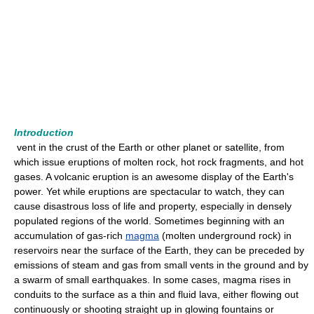
Introduction
vent in the crust of the Earth or other planet or satellite, from
which issue eruptions of molten rock, hot rock fragments, and hot
gases. A volcanic eruption is an awesome display of the Earth's
power. Yet while eruptions are spectacular to watch, they can
cause disastrous loss of life and property, especially in densely
populated regions of the world. Sometimes beginning with an
accumulation of gas-rich
magma
(molten underground rock) in
reservoirs near the surface of the Earth, they can be preceded by
emissions of steam and gas from small vents in the ground and by
a swarm of small earthquakes. In some cases, magma rises in
conduits to the surface as a thin and fluid lava, either flowing out
continuously or shooting straight up in glowing fountains or