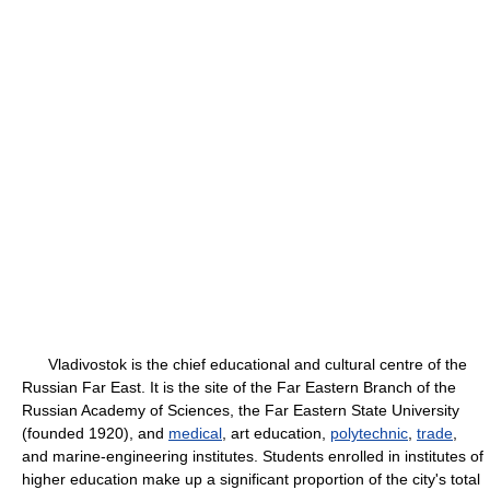
Vladivostok is the chief educational and cultural centre of the
Russian Far East. It is the site of the Far Eastern Branch of the
Russian Academy of Sciences, the Far Eastern State University
(founded 1920), and
medical
, art education,
polytechnic
,
trade
,
and marine-engineering institutes. Students enrolled in institutes of
higher education make up a significant proportion of the city's total