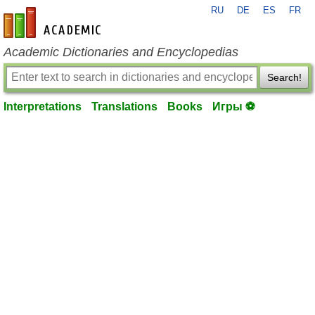
RU
DE
ES
FR
en-academic.com
Academic Dictionaries and Encyclopedias
Search!
Interpretations
Translations
Books
Игры ⚽