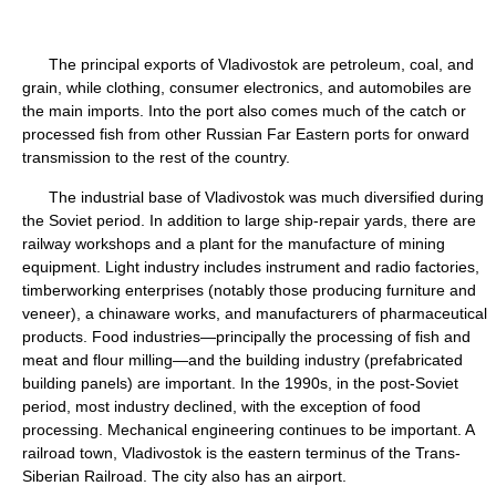
The principal exports of Vladivostok are petroleum, coal, and
grain, while clothing, consumer electronics, and automobiles are
the main imports. Into the port also comes much of the catch or
processed fish from other Russian Far Eastern ports for onward
transmission to the rest of the country.
The industrial base of Vladivostok was much diversified during
the Soviet period. In addition to large ship-repair yards, there are
railway workshops and a plant for the manufacture of mining
equipment. Light industry includes instrument and radio factories,
timberworking enterprises (notably those producing furniture and
veneer), a chinaware works, and manufacturers of pharmaceutical
products. Food industries—principally the processing of fish and
meat and flour milling—and the building industry (prefabricated
building panels) are important. In the 1990s, in the post-Soviet
period, most industry declined, with the exception of food
processing. Mechanical engineering continues to be important. A
railroad town, Vladivostok is the eastern terminus of the Trans-
Siberian Railroad. The city also has an airport.