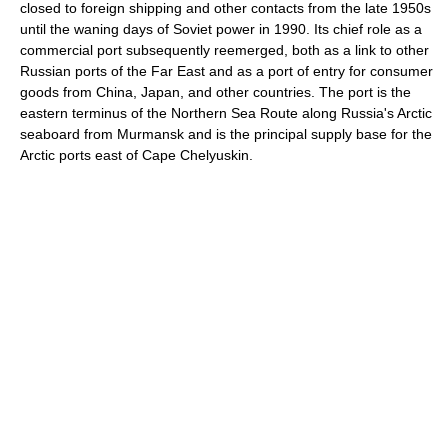
closed to foreign shipping and other contacts from the late 1950s
until the waning days of Soviet power in 1990. Its chief role as a
commercial port subsequently reemerged, both as a link to other
Russian ports of the Far East and as a port of entry for consumer
goods from China, Japan, and other countries. The port is the
eastern terminus of the Northern Sea Route along Russia's Arctic
seaboard from Murmansk and is the principal supply base for the
Arctic ports east of Cape Chelyuskin.