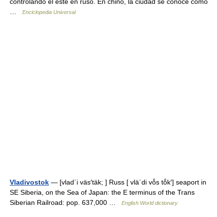
controlando el este en ruso. En chino, la ciudad se conoce como
…
Enciclopedia Universal
Vladivostok
— [vlad΄i väs′täk; ] Russ [ vlä΄di vō̂s tō̂k′] seaport in
SE Siberia, on the Sea of Japan: the E terminus of the Trans
Siberian Railroad: pop. 637,000 …
English World dictionary