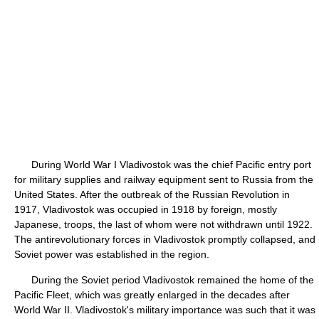
During World War I Vladivostok was the chief Pacific entry port
for military supplies and railway equipment sent to Russia from the
United States. After the outbreak of the Russian Revolution in
1917, Vladivostok was occupied in 1918 by foreign, mostly
Japanese, troops, the last of whom were not withdrawn until 1922.
The antirevolutionary forces in Vladivostok promptly collapsed, and
Soviet power was established in the region.
During the Soviet period Vladivostok remained the home of the
Pacific Fleet, which was greatly enlarged in the decades after
World War II. Vladivostok's military importance was such that it was