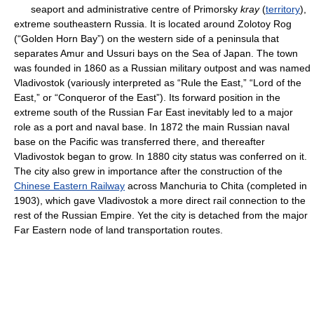
seaport and administrative centre of Primorsky
kray
(
territory
),
extreme southeastern Russia. It is located around Zolotoy Rog
(“Golden Horn Bay”) on the western side of a peninsula that
separates Amur and Ussuri bays on the Sea of Japan. The town
was founded in 1860 as a Russian military outpost and was named
Vladivostok (variously interpreted as “Rule the East,” “Lord of the
East,” or “Conqueror of the East”). Its forward position in the
extreme south of the Russian Far East inevitably led to a major
role as a port and naval base. In 1872 the main Russian naval
base on the Pacific was transferred there, and thereafter
Vladivostok began to grow. In 1880 city status was conferred on it.
The city also grew in importance after the construction of the
Chinese Eastern Railway
across Manchuria to Chita (completed in
1903), which gave Vladivostok a more direct rail connection to the
rest of the Russian Empire. Yet the city is detached from the major
Far Eastern node of land transportation routes.