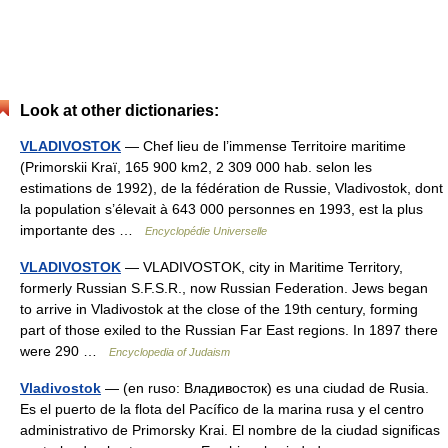
Look at other dictionaries:
VLADIVOSTOK
— Chef lieu de l’immense Territoire maritime
(Primorskii Kraï, 165 900 km2, 2 309 000 hab. selon les
estimations de 1992), de la fédération de Russie, Vladivostok, dont
la population s’élevait à 643 000 personnes en 1993, est la plus
importante des …
Encyclopédie Universelle
VLADIVOSTOK
— VLADIVOSTOK, city in Maritime Territory,
formerly Russian S.F.S.R., now Russian Federation. Jews began
to arrive in Vladivostok at the close of the 19th century, forming
part of those exiled to the Russian Far East regions. In 1897 there
were 290 …
Encyclopedia of Judaism
Vladivostok
— (en ruso: Владивосток) es una ciudad de Rusia.
Es el puerto de la flota del Pacífico de la marina rusa y el centro
administrativo de Primorsky Krai. El nombre de la ciudad significas