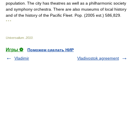
population. The city has theatres as well as a philharmonic society
and symphony orchestra. There are also museums of local history
and of the history of the Pacific Fleet. Pop. (2005 est.) 586,829.
* * *
Universalium
.
2010
.
Игры ⚽
Поможем сделать НИР
Vladimir
Vladivostok agreement