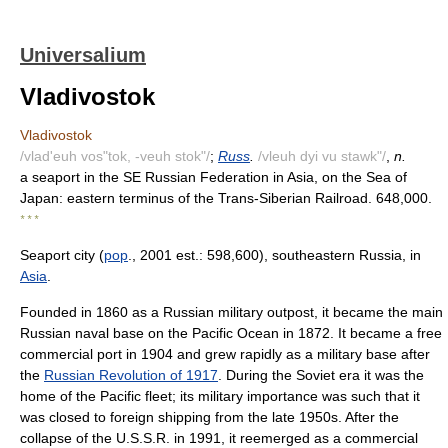
Universalium
Vladivostok
Vladivostok
/vlad'euh vos"tok, -veuh stok"/
;
Russ
.
/vleuh dyi vu stawk"/
,
n.
a seaport in the SE Russian Federation in Asia, on the Sea of
Japan: eastern terminus of the Trans-Siberian Railroad. 648,000.
* * *
Seaport city (
pop
., 2001 est.: 598,600), southeastern Russia, in
Asia
.
Founded in 1860 as a Russian military outpost, it became the main
Russian naval base on the Pacific Ocean in 1872. It became a free
commercial port in 1904 and grew rapidly as a military base after
the
Russian Revolution of 1917
. During the Soviet era it was the
home of the Pacific fleet; its military importance was such that it
was closed to foreign shipping from the late 1950s. After the
collapse of the U.S.S.R. in 1991, it reemerged as a commercial