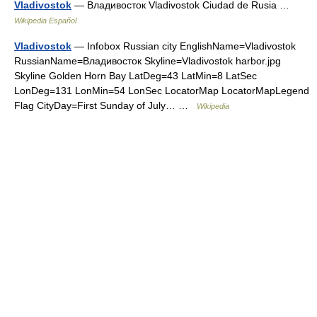
Vladivostok
— Владивосток Vladivostok Ciudad de Rusia …
Wikipedia Español
Vladivostok
— Infobox Russian city EnglishName=Vladivostok
RussianName=Владивосток Skyline=Vladivostok harbor.jpg
Skyline Golden Horn Bay LatDeg=43 LatMin=8 LatSec
LonDeg=131 LonMin=54 LonSec LocatorMap LocatorMapLegend
Flag CityDay=First Sunday of July… …
Wikipedia