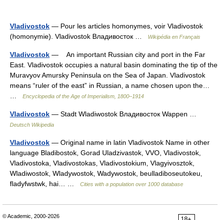
Vladivostok
— Pour les articles homonymes, voir Vladivostok
(homonymie). Vladivostok Владивосток …
Wikipédia en Français
Vladivostok
— An important Russian city and port in the Far
East. Vladivostok occupies a natural basin dominating the tip of the
Muravyov Amursky Peninsula on the Sea of Japan. Vladivostok
means “ruler of the east” in Russian, a name chosen upon the…
…
Encyclopedia of the Age of Imperialism, 1800–1914
Vladivostok
— Stadt Wladiwostok Владивосток Wappen …
Deutsch Wikipedia
Vladivostok
— Original name in latin Vladivostok Name in other
language Bladibostok, Gorad Uladzivastok, VVO, Vladivostok,
Vladivostoka, Vladivostokas, Vladivostokium, Vlagyivosztok,
Wladiwostok, Wladywostok, Wadywostok, beulladiboseutokeu,
fladyfwstwk, hai… …
Cities with a population over 1000 database
© Academic, 2000-2026
18+