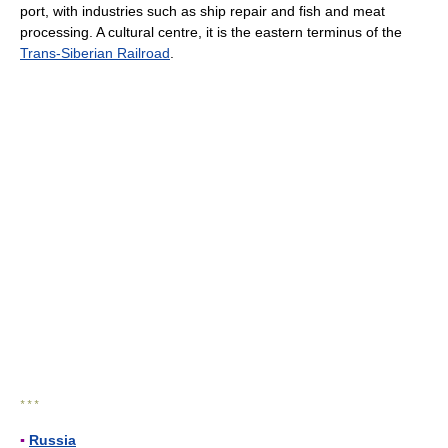
port, with industries such as ship repair and fish and meat
processing. A cultural centre, it is the eastern terminus of the
Trans-Siberian Railroad
.
* * *
▪
Russia