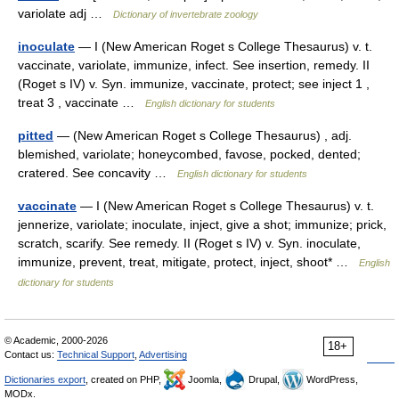
variolate adj …
Dictionary of invertebrate zoology
inoculate
— I (New American Roget s College Thesaurus) v. t.
vaccinate, variolate, immunize, infect. See insertion, remedy. II
(Roget s IV) v. Syn. immunize, vaccinate, protect; see inject 1 ,
treat 3 , vaccinate …
English dictionary for students
pitted
— (New American Roget s College Thesaurus) , adj.
blemished, variolate; honeycombed, favose, pocked, dented;
cratered. See concavity …
English dictionary for students
vaccinate
— I (New American Roget s College Thesaurus) v. t.
jennerize, variolate; inoculate, inject, give a shot; immunize; prick,
scratch, scarify. See remedy. II (Roget s IV) v. Syn. inoculate,
immunize, prevent, treat, mitigate, protect, inject, shoot* …
English
dictionary for students
© Academic, 2000-2026
18+
Contact us:
Technical Support
,
Advertising
Dictionaries export
, created on PHP,
Joomla,
Drupal,
WordPress,
MODx.