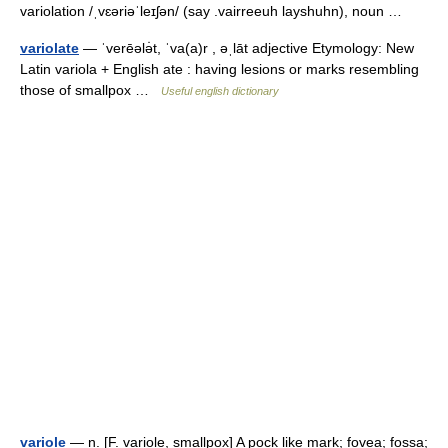
variolation /ˌvɛəriəˈleɪʃən/ (say .vairreeuh layshuhn), noun …
variolate
— ˈverēələ̇t, ˈva(a)r , əˌlāt adjective Etymology: New
Latin variola + English ate : having lesions or marks resembling
those of smallpox …
Useful english dictionary
variole
— n. [F. variole, smallpox] A pock like mark; fovea; fossa;