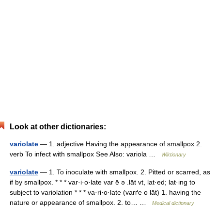
Look at other dictionaries:
variolate
— 1. adjective Having the appearance of smallpox 2.
verb To infect with smallpox See Also: variola …
Wiktionary
variolate
— 1. To inoculate with smallpox. 2. Pitted or scarred, as
if by smallpox. * * * var·i·o·late var ē ə .lāt vt, lat·ed; lat·ing to
subject to variolation * * * va·ri·o·late (varґe o lāt) 1. having the
nature or appearance of smallpox. 2. to… …
Medical dictionary