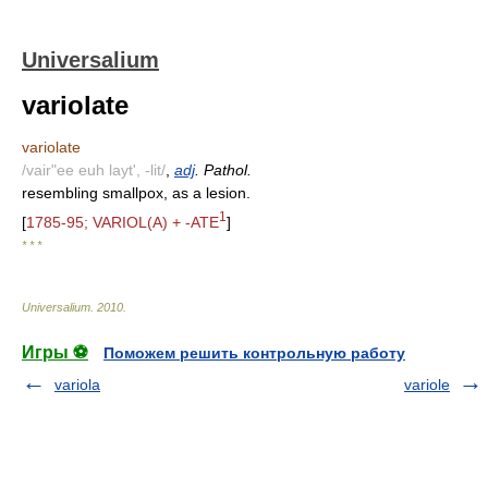
Universalium
variolate
variolate
/vair"ee euh layt', -lit/
,
adj
. Pathol.
resembling smallpox, as a lesion.
1
[
1785-95; VARIOL(A) + -ATE
]
* * *
Universalium
.
2010
.
Игры ⚽
Поможем решить контрольную работу
variola
variole