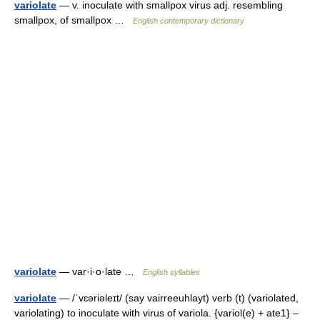
variolate
— v. inoculate with smallpox virus adj. resembling
smallpox, of smallpox …
English contemporary dictionary
variolate
— var·i·o·late …
English syllables
variolate
— /ˈvɛəriəleɪt/ (say vairreeuhlayt) verb (t) (variolated,
variolating) to inoculate with virus of variola. {variol(e) + ate1} –