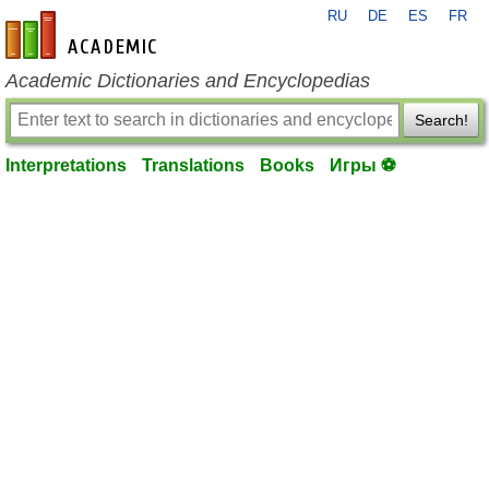
RU
DE
ES
FR
en-academic.com
Academic Dictionaries and Encyclopedias
Search!
Interpretations
Translations
Books
Игры ⚽