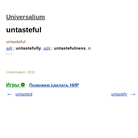
Universalium
untasteful
untasteful
adj
.;
untastefully
,
adv
.;
untastefulness
,
n.
* * *
Universalium
.
2010
.
Игры ⚽
Поможем сделать НИР
untasted
untastily