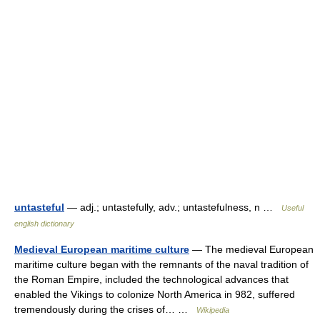
untasteful
— adj.; untastefully, adv.; untastefulness, n …
Useful
english dictionary
Medieval European maritime culture
— The medieval European
maritime culture began with the remnants of the naval tradition of
the Roman Empire, included the technological advances that
enabled the Vikings to colonize North America in 982, suffered
tremendously during the crises of… …
Wikipedia