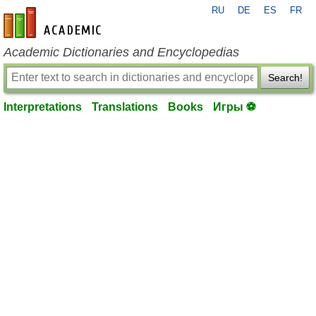
RU
DE
ES
FR
en-academic.com
Academic Dictionaries and Encyclopedias
Search!
Interpretations
Translations
Books
Игры ⚽