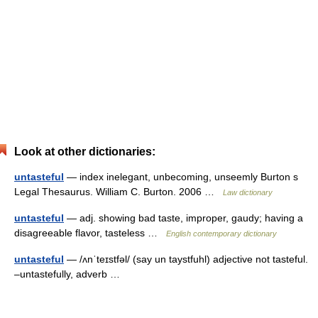
Look at other dictionaries:
untasteful
— index inelegant, unbecoming, unseemly Burton s
Legal Thesaurus. William C. Burton. 2006 …
Law dictionary
untasteful
— adj. showing bad taste, improper, gaudy; having a
disagreeable flavor, tasteless …
English contemporary dictionary
untasteful
— /ʌnˈteɪstfəl/ (say un taystfuhl) adjective not tasteful.
–untastefully, adverb …