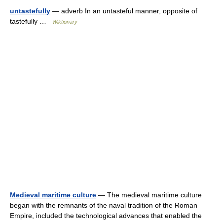
untastefully
— adverb In an untasteful manner, opposite of
tastefully …
Wiktionary
Medieval maritime culture
— The medieval maritime culture
began with the remnants of the naval tradition of the Roman
Empire, included the technological advances that enabled the