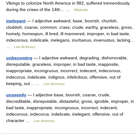
Vikings to colonize North America in 982, suffered tremendously
during the crises of the 14th… …
Wikipedia
inelegant
— I adjective awkward, base, boorish, churlish,
cloddish, coarse, common, crass, crude, earthy, graceless, gross,
homely, homespun, ill bred, ill mannered, improper, in bad taste,
indecorous, indelicate, inelegans, inurbanus, invenustus, lacking…
…
Law dictionary
unbecoming
— I adjective awkward, degrading, dishonorable,
disreputable, graceless, improper, in bad taste, inapposite,
inappropriate, incongruous, incorrect, indecent, indecorous,
indecorus, indelicate, indignus, infelicitous, offensive, out of
keeping, out… …
Law dictionary
unseemly
— I adjective base, boorish, coarse, crude,
discreditable, disreputable, distasteful, gross, ignoble, improper, in
bad taste, inappropriate, incongruous, incorrect, indecent,
indecorous, indecorus, indelicate, inelegant, offensive, out of
character …
Law dictionary