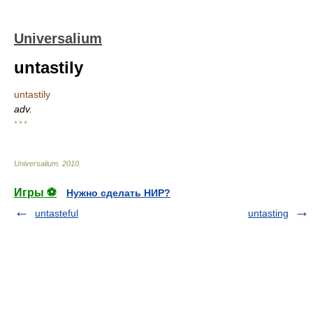
Universalium
untastily
untastily
adv.
* * *
Universalium
.
2010
.
Игры ⚽
Нужно сделать НИР?
untasteful
untasting