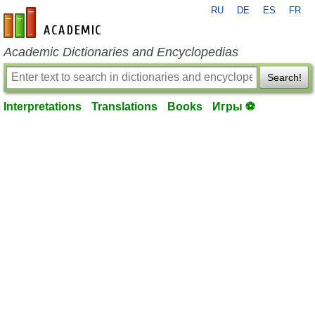
RU
DE
ES
FR
en-academic.com
Academic Dictionaries and Encyclopedias
Search!
Interpretations
Translations
Books
Игры ⚽