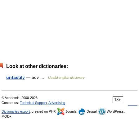
Look at other dictionaries:
untastily
— adv …
Useful english dictionary
© Academic, 2000-2026
18+
Contact us:
Technical Support
,
Advertising
Dictionaries export
, created on PHP,
Joomla,
Drupal,
WordPress,
MODx.