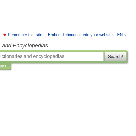
Remember this site
Embed dictionaries into your website
EN
s and Encyclopedias
Search!
ions