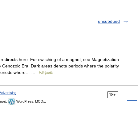
unsubdued
redirects here. For switching of a magnet, see Magnetization
te Cenozoic Era. Dark areas denote periods where the polarity
te periods where… …
Wikipedia
Advertising
18+
upal,
WordPress, MODx.