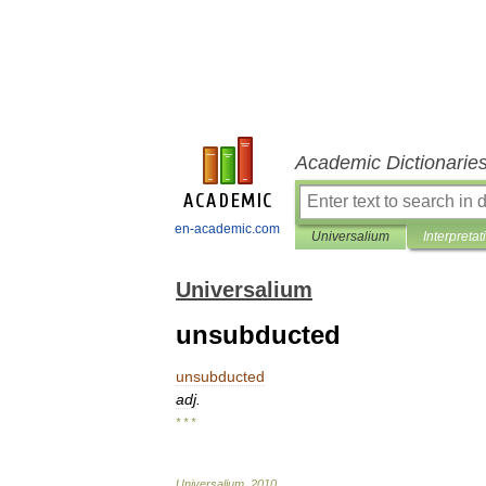
Academic Dictionarie
en-academic.com
Universalium
Interpretat
Universalium
unsubducted
unsubducted
adj
.
* * *
Universalium
.
2010
.