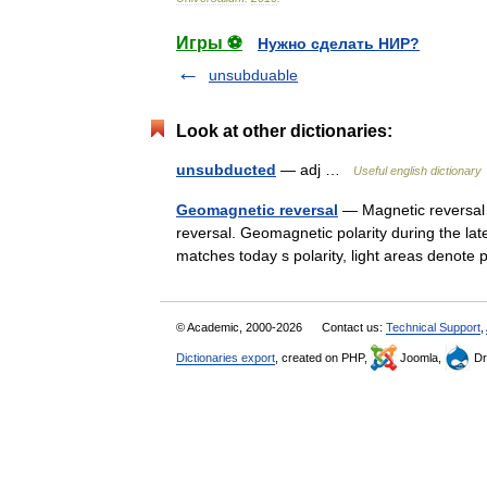
Игры ⚽
Нужно сделать НИР?
unsubduable
Look at other dictionaries:
unsubducted
— adj …
Useful english dictionary
Geomagnetic reversal
— Magnetic reversal 
reversal. Geomagnetic polarity during the la
matches today s polarity, light areas deno
© Academic, 2000-2026
Contact us:
Technical Support
,
Dictionaries export
, created on PHP,
Joomla,
Dr