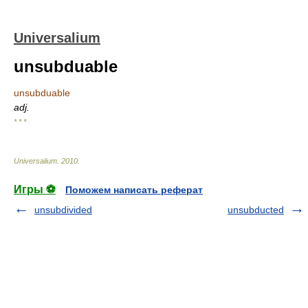
Universalium
unsubduable
unsubduable
adj.
* * *
Universalium
.
2010
.
Игры ⚽
Поможем написать реферат
unsubdivided
unsubducted