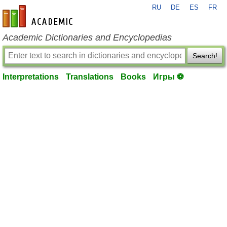
RU
DE
ES
FR
en-academic.com
Academic Dictionaries and Encyclopedias
Search!
Interpretations
Translations
Books
Игры ⚽