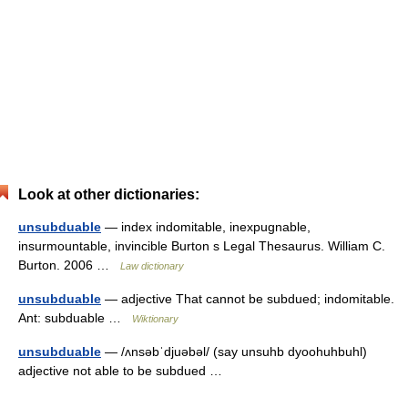
Look at other dictionaries:
unsubduable
— index indomitable, inexpugnable,
insurmountable, invincible Burton s Legal Thesaurus. William C.
Burton. 2006 …
Law dictionary
unsubduable
— adjective That cannot be subdued; indomitable.
Ant: subduable …
Wiktionary
unsubduable
— /ʌnsəbˈdjuəbəl/ (say unsuhb dyoohuhbuhl)
adjective not able to be subdued …