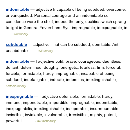
indomitable
— adjective Incapable of being subdued, overcome,
or vanquished. Personal courage and an indomitable self
confidence were the chief, indeed the only, qualities which sprang
to light in General Feversham. Syn: impregnable, inexpugnable, in
…
Wiktionary
subduable
— adjective That can be subdued; domitable. Ant:
unsubduable …
Wiktionary
indomitable
— I adjective bold, brave, courageous, dauntless,
defiant, determined, doughty, energetic, fearless, firm, forceful,
forcible, formidable, hardy, impregnable, incapable of being
subdued, indefatigable, indocile, indomitus, inextinguishable,… …
Law dictionary
inexpugnable
— I adjective defensible, formidable, hardy,
immune, impenetrable, imperdible, impregnable, indomitable,
inexpugnabilis, inextinguishable, insuperable, insurmountable,
invincible, inviolable, invulnerable, irresistible, mighty, potent,
powerful,… …
Law dictionary