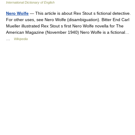
International Dictionary of English
Nero Wolfe
— This article is about Rex Stout s fictional detective.
For other uses, see Nero Wolfe (disambiguation). Bitter End Carl
Mueller illustrated Rex Stout s first Nero Wolfe novella for The
American Magazine (November 1940) Nero Wolfe is a fictional…
…
Wikipedia