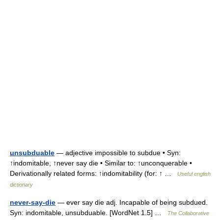
unsubduable
— adjective impossible to subdue • Syn:
↑indomitable, ↑never say die • Similar to: ↑unconquerable •
Derivationally related forms: ↑indomitability (for: ↑ …
Useful english
dictionary
never-say-die
— ever say die adj. Incapable of being subdued.
Syn: indomitable, unsubduable. [WordNet 1.5] …
The Collaborative