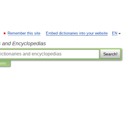
Remember this site
Embed dictionaries into your website
EN
s and Encyclopedias
Search!
ions