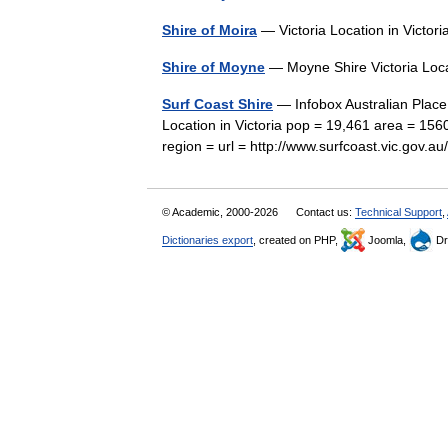
Shire of Moira
— Victoria Location in Victo
Shire of Moyne
— Moyne Shire Victoria Loca
Surf Coast Shire
— Infobox Australian Place 
Location in Victoria pop = 19,461 area = 156
region = url = http://www.surfcoast.vic.gov
© Academic, 2000-2026
Contact us:
Technical Support
,
Dictionaries export
, created on PHP,
Joomla,
Dr