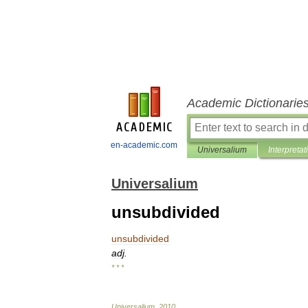
Academic Dictionarie
en-academic.com
Universalium
Interpretat
Universalium
unsubdivided
unsubdivided
adj
.
* * *
Universalium
.
2010
.