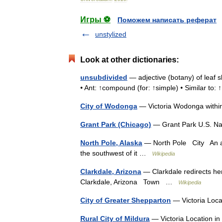
Игры ⚽
Поможем написать реферат
unstylized
Look at other dictionaries:
unsubdivided
— adjective (botany) of leaf s
• Ant: ↑compound (for: ↑simple) • Similar to
City of Wodonga
— Victoria Wodonga withi
Grant Park (Chicago)
— Grant Park U.S. Nat
North Pole, Alaska
— North Pole City An aer
the southwest of it …
Wikipedia
Clarkdale, Arizona
— Clarkdale redirects her
Clarkdale, Arizona Town …
Wikipedia
City of Greater Shepparton
— Victoria Loca
Rural City of Mildura
— Victoria Location i