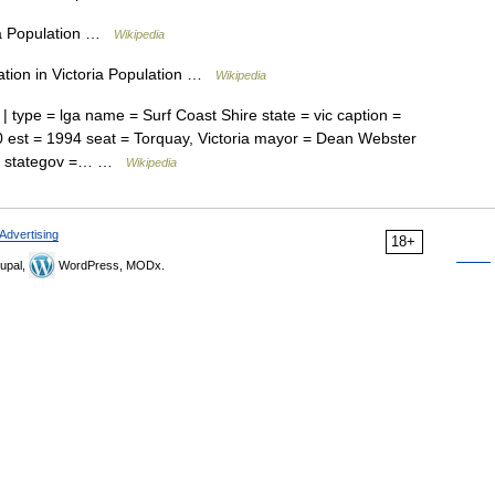
ria Population …
Wikipedia
tion in Victoria Population …
Wikipedia
| type = lga name = Surf Coast Shire state = vic caption =
0 est = 1994 seat = Torquay, Victoria mayor = Dean Webster
.au/ stategov =… …
Wikipedia
Advertising
18+
upal,
WordPress, MODx.