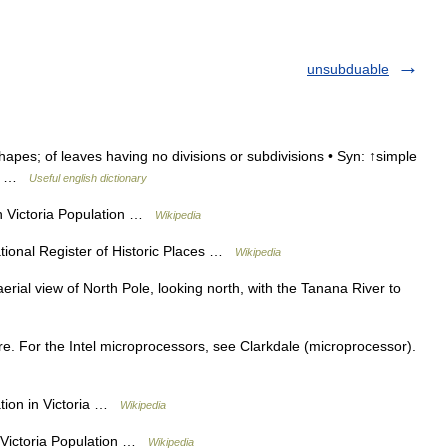
unsubduable
hapes; of leaves having no divisions or subdivisions • Syn: ↑simple
: ↑ …
Useful english dictionary
n Victoria Population …
Wikipedia
ional Register of Historic Places …
Wikipedia
ial view of North Pole, looking north, with the Tanana River to
e. For the Intel microprocessors, see Clarkdale (microprocessor).
tion in Victoria …
Wikipedia
n Victoria Population …
Wikipedia