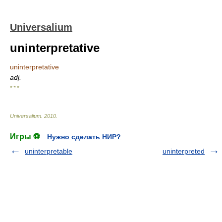
Universalium
uninterpretative
uninterpretative
adj.
* * *
Universalium
.
2010
.
Игры ⚽
Нужно сделать НИР?
uninterpretable
uninterpreted