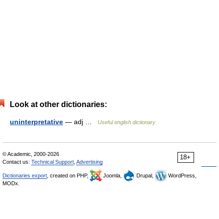
Look at other dictionaries:
uninterpretative
— adj …
Useful english dictionary
© Academic, 2000-2026
18+
Contact us:
Technical Support
,
Advertising
Dictionaries export
, created on PHP,
Joomla,
Drupal,
WordPress,
MODx.