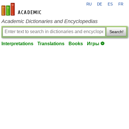
RU
DE
ES
FR
en-academic.com
Academic Dictionaries and Encyclopedias
Search!
Interpretations
Translations
Books
Игры ⚽