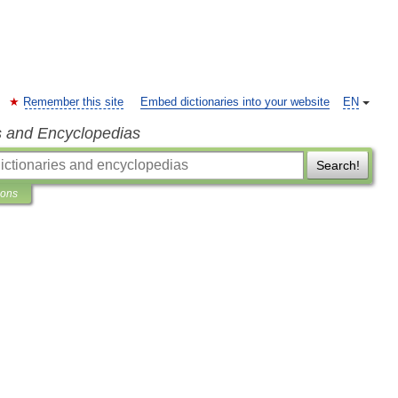
Remember this site
Embed dictionaries into your website
EN
s and Encyclopedias
Search!
ions