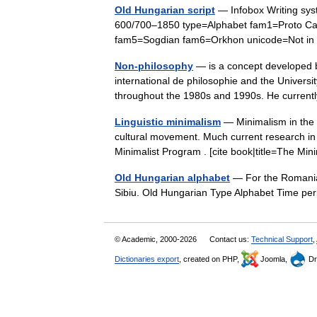
Old Hungarian script
— Infobox Writing sy
600/700–1850 type=Alphabet fam1=Proto Ca
fam5=Sogdian fam6=Orkhon unicode=Not 
Non-philosophy
— is a concept developed b
international de philosophie and the Universi
throughout the 1980s and 1990s. He curre
Linguistic minimalism
— Minimalism in the s
cultural movement. Much current research i
Minimalist Program . [cite book|title=The M
Old Hungarian alphabet
— For the Romanian
Sibiu. Old Hungarian Type Alphabet Time p
© Academic, 2000-2026
Contact us:
Technical Support
,
Dictionaries export
, created on PHP,
Joomla,
Dr