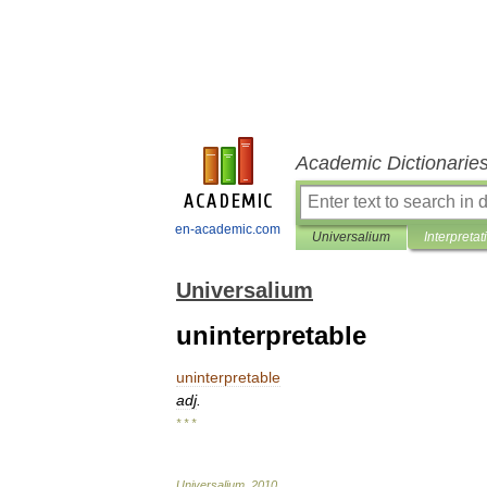
Academic Dictionarie
en-academic.com
Universalium
Interpretat
Universalium
uninterpretable
uninterpretable
adj
.
* * *
Universalium
.
2010
.