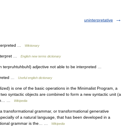
uninterpretative
interpreted …
Wiktionary
interpret …
English new terms dictionary
n terpruhtuhbuhl) adjective not able to be interpreted …
rpreted …
Useful english dictionary
ized) is one of the basic operations in the Minimalist Program, a
two syntactic objects are combined to form a new syntactic unit (a
rsion… …
Wikipedia
, a transformational grammar, or transformational generative
ecially of a natural language, that has been developed in a
rmational grammar is the… …
Wikipedia