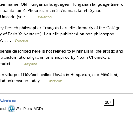
stem name=Old Hungarian languages=Hungarian language time=c.
naanite fam2=Phoenician fam3=Aramaic fam4=Syriac
in Unicode (see… …
Wikipedia
y French philosopher François Laruelle (formerly of the Collège
ty of Paris X: Nanterre). Laruelle published on non philosophy
ntly… …
Wikipedia
ense described here is not related to Minimalism, the artistic and
n transformational grammar is inspired by Noam Chomsky s
inimalist… …
Wikipedia
 village of Răvăşel, called Rovás in Hungarian, see Mihăileni,
eriod unknown to today …
Wikipedia
Advertising
18+
upal,
WordPress, MODx.