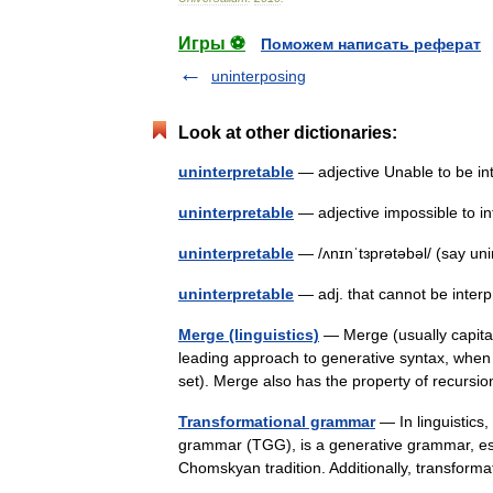
Игры ⚽
Поможем написать реферат
uninterposing
Look at other dictionaries:
uninterpretable
— adjective Unable to be 
uninterpretable
— adjective impossible to 
uninterpretable
— /ʌnɪnˈtɜprətəbəl/ (say uni
uninterpretable
— adj. that cannot be inte
Merge (linguistics)
— Merge (usually capital
leading approach to generative syntax, when 
set). Merge also has the property of recu
Transformational grammar
— In linguistics
grammar (TGG), is a generative grammar, esp
Chomskyan tradition. Additionally, transfo