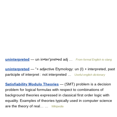
uninterpreted
— un in•ter′pret•ed adj …
From formal English to slang
uninterpreted
— “+ adjective Etymology: un (I) + interpreted, past
participle of interpret : not interpreted …
Useful english dictionary
Satisfiability Modulo Theories
— (SMT) problem is a decision
problem for logical formulas with respect to combinations of
background theories expressed in classical first order logic with
equality. Examples of theories typically used in computer science
are the theory of real… …
Wikipedia