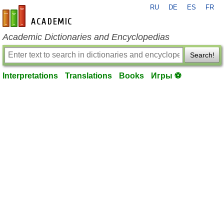
RU
DE
ES
FR
en-academic.com
Academic Dictionaries and Encyclopedias
Search!
Interpretations
Translations
Books
Игры ⚽