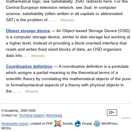
mathematical logic, see Satisfiability. 3SAT redirects here. For the
Central European television network, see 3sat. In computer
science, satisfiability (often written in all capitals or abbreviated
SAT) is the problem of… …
Wikipedia
Object storage device
— An Object based Storage Device (OSD)
is a computer storage device, similar to disk storage but working at
a higher level. Instead of providing a block oriented interface that
reads and writes fixed sized blocks of data, an OSD organizes
data into …
Wikipedia
Coordinative definition
— A coordinative definition is a postulate
which assigns a partial meaning to the theoretical terms of a
scientific theory by correlating the mathematical objects of the pure
or formal/syntactical aspects of a theory with physical objects in
the… …
Wikipedia
© Academic, 2000-2026
18+
Contact us:
Technical Support
,
Advertising
Dictionaries export
, created on PHP,
Joomla,
Drupal,
WordPress,
MODx.