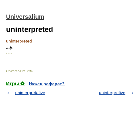
Universalium
uninterpreted
uninterpreted
adj.
* * *
Universalium
.
2010
.
Игры ⚽
Нужен реферат?
uninterpretative
uninterpretive