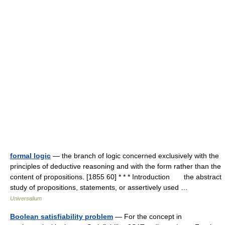
formal logic
— the branch of logic concerned exclusively with the
principles of deductive reasoning and with the form rather than the
content of propositions. [1855 60] * * * Introduction the abstract
study of propositions, statements, or assertively used …
Universalium
Boolean satisfiability problem
— For the concept in