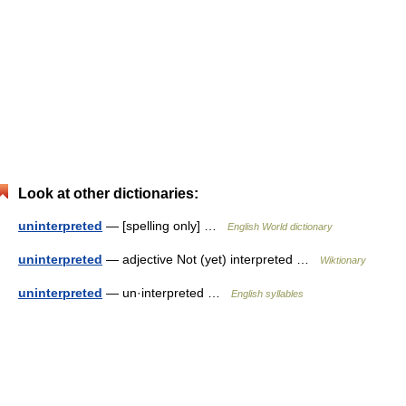
Look at other dictionaries:
uninterpreted
— [spelling only] …
English World dictionary
uninterpreted
— adjective Not (yet) interpreted …
Wiktionary
uninterpreted
— un·interpreted …
English syllables