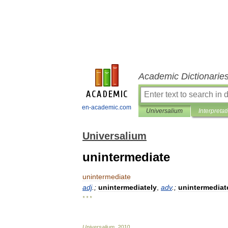
Academic Dictionarie
en-academic.com
Universalium
Interpretat
Universalium
unintermediate
unintermediate
adj
.;
unintermediately
,
adv
.;
unintermedia
* * *
Universalium
.
2010
.