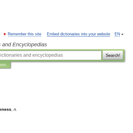
Remember this site
Embed dictionaries into your website
EN
s and Encyclopedias
Search!
ions
teness
,
n
.