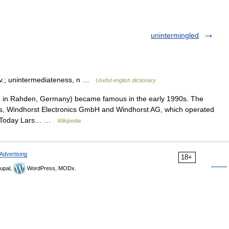
unintermingled
dv.; unintermediateness, n …
Useful english dictionary
in Rahden, Germany) became famous in the early 1990s. The
s, Windhorst Electronics GmbH and Windhorst AG, which operated
rs. Today Lars… …
Wikipedia
Advertising
18+
upal,
WordPress, MODx.