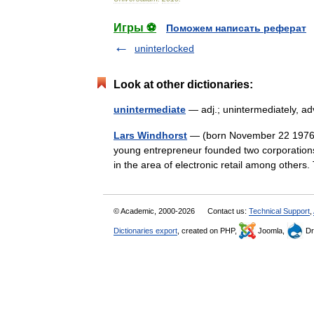
Игры ⚽
Поможем написать реферат
uninterlocked
Look at other dictionaries:
unintermediate
— adj.; unintermediately, a
Lars Windhorst
— (born November 22 1976 
young entrepreneur founded two corporation
in the area of electronic retail among othe
© Academic, 2000-2026
Contact us:
Technical Support
,
Dictionaries export
, created on PHP,
Joomla,
Dr