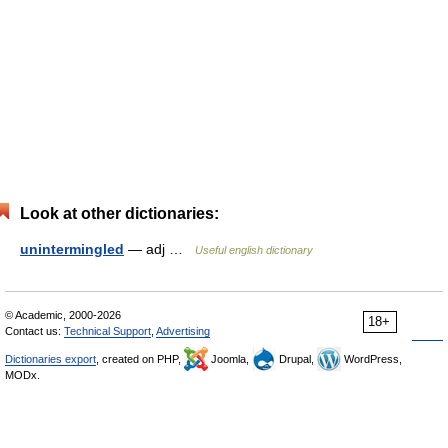
Look at other dictionaries:
unintermingled
— adj …
Useful english dictionary
© Academic, 2000-2026
18+
Contact us:
Technical Support
,
Advertising
Dictionaries export
, created on PHP,
Joomla,
Drupal,
WordPress,
MODx.