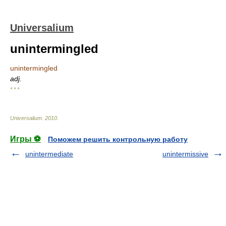
Universalium
unintermingled
unintermingled
adj.
* * *
Universalium
.
2010
.
Игры ⚽
Поможем решить контрольную работу
unintermediate
unintermissive