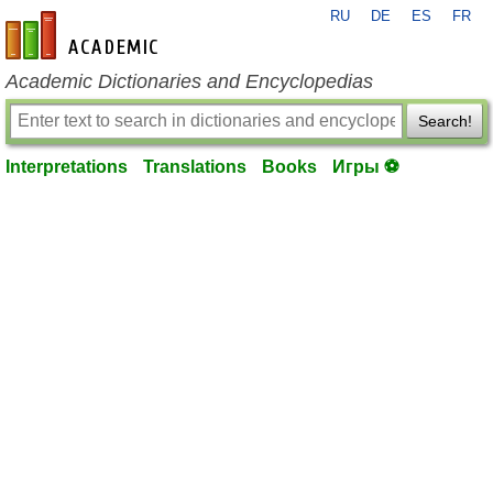
RU
DE
ES
FR
en-academic.com
Academic Dictionaries and Encyclopedias
Search!
Interpretations
Translations
Books
Игры ⚽