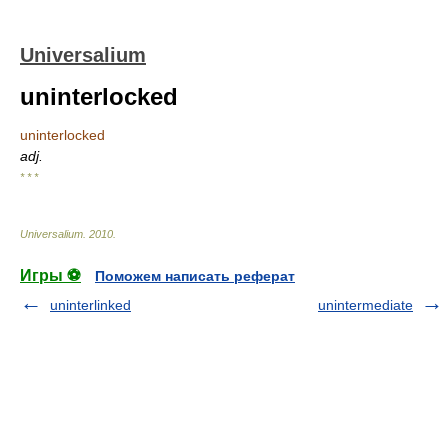
Universalium
uninterlocked
uninterlocked
adj.
* * *
Universalium
.
2010
.
Игры ⚽
Поможем написать реферат
uninterlinked
unintermediate