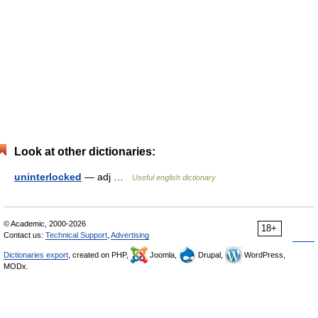
Look at other dictionaries:
uninterlocked
— adj …
Useful english dictionary
© Academic, 2000-2026
18+
Contact us:
Technical Support
,
Advertising
Dictionaries export
, created on PHP,
Joomla,
Drupal,
WordPress,
MODx.