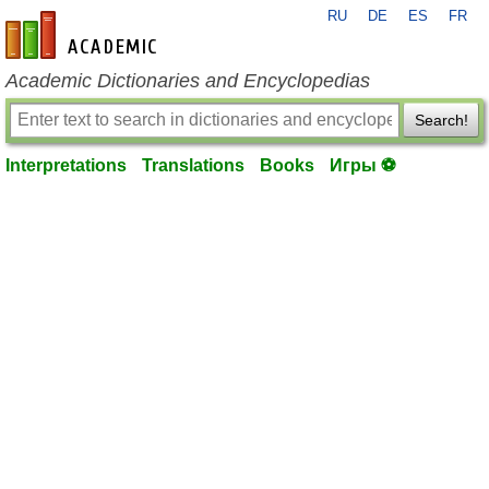
RU
DE
ES
FR
en-academic.com
Academic Dictionaries and Encyclopedias
Search!
Interpretations
Translations
Books
Игры ⚽