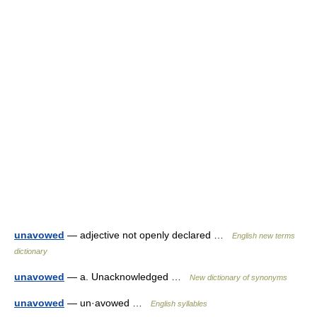
unavowed
— adjective not openly declared …
English new terms
dictionary
unavowed
— a. Unacknowledged …
New dictionary of synonyms
unavowed
— un·avowed …
English syllables