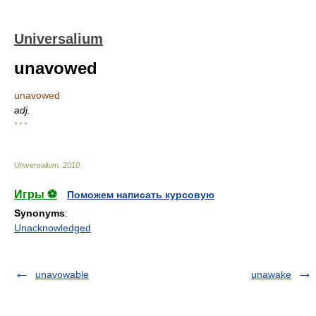
Universalium
unavowed
unavowed
adj.
* * *
Universalium
.
2010
.
Игры ⚽
Поможем написать курсовую
Synonyms
:
Unacknowledged
unavowable
unawake