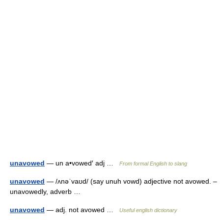
unavowed
— un a•vowed′ adj …
From formal English to slang
unavowed
— /ʌnəˈvaʊd/ (say unuh vowd) adjective not avowed. –
unavowedly, adverb …
unavowed
— adj. not avowed …
Useful english dictionary