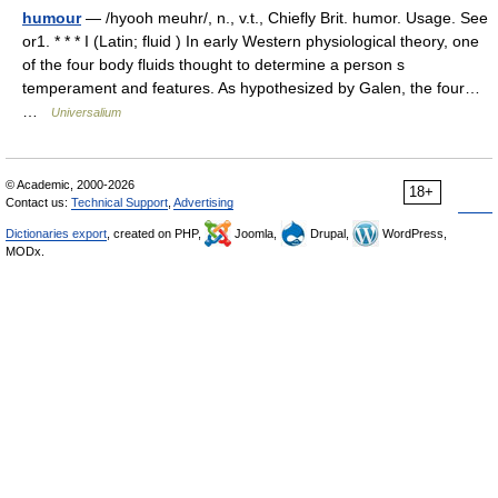
humour
— /hyooh meuhr/, n., v.t., Chiefly Brit. humor. Usage. See
or1. * * * I (Latin; fluid ) In early Western physiological theory, one
of the four body fluids thought to determine a person s
temperament and features. As hypothesized by Galen, the four…
…
Universalium
© Academic, 2000-2026
18+
Contact us:
Technical Support
,
Advertising
Dictionaries export
, created on PHP,
Joomla,
Drupal,
WordPress,
MODx.