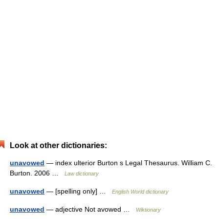
Look at other dictionaries:
unavowed
— index ulterior Burton s Legal Thesaurus. William C.
Burton. 2006 …
Law dictionary
unavowed
— [spelling only] …
English World dictionary
unavowed
— adjective Not avowed …
Wiktionary