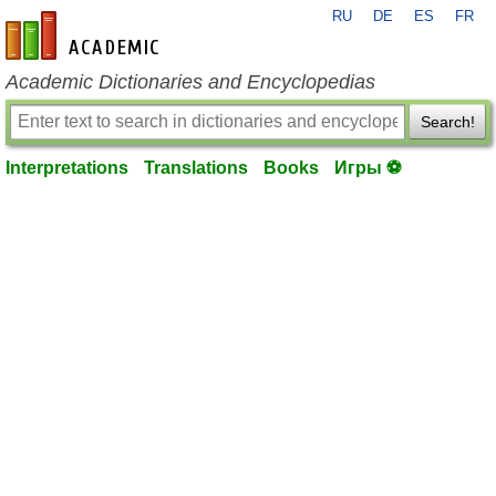
RU
DE
ES
FR
en-academic.com
Academic Dictionaries and Encyclopedias
Search!
Interpretations
Translations
Books
Игры ⚽