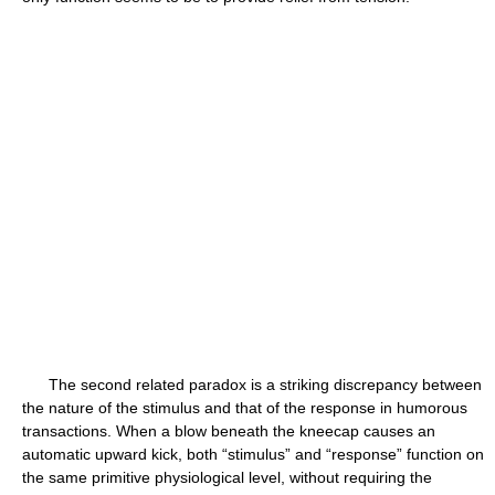
The second related paradox is a striking discrepancy between
the nature of the stimulus and that of the response in humorous
transactions. When a blow beneath the kneecap causes an
automatic upward kick, both “stimulus” and “response” function on
the same primitive physiological level, without requiring the