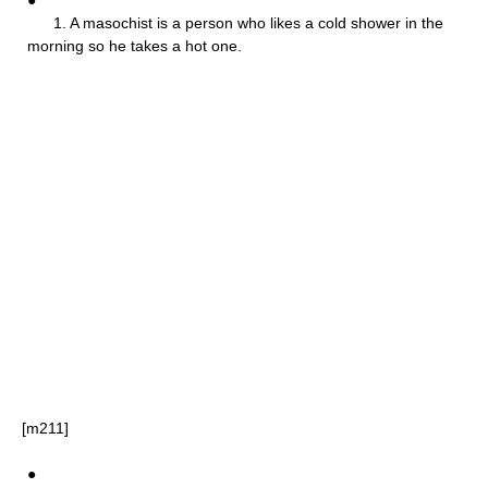
1. A masochist is a person who likes a cold shower in the
morning so he takes a hot one.
[m211]
●