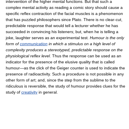
intervention of the higher mental functions. But that such a
complex mental activity as reading a comic story should cause a
specific reflex contraction of the facial muscles is a phenomenon
that has puzzled philosophers since Plato. There is no clear-cut,
predictable response that would tell a lecturer whether he has
succeeded in convincing his listeners; but, when he is telling a
joke, laughter serves as an experimental test.
Humour is the only
form of
communication
in which a stimulus on a high level of
complexity produces a stereotyped, predictable response on the
physiological reflex level
. Thus the response can be used as an
indicator for the presence of the elusive quality that is called
humour—as the click of the Geiger counter is used to indicate the
presence of radioactivity. Such a procedure is not possible in any
other form of art; and, since the step from the sublime to the
ridiculous is reversible, the study of humour provides clues for the
study of
creativity
in general.