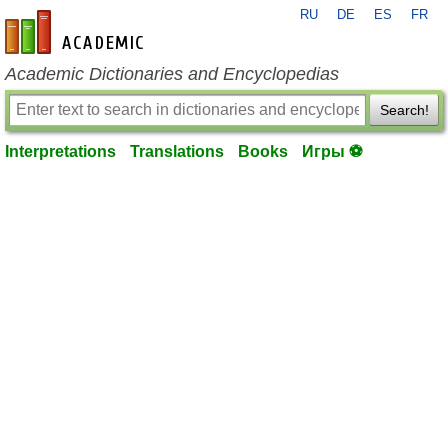
RU
DE
ES
FR
en-academic.com
Academic Dictionaries and Encyclopedias
Search!
Interpretations
Translations
Books
Игры ⚽