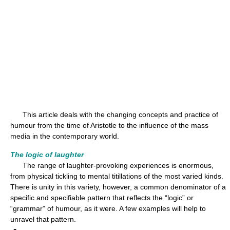
This article deals with the changing concepts and practice of
humour from the time of Aristotle to the influence of the mass
media in the contemporary world.
The logic of laughter
The range of laughter-provoking experiences is enormous,
from physical tickling to mental titillations of the most varied kinds.
There is unity in this variety, however, a common denominator of a
specific and specifiable pattern that reflects the “logic” or
“grammar” of humour, as it were. A few examples will help to
unravel that pattern.
●