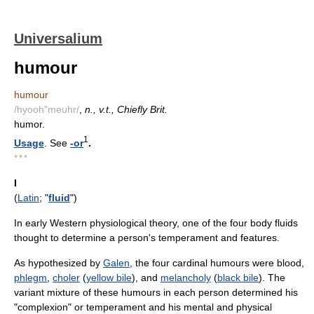
Universalium
humour
humour
/hyooh"meuhr/
,
n., v.t., Chiefly Brit.
humor.
1
Usage
. See
-or
.
* * *
I
(
Latin
; "
fluid
")
In early Western physiological theory, one of the four body fluids
thought to determine a person's temperament and features.
As hypothesized by
Galen
, the four cardinal humours were blood,
phlegm
,
choler
(
yellow bile
), and
melancholy
(
black bile
). The
variant mixture of these humours in each person determined his
"complexion" or temperament and his mental and physical