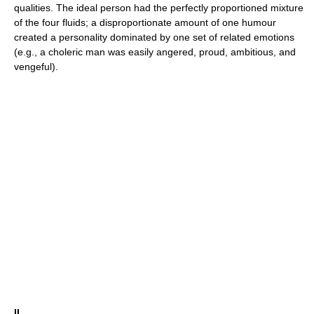
qualities. The ideal person had the perfectly proportioned mixture
of the four fluids; a disproportionate amount of one humour
created a personality dominated by one set of related emotions
(e.g., a choleric man was easily angered, proud, ambitious, and
vengeful).
II