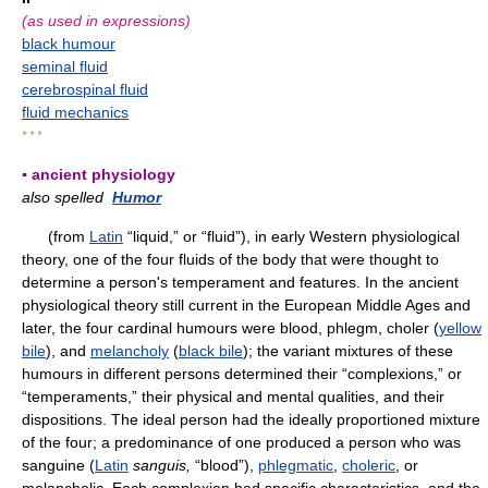
(as used in expressions)
black humour
seminal fluid
cerebrospinal fluid
fluid mechanics
* * *
▪ ancient physiology
also spelled
Humor
(from
Latin
“liquid,” or “fluid”), in early Western physiological
theory, one of the four fluids of the body that were thought to
determine a person's temperament and features. In the ancient
physiological theory still current in the European Middle Ages and
later, the four cardinal humours were blood, phlegm, choler (
yellow
bile
), and
melancholy
(
black bile
); the variant mixtures of these
humours in different persons determined their “complexions,” or
“temperaments,” their physical and mental qualities, and their
dispositions. The ideal person had the ideally proportioned mixture
of the four; a predominance of one produced a person who was
sanguine (
Latin
sanguis,
“blood”),
phlegmatic
,
choleric
, or
melancholic. Each complexion had specific characteristics, and the