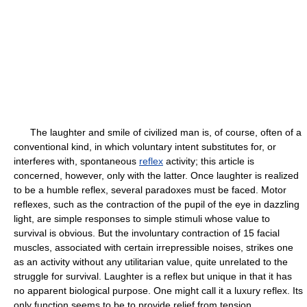
The laughter and smile of civilized man is, of course, often of a
conventional kind, in which voluntary intent substitutes for, or
interferes with, spontaneous
reflex
activity; this article is
concerned, however, only with the latter. Once laughter is realized
to be a humble reflex, several paradoxes must be faced. Motor
reflexes, such as the contraction of the pupil of the eye in dazzling
light, are simple responses to simple stimuli whose value to
survival is obvious. But the involuntary contraction of 15 facial
muscles, associated with certain irrepressible noises, strikes one
as an activity without any utilitarian value, quite unrelated to the
struggle for survival. Laughter is a reflex but unique in that it has
no apparent biological purpose. One might call it a luxury reflex. Its
only function seems to be to provide relief from tension.