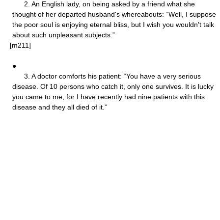
2. An English lady, on being asked by a friend what she
thought of her departed husband's whereabouts: “Well, I suppose
the poor soul is enjoying eternal bliss, but I wish you wouldn't talk
about such unpleasant subjects.”
[m211]
●
3. A doctor comforts his patient: “You have a very serious
disease. Of 10 persons who catch it, only one survives. It is lucky
you came to me, for I have recently had nine patients with this
disease and they all died of it.”