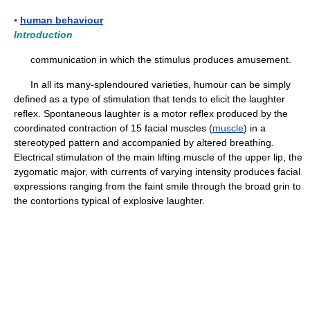
▪
human behaviour
Introduction
communication in which the stimulus produces amusement.
In all its many-splendoured varieties, humour can be simply
defined as a type of stimulation that tends to elicit the laughter
reflex. Spontaneous laughter is a motor reflex produced by the
coordinated contraction of 15 facial muscles (
muscle
) in a
stereotyped pattern and accompanied by altered breathing.
Electrical stimulation of the main lifting muscle of the upper lip, the
zygomatic major, with currents of varying intensity produces facial
expressions ranging from the faint smile through the broad grin to
the contortions typical of explosive laughter.