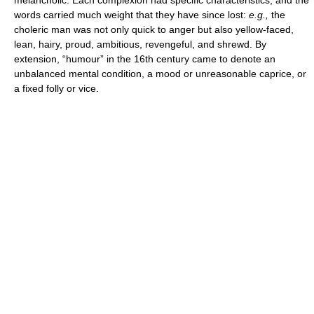
words carried much weight that they have since lost:
e.g.,
the
choleric man was not only quick to anger but also yellow-faced,
lean, hairy, proud, ambitious, revengeful, and shrewd. By
extension, “humour” in the 16th century came to denote an
unbalanced mental condition, a mood or unreasonable caprice, or
a fixed folly or vice.