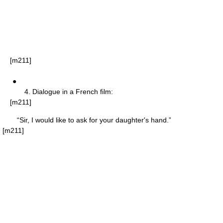
[m211]
●
4. Dialogue in a French film:
[m211]
“Sir, I would like to ask for your daughter's hand.”
[m211]