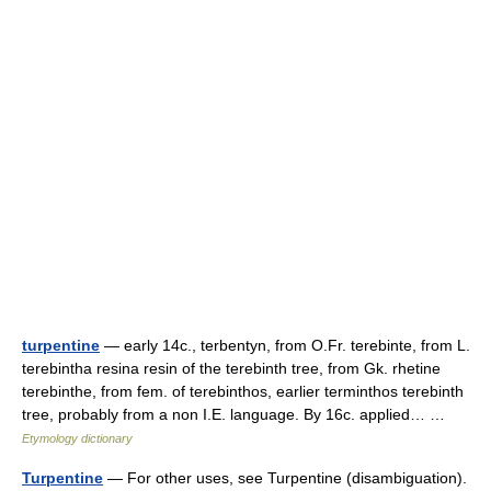
turpentine
— early 14c., terbentyn, from O.Fr. terebinte, from L.
terebintha resina resin of the terebinth tree, from Gk. rhetine
terebinthe, from fem. of terebinthos, earlier terminthos terebinth
tree, probably from a non I.E. language. By 16c. applied… …
Etymology dictionary
Turpentine
— For other uses, see Turpentine (disambiguation).