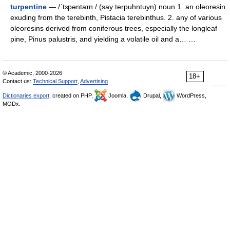
turpentine
— /ˈtɜpəntaɪn / (say terpuhntuyn) noun 1. an oleoresin
exuding from the terebinth, Pistacia terebinthus. 2. any of various
oleoresins derived from coniferous trees, especially the longleaf
pine, Pinus palustris, and yielding a volatile oil and a… …
© Academic, 2000-2026
18+
Contact us:
Technical Support
,
Advertising
Dictionaries export
, created on PHP,
Joomla,
Drupal,
WordPress,
MODx.