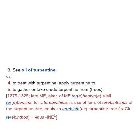
3.
See
oil of turpentine
.
v.t.
4.
to treat with turpentine; apply turpentine to.
5.
to gather or take crude turpentine from (trees).
[
1275-1325; late ME, alter. of ME
ter
(
e
)
bentyn
(
e
) < ML
ter
(
e
)
bentina,
for L
terebinthina,
n. use of fem. of
terebinthinus
of
the turpentine tree, equiv. to
terebinth
(
us
) turpentine tree ( < Gk
1
ter
ébinthos
) +
-inus
-INE
]