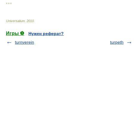
* * *
Universalium
.
2010
.
Игры ⚽
Нужен реферат?
turnverein
turpeth