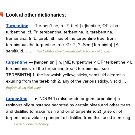
Look at other dictionaries:
Turpentine
— Tur pen*tine, n. [F. t[ e]r[ e]bentine, OF. also
turbentine; cf. Pr. terebentina, terbentina, It. terebentina,
trementina; fr. L. terebinthinus of the turpentine tree, from
terebinthus the turpentine tree. Gr. ?, ?. See {Terebinth}.] A
semifluid… …
The Collaborative International Dictionary of English
turpentine
— [tʉr′pən tīn΄] n. [ME turpentyne < OFr terbentine < L
terebinthinus, of the turpentine tree < terebinthus: see
TEREBINTH] 1. the brownish yellow, sticky, semifluid oleoresin
exuding from the terebinth 2. any of the various sticky, viscid …
English World dictionary
turpentine
— ► NOUN 1) (also crude or gum turpentine) a
resinous oily substance secreted by certain pines and other trees
and distilled to make rosin and oil of turpentine. 2) (also oil of
turpentine) a volatile pungent oil distilled from this, used in mixing
…
English terms dictionary