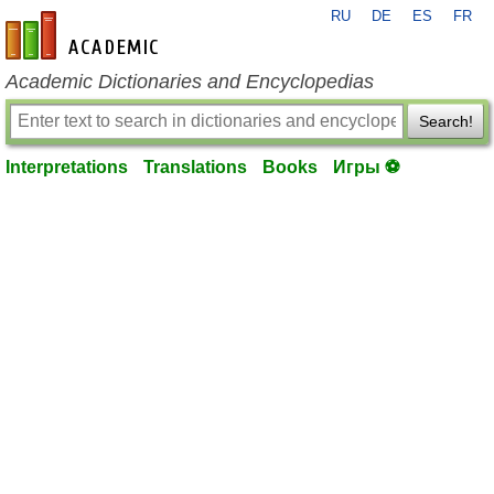
RU
DE
ES
FR
en-academic.com
Academic Dictionaries and Encyclopedias
Search!
Interpretations
Translations
Books
Игры ⚽