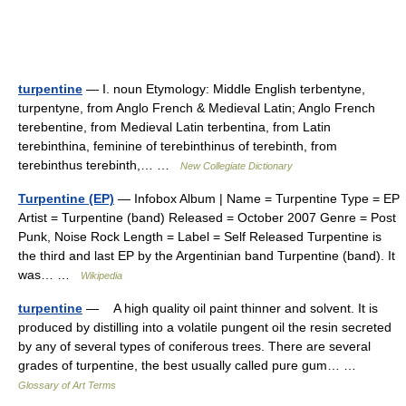
turpentine
— I. noun Etymology: Middle English terbentyne,
turpentyne, from Anglo French & Medieval Latin; Anglo French
terebentine, from Medieval Latin terbentina, from Latin
terebinthina, feminine of terebinthinus of terebinth, from
terebinthus terebinth,… …
New Collegiate Dictionary
Turpentine (EP)
— Infobox Album | Name = Turpentine Type = EP
Artist = Turpentine (band) Released = October 2007 Genre = Post
Punk, Noise Rock Length = Label = Self Released Turpentine is
the third and last EP by the Argentinian band Turpentine (band). It
was… …
Wikipedia
turpentine
— A high quality oil paint thinner and solvent. It is
produced by distilling into a volatile pungent oil the resin secreted
by any of several types of coniferous trees. There are several
grades of turpentine, the best usually called pure gum… …
Glossary of Art Terms