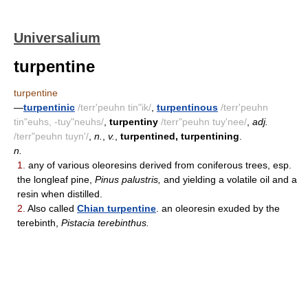
Universalium
turpentine
turpentine
—
turpentinic
/terr'peuhn tin"ik/
,
turpentinous
/terr'peuhn
tin"euhs, -tuy"neuhs/
,
turpentiny
/terr"peuhn tuy'nee/
,
adj.
/terr"peuhn tuyn'/
,
n.
,
v.
,
turpentined, turpentining
.
n.
1.
any of various oleoresins derived from coniferous trees, esp.
the longleaf pine,
Pinus palustris,
and yielding a volatile oil and a
resin when distilled.
2.
Also called
Chian turpentine
. an oleoresin exuded by the
terebinth,
Pistacia terebinthus.