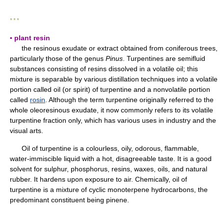
* * *
▪ plant resin
the resinous exudate or extract obtained from coniferous trees,
particularly those of the genus
Pinus
. Turpentines are semifluid
substances consisting of resins dissolved in a volatile oil; this
mixture is separable by various distillation techniques into a volatile
portion called oil (or spirit) of turpentine and a nonvolatile portion
called
rosin
. Although the term turpentine originally referred to the
whole oleoresinous exudate, it now commonly refers to its volatile
turpentine fraction only, which has various uses in industry and the
visual arts.
Oil of turpentine is a colourless, oily, odorous, flammable,
water-immiscible liquid with a hot, disagreeable taste. It is a good
solvent for sulphur, phosphorus, resins, waxes, oils, and natural
rubber. It hardens upon exposure to air. Chemically, oil of
turpentine is a mixture of cyclic monoterpene hydrocarbons, the
predominant constituent being pinene.