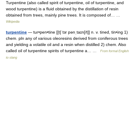
Turpentine (also called spirit of turpentine, oil of turpentine, and
wood turpentine) is a fluid obtained by the distillation of resin
obtained from trees, mainly pine trees. It is composed of… …
Wikipedia
turpentine
— tur•pen•tine [[t]ˈtɜr pənˌtaɪn[/t]] n. v. tined, tin•ing 1)
chem. pln any of various oleoresins derived from coniferous trees
and yielding a volatile oil and a resin when distilled 2) chem. Also
called oil of turpentine spirits of turpentine a… …
From formal English
to slang