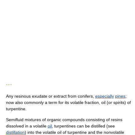
* * *
Any resinous exudate or extract from conifers,
especially
pines
;
now also commonly a term for its volatile fraction, oil (or spirits) of
turpentine.
Semifluid mixtures of organic compounds consisting of resins
dissolved in a volatile
oil
, turpentines can be distilled (see
distillation
) into the volatile oil of turpentine and the nonvolatile