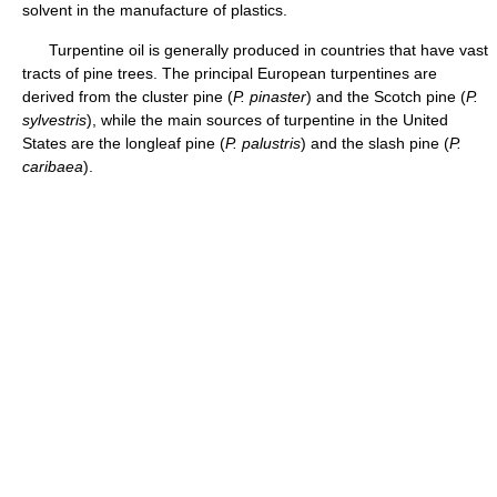
solvent in the manufacture of plastics.
Turpentine oil is generally produced in countries that have vast
tracts of pine trees. The principal European turpentines are
derived from the cluster pine (
P. pinaster
) and the Scotch pine (
P.
sylvestris
), while the main sources of turpentine in the United
States are the longleaf pine (
P. palustris
) and the slash pine (
P.
caribaea
).