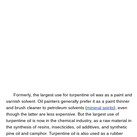
Formerly, the largest use for turpentine oil was as a paint and
varnish solvent. Oil painters generally prefer it as a paint thinner
and brush cleaner to petroleum solvents (
mineral spirits
), even
though the latter are less expensive. But the largest use of
turpentine oil is now in the chemical industry, as a raw material in
the synthesis of resins, insecticides, oil additives, and synthetic
pine oil and camphor. Turpentine oil is also used as a rubber