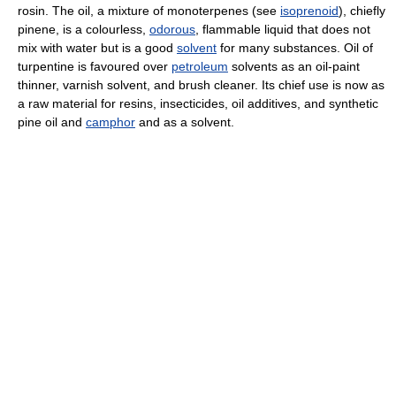
rosin. The oil, a mixture of monoterpenes (see
isoprenoid
), chiefly
pinene, is a colourless,
odorous
, flammable liquid that does not
mix with water but is a good
solvent
for many substances. Oil of
turpentine is favoured over
petroleum
solvents as an oil-paint
thinner, varnish solvent, and brush cleaner. Its chief use is now as
a raw material for resins, insecticides, oil additives, and synthetic
pine oil and
camphor
and as a solvent.