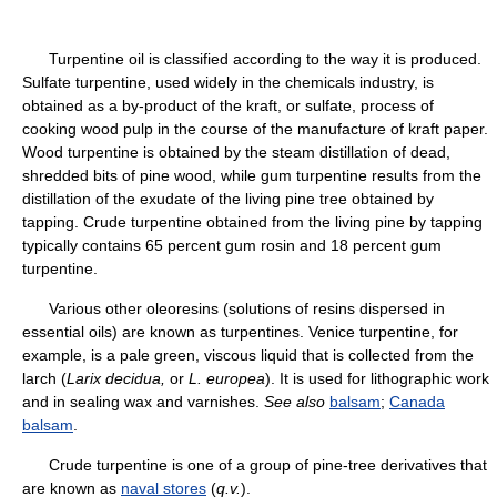
Turpentine oil is classified according to the way it is produced.
Sulfate turpentine, used widely in the chemicals industry, is
obtained as a by-product of the kraft, or sulfate, process of
cooking wood pulp in the course of the manufacture of kraft paper.
Wood turpentine is obtained by the steam distillation of dead,
shredded bits of pine wood, while gum turpentine results from the
distillation of the exudate of the living pine tree obtained by
tapping. Crude turpentine obtained from the living pine by tapping
typically contains 65 percent gum rosin and 18 percent gum
turpentine.
Various other oleoresins (solutions of resins dispersed in
essential oils) are known as turpentines. Venice turpentine, for
example, is a pale green, viscous liquid that is collected from the
larch (
Larix decidua,
or
L. europea
). It is used for lithographic work
and in sealing wax and varnishes.
See also
balsam
;
Canada
balsam
.
Crude turpentine is one of a group of pine-tree derivatives that
are known as
naval stores
(
q.v.
).