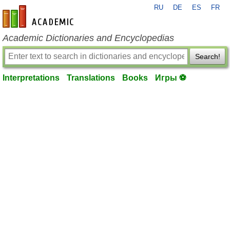
RU
DE
ES
FR
en-academic.com
Academic Dictionaries and Encyclopedias
Search!
Interpretations
Translations
Books
Игры ⚽