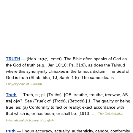
TRUTH
— (Heb. אֱמֶת, ʾemet). The Bible often speaks of God as
the God of truth (e.g., Jer. 10:10; Ps. 31:6), as does the Talmud
where this synonymity climaxes in the famous dictum: The Seal of
God is truth (Shab. 55a; TJ, Sanh. 1:5). The same idea is… …
Encyclopedia of Judaism
Truth
— Truth, n.; pl. {Truths}. [OE. treuthe, trouthe, treowpe, AS.
tre[ o]w?. See {True}; cf. {Troth}, {Betroth}.] 1. The quality or being
true; as: (a) Conformity to fact or reality; exact accordance with
that which is, or has been; or shall be. [1913 …
The Collaborative
International Dictionary of English
truth
— I noun accuracy, actuality, authenticity, candor, conformity