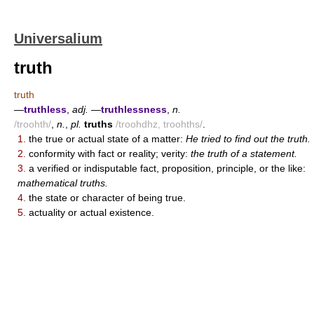
Universalium
truth
truth
—
truthless
,
adj.
—
truthlessness
,
n.
/troohth/
,
n.
,
pl.
truths
/troohdhz, troohths/
.
1.
the true or actual state of a matter:
He tried to find out the truth.
2.
conformity with fact or reality; verity:
the truth of a statement.
3.
a verified or indisputable fact, proposition, principle, or the like:
mathematical truths.
4.
the state or character of being true.
5.
actuality or actual existence.