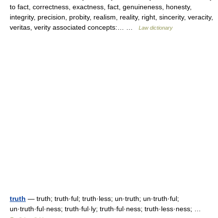
to fact, correctness, exactness, fact, genuineness, honesty,
integrity, precision, probity, realism, reality, right, sincerity, veracity,
veritas, verity associated concepts:… …
Law dictionary
truth
— truth; truth·ful; truth·less; un·truth; un·truth·ful;
un·truth·ful·ness; truth·ful·ly; truth·ful·ness; truth·less·ness; …