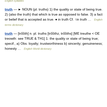
English syllables
truth
— ► NOUN (pl. truths) 1) the quality or state of being true.
2) (also the truth) that which is true as opposed to false. 3) a fact
or belief that is accepted as true. ● in truth Cf. ↑in truth …
English
terms dictionary
truth
— [tro͞oth] n. pl. truths [tro͞othz, tro͞oths] [ME treuthe < OE
treowth: see TRUE & TH1] 1. the quality or state of being true;
specif., a) Obs. loyalty; trustworthiness b) sincerity; genuineness;
honesty …
English World dictionary