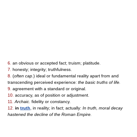
6.
an obvious or accepted fact; truism; platitude.
7.
honesty; integrity; truthfulness.
8.
(
often cap.
) ideal or fundamental reality apart from and
transcending perceived experience:
the basic truths of life.
9.
agreement with a standard or original.
10.
accuracy, as of position or adjustment.
11.
Archaic.
fidelity or constancy.
12.
in
truth
, in reality; in fact; actually:
In truth, moral decay
hastened the decline of the Roman Empire.