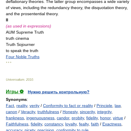
deflationary theories. The latter group encompasses a wide variety
of views, including the redundancy theory, the disquotation theory,
and the prosentential theory.
II
(as used in expressions)
AUM Supreme Truth
truth cinema
Truth Sojourner
to speak the truth
Four Noble Truths
* * *
Universalium
.
2010
.
Игры ⚽
Нужно решить контрольную?
Synonyms
:
Fact
,
reality
,
verity
/
Conformity to fact or reality
/
Principle
,
law
,
canon
/
Veracity
,
truthfulness
/
Honesty
,
sincerity
,
integrity
,
frankness
,
ingenuousness
,
candor
,
probity
,
fidelity
,
honor
,
virtue
/
Faithfulness
,
fidelity
,
constancy
,
loyalty
,
fealty
,
faith
/
Exactness
,
accuracy
,
nicety
,
precision
,
conformity to rule