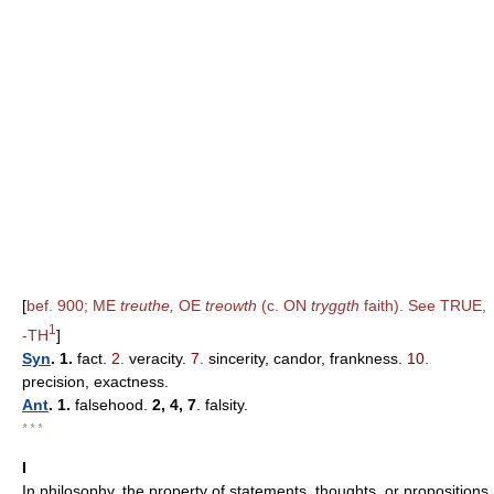
[
bef. 900; ME
treuthe,
OE
treowth
(c. ON
tryggth
faith). See TRUE,
1
-TH
]
Syn
. 1.
fact.
2.
veracity.
7.
sincerity, candor, frankness.
10.
precision, exactness.
Ant
. 1.
falsehood.
2, 4, 7
. falsity.
* * *
I
In philosophy, the property of statements, thoughts, or propositions