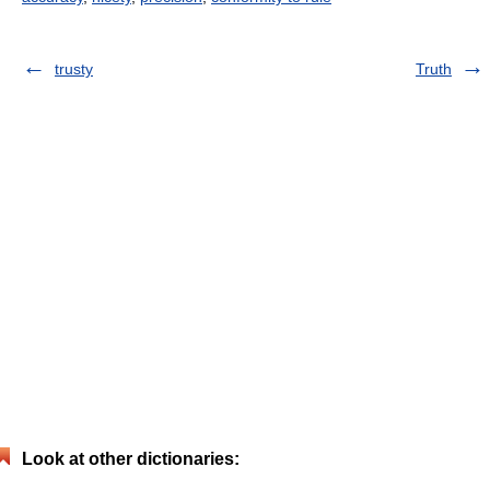
trusty
Truth
Look at other dictionaries: