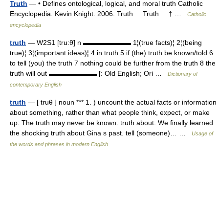
Truth
— • Defines ontological, logical, and moral truth Catholic
Encyclopedia. Kevin Knight. 2006. Truth Truth † …
Catholic
encyclopedia
truth
— W2S1 [tru:θ] n ▬▬▬▬▬▬▬ 1¦(true facts)¦ 2¦(being
true)¦ 3¦(important ideas)¦ 4 in truth 5 if (the) truth be known/told 6
to tell (you) the truth 7 nothing could be further from the truth 8 the
truth will out ▬▬▬▬▬▬▬ [: Old English; Ori …
Dictionary of
contemporary English
truth
— [ truθ ] noun *** 1. ) uncount the actual facts or information
about something, rather than what people think, expect, or make
up: The truth may never be known. truth about: We finally learned
the shocking truth about Gina s past. tell (someone)… …
Usage of
the words and phrases in modern English