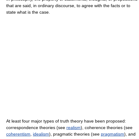
that are said, in ordinary discourse, to agree with the facts or to
state what is the case.
At least four major types of truth theory have been proposed:
correspondence theories (see
realism
), coherence theories (see
coherentism
,
idealism
), pragmatic theories (see
pragmatism
), and