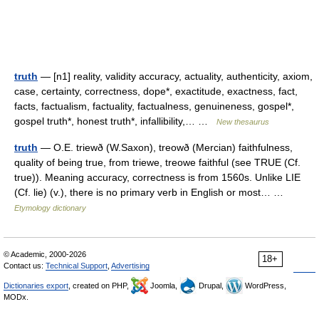
truth
— [n1] reality, validity accuracy, actuality, authenticity, axiom,
case, certainty, correctness, dope*, exactitude, exactness, fact,
facts, factualism, factuality, factualness, genuineness, gospel*,
gospel truth*, honest truth*, infallibility,… …
New thesaurus
truth
— O.E. triewð (W.Saxon), treowð (Mercian) faithfulness,
quality of being true, from triewe, treowe faithful (see TRUE (Cf.
true)). Meaning accuracy, correctness is from 1560s. Unlike LIE
(Cf. lie) (v.), there is no primary verb in English or most… …
Etymology dictionary
© Academic, 2000-2026
18+
Contact us:
Technical Support
,
Advertising
Dictionaries export
, created on PHP,
Joomla,
Drupal,
WordPress,
MODx.