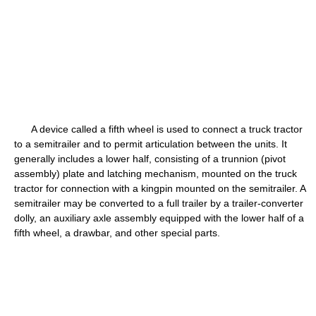
A device called a fifth wheel is used to connect a truck tractor
to a semitrailer and to permit articulation between the units. It
generally includes a lower half, consisting of a trunnion (pivot
assembly) plate and latching mechanism, mounted on the truck
tractor for connection with a kingpin mounted on the semitrailer. A
semitrailer may be converted to a full trailer by a trailer-converter
dolly, an auxiliary axle assembly equipped with the lower half of a
fifth wheel, a drawbar, and other special parts.