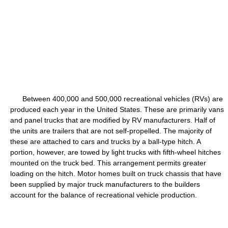
Between 400,000 and 500,000 recreational vehicles (RVs) are
produced each year in the United States. These are primarily vans
and panel trucks that are modified by RV manufacturers. Half of
the units are trailers that are not self-propelled. The majority of
these are attached to cars and trucks by a ball-type hitch. A
portion, however, are towed by light trucks with fifth-wheel hitches
mounted on the truck bed. This arrangement permits greater
loading on the hitch. Motor homes built on truck chassis that have
been supplied by major truck manufacturers to the builders
account for the balance of recreational vehicle production.