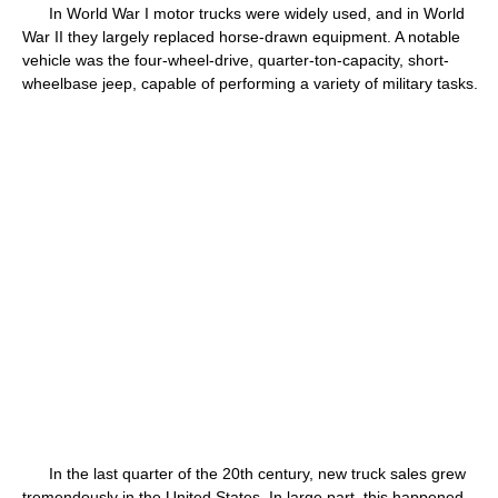
In World War I motor trucks were widely used, and in World
War II they largely replaced horse-drawn equipment. A notable
vehicle was the four-wheel-drive, quarter-ton-capacity, short-
wheelbase jeep, capable of performing a variety of military tasks.
In the last quarter of the 20th century, new truck sales grew
tremendously in the United States. In large part, this happened