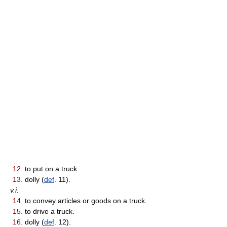
12.
to put on a truck.
13.
dolly (
def
. 11).
v.i.
14.
to convey articles or goods on a truck.
15.
to drive a truck.
16.
dolly (
def
. 12).