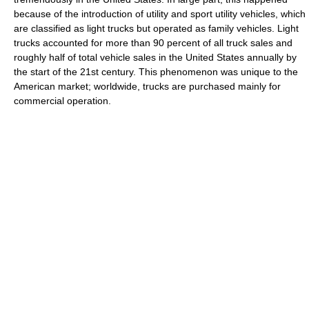
because of the introduction of utility and sport utility vehicles, which
are classified as light trucks but operated as family vehicles. Light
trucks accounted for more than 90 percent of all truck sales and
roughly half of total vehicle sales in the United States annually by
the start of the 21st century. This phenomenon was unique to the
American market; worldwide, trucks are purchased mainly for
commercial operation.