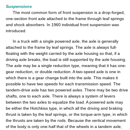
Suspensions
The most common form of front suspension is a drop-forged,
one-section front axle attached to the frame through leaf springs
and shock absorbers. In 1960 individual front suspension was
introduced.
In a truck with a single powered axle, the axle is generally
attached to the frame by leaf springs. The axle is always full-
floating with the weight carried by the axle housing so that, if a
driving axle breaks, the load is still supported by the axle housing.
The axle may be a single reduction type, meaning that it has one-
gear reduction, or double reduction. A two-speed axle is one in
which there is a gear change built into the axle. This makes it
possible to have two speeds for each transmission speed. The
tandem-drive axle has two powered axles. There may be two drive
shafts, one to each axle. There is always a system of levers
between the two axles to equalize the load. A powered axle may
be either the Hotchkiss type, in which all the driving and braking
thrust is taken by the leaf springs, or the torque-arm type, in which
the thrusts are taken by the rods. Because the vertical movement
of the body is only one-half that of the wheels in a tandem axle,