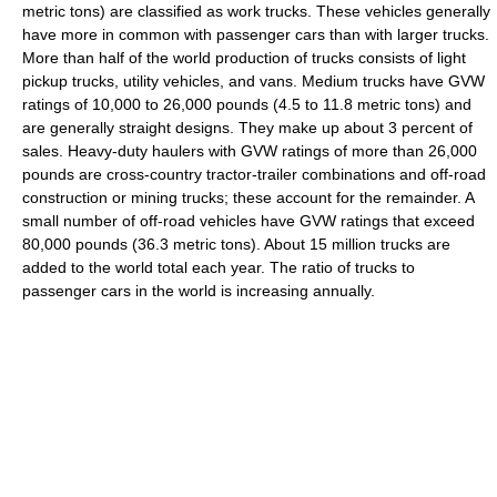
metric tons) are classified as work trucks. These vehicles generally
have more in common with passenger cars than with larger trucks.
More than half of the world production of trucks consists of light
pickup trucks, utility vehicles, and vans. Medium trucks have GVW
ratings of 10,000 to 26,000 pounds (4.5 to 11.8 metric tons) and
are generally straight designs. They make up about 3 percent of
sales. Heavy-duty haulers with GVW ratings of more than 26,000
pounds are cross-country tractor-trailer combinations and off-road
construction or mining trucks; these account for the remainder. A
small number of off-road vehicles have GVW ratings that exceed
80,000 pounds (36.3 metric tons). About 15 million trucks are
added to the world total each year. The ratio of trucks to
passenger cars in the world is increasing annually.