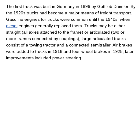
The first truck was built in Germany in 1896 by Gottlieb Daimler. By
the 1920s trucks had become a major means of freight transport.
Gasoline engines for trucks were common until the 1940s, when
diesel
engines generally replaced them. Trucks may be either
straight (all axles attached to the frame) or articulated (two or
more frames connected by couplings); large articulated trucks
consist of a towing tractor and a connected semitrailer. Air brakes
were added to trucks in 1918 and four-wheel brakes in 1925; later
improvements included power steering.