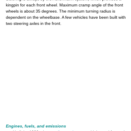
kingpin for each front wheel. Maximum cramp angle of the front
wheels is about 35 degrees. The minimum turning radius is
dependent on the wheelbase. A few vehicles have been built with
two steering axles in the front.
Engines, fuels, and emissions