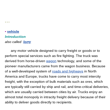
* * *
▪
vehicle
Introduction
also called
lorry
any motor vehicle designed to carry freight or goods or to
perform special services such as fire fighting. The truck was
derived from horse-driven
wagon
technology, and some of the
pioneer manufacturers came from the wagon business. Because
of a well-developed system of
roads and highways
in North
America and Europe, trucks have come to carry most intercity
freight, with the exception of bulk materials such as ores, which
are typically still carried by ship and rail, and time-critical deliveries,
which are usually carried between cities by air. Trucks enjoy an
almost total monopoly in intracity freight delivery because of their
ability to deliver goods directly to recipients.