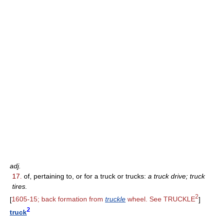
adj.
17.
of, pertaining to, or for a truck or trucks:
a truck drive; truck
tires.
2
[
1605-15; back formation from
truckle
wheel. See TRUCKLE
]
2
truck