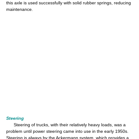
this axle is used successfully with solid rubber springs, reducing
maintenance.
Steering
Steering of trucks, with their relatively heavy loads, was a
problem until power steering came into use in the early 1950s.
Steering is always by the Ackermann system, which provides a