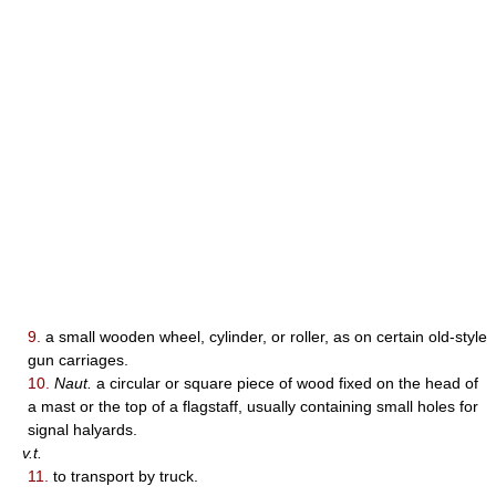
9.
a small wooden wheel, cylinder, or roller, as on certain old-style
gun carriages.
10.
Naut.
a circular or square piece of wood fixed on the head of
a mast or the top of a flagstaff, usually containing small holes for
signal halyards.
v.t.
11.
to transport by truck.