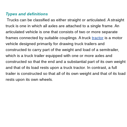
Types and definitions
Trucks can be classified as either straight or articulated. A straight
truck is one in which all axles are attached to a single frame. An
articulated vehicle is one that consists of two or more separate
frames connected by suitable couplings. A truck
tractor
is a motor
vehicle designed primarily for drawing truck trailers and
constructed to carry part of the weight and load of a semitrailer,
which is a truck trailer equipped with one or more axles and
constructed so that the end and a substantial part of its own weight
and that of its load rests upon a truck tractor. In contrast, a full
trailer is constructed so that all of its own weight and that of its load
rests upon its own wheels.