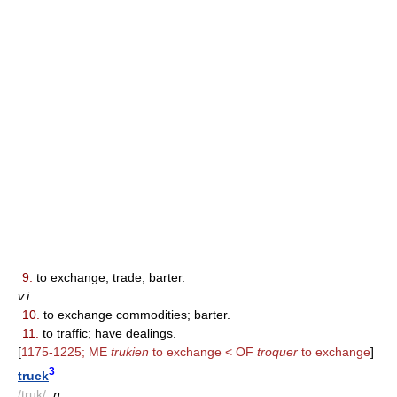
9.
to exchange; trade; barter.
v.i.
10.
to exchange commodities; barter.
11.
to traffic; have dealings.
[
1175-1225; ME
trukien
to exchange < OF
troquer
to exchange
]
3
truck
/truk/
,
n.