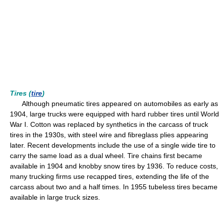
Tires (
tire
)
Although pneumatic tires appeared on automobiles as early as
1904, large trucks were equipped with hard rubber tires until World
War I. Cotton was replaced by synthetics in the carcass of truck
tires in the 1930s, with steel wire and fibreglass plies appearing
later. Recent developments include the use of a single wide tire to
carry the same load as a dual wheel. Tire chains first became
available in 1904 and knobby snow tires by 1936. To reduce costs,
many trucking firms use recapped tires, extending the life of the
carcass about two and a half times. In 1955 tubeless tires became
available in large truck sizes.