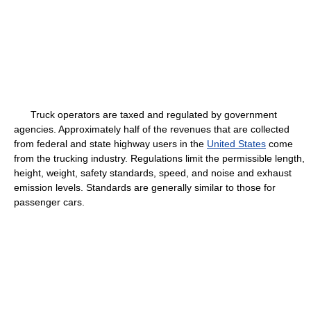
Truck operators are taxed and regulated by government
agencies. Approximately half of the revenues that are collected
from federal and state highway users in the
United States
come
from the trucking industry. Regulations limit the permissible length,
height, weight, safety standards, speed, and noise and exhaust
emission levels. Standards are generally similar to those for
passenger cars.