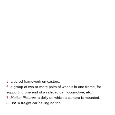
5.
a tiered framework on casters.
6.
a group of two or more pairs of wheels in one frame, for
supporting one end of a railroad car, locomotive, etc.
7.
Motion Pictures.
a dolly on which a camera is mounted.
8.
Brit.
a freight car having no top.