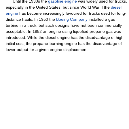
Until the 1930s the
gasoline engine
was widely used for trucks,
especially in the United States, but since World War II the
diesel
engine
has become increasingly favoured for trucks used for long-
distance hauls. In 1950 the
Boeing Company
installed a gas
turbine in a truck, but such designs have not been commercially
acceptable. In 1952 an engine using liquefied propane gas was
introduced. While the diesel engine has the disadvantage of high
initial cost, the propane-burning engine has the disadvantage of
lower output for a given engine displacement.