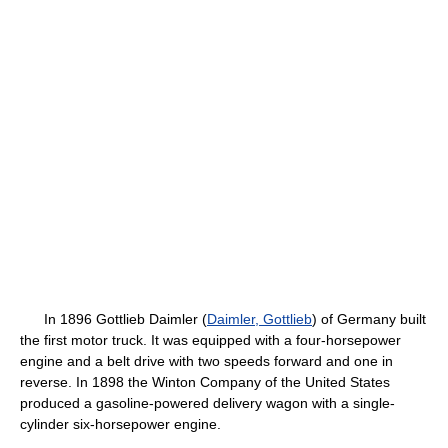
In 1896 Gottlieb Daimler (
Daimler, Gottlieb
) of Germany built
the first motor truck. It was equipped with a four-horsepower
engine and a belt drive with two speeds forward and one in
reverse. In 1898 the Winton Company of the United States
produced a gasoline-powered delivery wagon with a single-
cylinder six-horsepower engine.