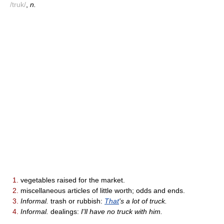
/truk/
,
n.
1.
vegetables raised for the market.
2.
miscellaneous articles of little worth; odds and ends.
3.
Informal.
trash or rubbish:
That
's a lot of truck.
4.
Informal.
dealings:
I'll have no truck with him.