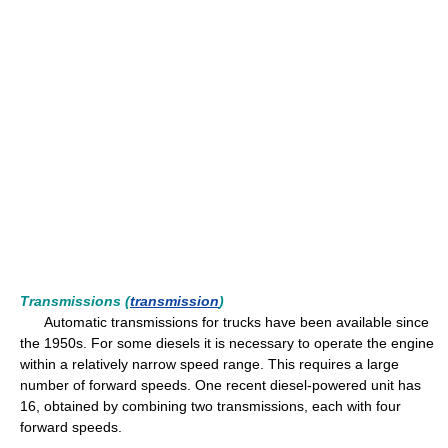
Transmissions (
transmission
)
Automatic transmissions for trucks have been available since
the 1950s. For some diesels it is necessary to operate the engine
within a relatively narrow speed range. This requires a large
number of forward speeds. One recent diesel-powered unit has
16, obtained by combining two transmissions, each with four
forward speeds.