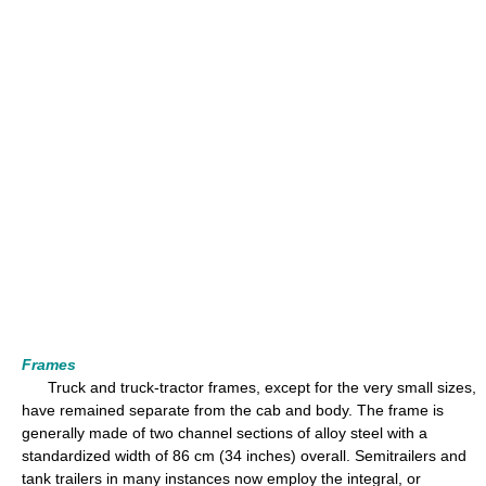
Frames
Truck and truck-tractor frames, except for the very small sizes,
have remained separate from the cab and body. The frame is
generally made of two channel sections of alloy steel with a
standardized width of 86 cm (34 inches) overall. Semitrailers and
tank trailers in many instances now employ the integral, or