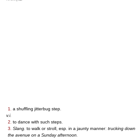
1.
a shuffling jitterbug step.
v.i.
2.
to dance with such steps.
3.
Slang.
to walk or stroll, esp. in a jaunty manner:
trucking down
the avenue on a Sunday afternoon.