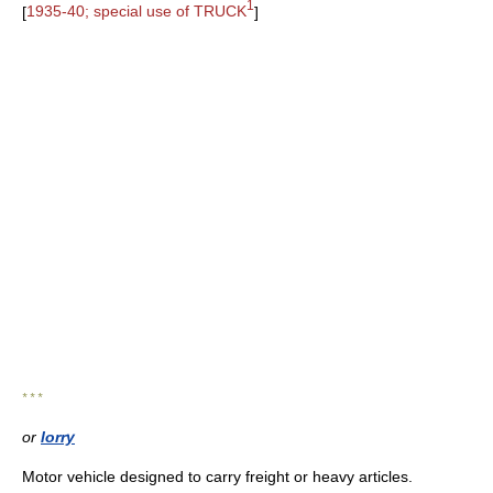
1
[
1935-40; special use of TRUCK
]
* * *
or
lorry
Motor vehicle designed to carry freight or heavy articles.