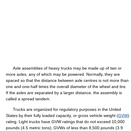
Axle assemblies of heavy trucks may be made up of two or
more axles, any of which may be powered. Normally, they are
spaced so that the distance between axle centres is not more than
one and one-half times the overall diameter of the wheel and tire.
If the axles are separated by a larger distance, the assembly is
called a spread tandem.
Trucks are organized for regulatory purposes in the United
States by their fully loaded capacity, or gross vehicle weight (
GVW
)
rating. Light trucks have GVW ratings that do not exceed 10,000
pounds (4.5 metric tons); GVWs of less than 8,500 pounds (3.9