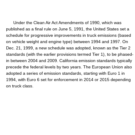
Under the Clean Air Act Amendments of 1990, which was
published as a final rule on June 5, 1991, the United States set a
schedule for progressive improvements in truck emissions (based
on vehicle weight and engine type) between 1994 and 1997. On
Dec. 21, 1999, a new schedule was adopted, known as the Tier 2
standards (with the earlier provisions termed Tier 1), to be phased-
in between 2004 and 2009. California emission standards typically
precede the federal levels by two years. The European Union also
adopted a series of emission standards, starting with Euro 1 in
1994, with Euro 6 set for enforcement in 2014 or 2015 depending
on truck class.