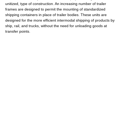
unitized, type of construction. An increasing number of trailer
frames are designed to permit the mounting of standardized
shipping containers in place of trailer bodies. These units are
designed for the more efficient intermodal shipping of products by
ship, rail, and trucks, without the need for unloading goods at
transfer points.