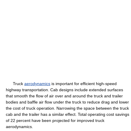
Truck
aerodynamics
is important for efficient high-speed
highway transportation. Cab designs include extended surfaces
that smooth the flow of air over and around the truck and trailer
bodies and baffle air flow under the truck to reduce drag and lower
the cost of truck operation. Narrowing the space between the truck
cab and the trailer has a similar effect. Total operating cost savings
of 22 percent have been projected for improved truck
aerodynamics.