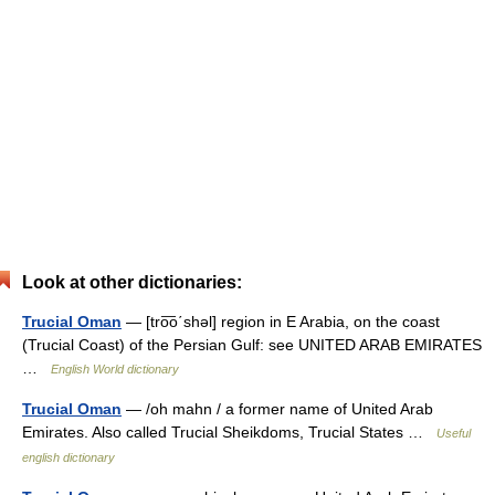
Look at other dictionaries:
Trucial Oman
— [tro͞o΄shəl] region in E Arabia, on the coast
(Trucial Coast) of the Persian Gulf: see UNITED ARAB EMIRATES
…
English World dictionary
Trucial Oman
— /oh mahn / a former name of United Arab
Emirates. Also called Trucial Sheikdoms, Trucial States …
Useful
english dictionary