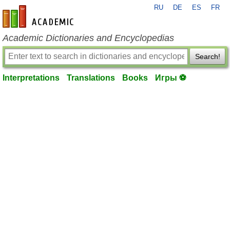
RU
DE
ES
FR
en-academic.com
Academic Dictionaries and Encyclopedias
Search!
Interpretations
Translations
Books
Игры ⚽