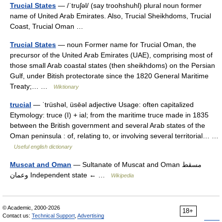
Trucial States
— /ˈtruʃəl/ (say troohshuhl) plural noun former
name of United Arab Emirates. Also, Trucial Sheikhdoms, Trucial
Coast, Trucial Oman …
Trucial States
— noun Former name for Trucial Oman, the
precursor of the United Arab Emirates (UAE), comprising most of
those small Arab coastal states (then sheikhdoms) on the Persian
Gulf, under Bitish protectorate since the 1820 General Maritime
Treaty;… …
Wiktionary
trucial
— ˈtrüshəl, üsēəl adjective Usage: often capitalized
Etymology: truce (I) + ial; from the maritime truce made in 1835
between the British government and several Arab states of the
Oman peninsula : of, relating to, or involving several territorial… …
Useful english dictionary
Muscat and Oman
— Sultanate of Muscat and Oman مسقط
وعمان Independent state ← …
Wikipedia
© Academic, 2000-2026
18+
Contact us:
Technical Support
,
Advertising