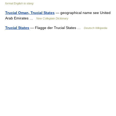
formal English to slang
Trucial Oman, Trucial States
— geographical name see United
Arab Emirates …
New Collegiate Dictionary
Trucial States
— Flagge der Trucial States …
Deutsch Wikipedia