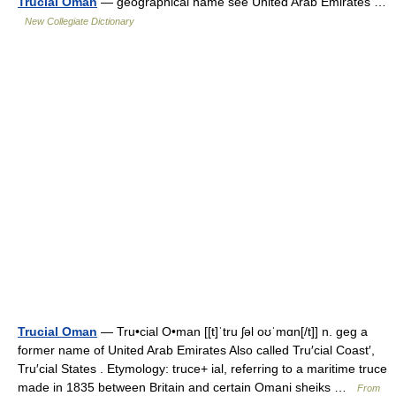
Trucial Oman
— geographical name see United Arab Emirates …
New Collegiate Dictionary
Trucial Oman
— Tru•cial O•man [[t]ˈtru ʃəl oʊˈmɑn[/t]] n. geg a
former name of United Arab Emirates Also called Tru′cial Coast′,
Tru′cial States . Etymology: truce+ ial, referring to a maritime truce
made in 1835 between Britain and certain Omani sheiks …
From