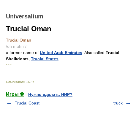
Universalium
Trucial Oman
Trucial Oman
/oh mahn"/
a former name of
United Arab Emirates
. Also called
Trucial
Sheikdoms,
Trucial States
.
* * *
Universalium
.
2010
.
Игры ⚽
Нужно сделать НИР?
Trucial Coast
truck