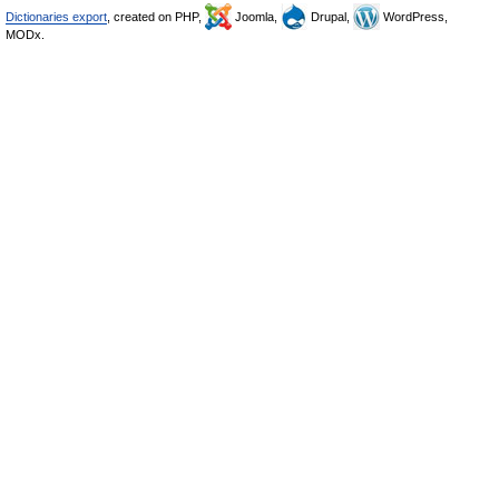
Dictionaries export
, created on PHP,
Joomla,
Drupal,
WordPress,
MODx.