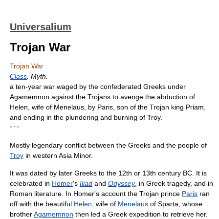
Universalium
Trojan War
Trojan War
Class
. Myth.
a ten-year war waged by the confederated Greeks under
Agamemnon against the Trojans to avenge the abduction of
Helen, wife of Menelaus, by Paris, son of the Trojan king Priam,
and ending in the plundering and burning of Troy.
* * *
Mostly legendary conflict between the Greeks and the people of
Troy
in western Asia Minor.
It was dated by later Greeks to the 12th or 13th century BC. It is
celebrated in
Homer
's
Iliad
and
Odyssey
, in Greek tragedy, and in
Roman literature. In Homer's account the Trojan prince
Paris
ran
off with the beautiful
Helen
, wife of
Menelaus
of Sparta, whose
brother
Agamemnon
then led a Greek expedition to retrieve her.