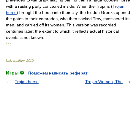
pretended to withdraw, leaving behind them a large wooden horse
with a raiding party concealed inside. When the Trojans (
Trojan
horse
) brought the horse into their city, the hidden Greeks opened
the gates to their comrades, who then sacked Troy, massacred its
men, and carried off its women. This version was recorded
centuries later; the extent to which it reflects actual historical
events is not known.
* * *
Universalium
.
2010
.
Игры ⚽
Поможем написать реферат
Trojan horse
Trojan Women, The