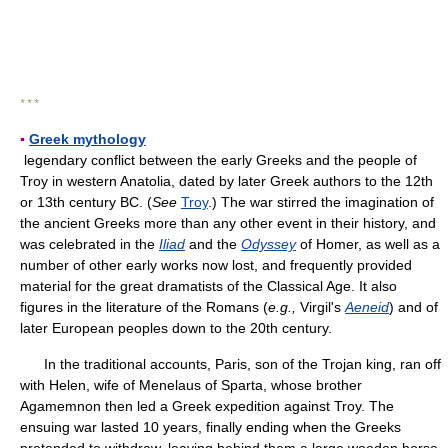
* * *
▪
Greek mythology
legendary conflict between the early Greeks and the people of
Troy in western Anatolia, dated by later Greek authors to the 12th
or 13th century BC. (
See
Troy
.) The war stirred the imagination of
the ancient Greeks more than any other event in their history, and
was celebrated in the
Iliad
and the
Odyssey
of Homer, as well as a
number of other early works now lost, and frequently provided
material for the great dramatists of the Classical Age. It also
figures in the literature of the Romans (
e.g.,
Virgil's
Aeneid
) and of
later European peoples down to the 20th century.
In the traditional accounts, Paris, son of the Trojan king, ran off
with Helen, wife of Menelaus of Sparta, whose brother
Agamemnon then led a Greek expedition against Troy. The
ensuing war lasted 10 years, finally ending when the Greeks