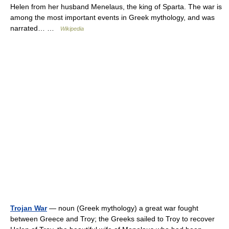
Helen from her husband Menelaus, the king of Sparta. The war is
among the most important events in Greek mythology, and was
narrated… …
Wikipedia
Trojan War
— noun (Greek mythology) a great war fought
between Greece and Troy; the Greeks sailed to Troy to recover