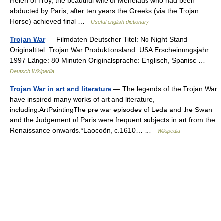
Helen of Troy, the beautiful wife of Menelaus who had been
abducted by Paris; after ten years the Greeks (via the Trojan
Horse) achieved final …
Useful english dictionary
Trojan War
— Filmdaten Deutscher Titel: No Night Stand
Originaltitel: Trojan War Produktionsland: USA Erscheinungsjahr:
1997 Länge: 80 Minuten Originalsprache: Englisch, Spanisc …
Deutsch Wikipedia
Trojan War in art and literature
— The legends of the Trojan War
have inspired many works of art and literature,
including:ArtPaintingThe pre war episodes of Leda and the Swan
and the Judgement of Paris were frequent subjects in art from the
Renaissance onwards.*Laocoön, c.1610… …
Wikipedia