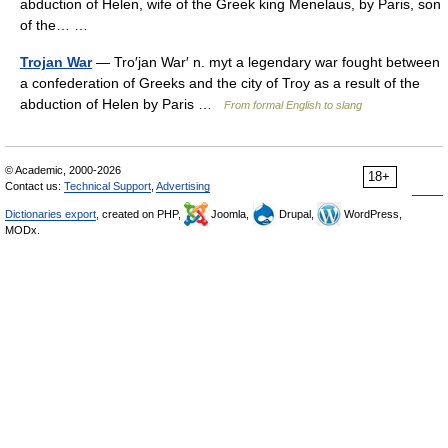
abduction of Helen, wife of the Greek king Menelaus, by Paris, son
of the… …
Trojan War
— Tro′jan War′ n. myt a legendary war fought between
a confederation of Greeks and the city of Troy as a result of the
abduction of Helen by Paris …
From formal English to slang
© Academic, 2000-2026
18+
Contact us:
Technical Support
,
Advertising
Dictionaries export
, created on PHP,
Joomla,
Drupal,
WordPress,
MODx.