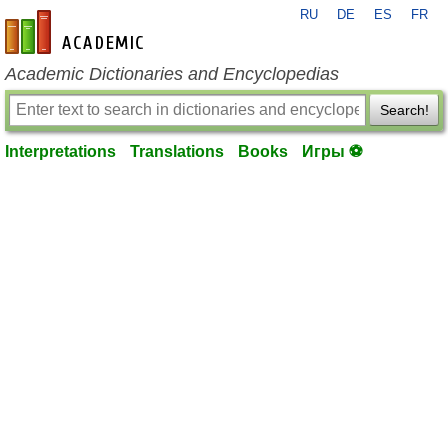
RU
DE
ES
FR
en-academic.com
Academic Dictionaries and Encyclopedias
Search!
Interpretations
Translations
Books
Игры ⚽