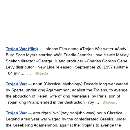
Trojan War (film)
— Infobox Film name =Trojan War writer =Andy
Burg Scott Myers starring =Will Friedle Jennifer Love Hewitt Marley
Shelton director =George Huang producer =Charles Gordon Gene
Levy distributor =New Line released =September 26, 1997 runtime
=84 min.… …
Wikipedia
Trojan War
— noun (Classical Mythology) Decade long war waged
by Sparta, under king Agamemnon, against the Trojans, to avenge
the abduction of Helen, wife of king Menelaus, by Paris, son of
Trojan king Priam; ended in the destruction Troy …
Wiktionary
Trojan War
— /troʊdʒən ˈwɔ/ (say trohjuhn waw) noun Classical
Legend a ten year war waged by the confederated Greeks, under
the Greek king Agamemnon, against the Trojans to avenge the