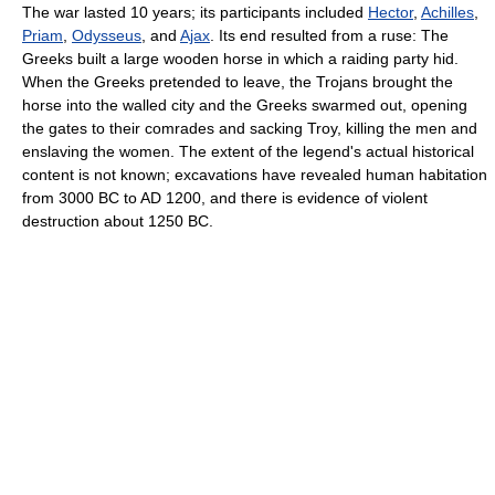
The war lasted 10 years; its participants included
Hector
,
Achilles
,
Priam
,
Odysseus
, and
Ajax
. Its end resulted from a ruse: The
Greeks built a large wooden horse in which a raiding party hid.
When the Greeks pretended to leave, the Trojans brought the
horse into the walled city and the Greeks swarmed out, opening
the gates to their comrades and sacking Troy, killing the men and
enslaving the women. The extent of the legend's actual historical
content is not known; excavations have revealed human habitation
from 3000 BC to AD 1200, and there is evidence of violent
destruction about 1250 BC.