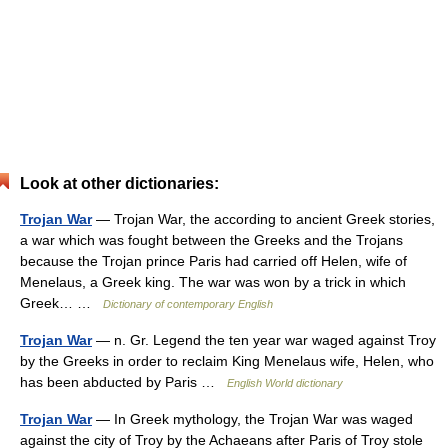
Look at other dictionaries:
Trojan War
— Trojan War, the according to ancient Greek stories,
a war which was fought between the Greeks and the Trojans
because the Trojan prince Paris had carried off Helen, wife of
Menelaus, a Greek king. The war was won by a trick in which
Greek… …
Dictionary of contemporary English
Trojan War
— n. Gr. Legend the ten year war waged against Troy
by the Greeks in order to reclaim King Menelaus wife, Helen, who
has been abducted by Paris …
English World dictionary
Trojan War
— In Greek mythology, the Trojan War was waged
against the city of Troy by the Achaeans after Paris of Troy stole