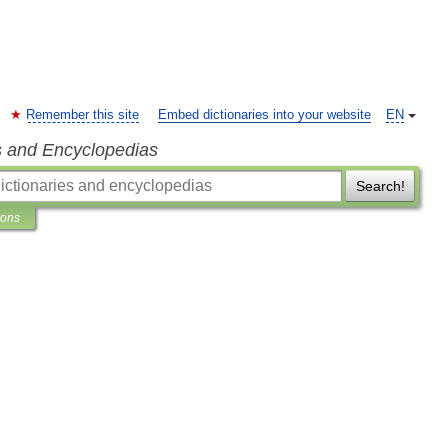
Remember this site
Embed dictionaries into your website
EN
s and Encyclopedias
Search!
ions