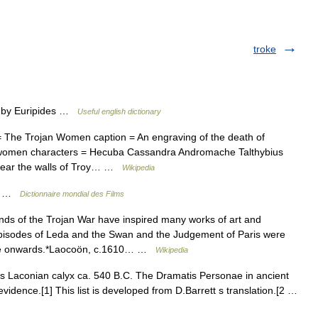
troke
) by Euripides …
Useful english dictionary
 The Trojan Women caption = An engraving of the death of
n women characters = Hecuba Cassandra Andromache Talthybius
Near the walls of Troy… …
Wikipedia
es …
Dictionnaire mondial des Films
ds of the Trojan War have inspired many works of art and
 episodes of Leda and the Swan and the Judgement of Paris were
ance onwards.*Laocoön, c.1610… …
Wikipedia
s Laconian calyx ca. 540 B.C. The Dramatis Personae in ancient
vidence.[1] This list is developed from D.Barrett s translation.[2 …