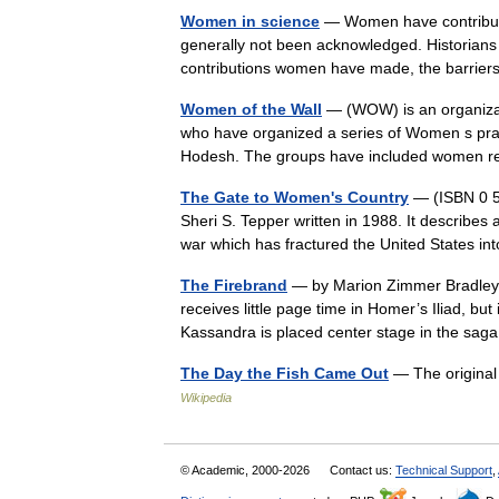
Women in science
— Women have contributed
generally not been acknowledged. Historians 
contributions women have made, the barri
Women of the Wall
— (WOW) is an organizat
who have organized a series of Women s pra
Hodesh. The groups have included women 
The Gate to Women's Country
— (ISBN 0 55
Sheri S. Tepper written in 1988. It describes 
war which has fractured the United States 
The Firebrand
— by Marion Zimmer Bradley (
receives little page time in Homer’s Iliad, b
Kassandra is placed center stage in the sa
The Day the Fish Came Out
— The original
Wikipedia
© Academic, 2000-2026
Contact us:
Technical Support
,