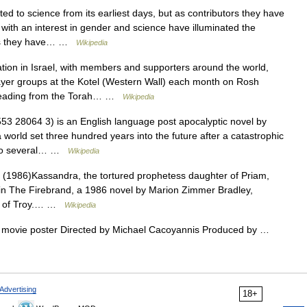
 to science from its earliest days, but as contributors they have
with an interest in gender and science have illuminated the
ers they have… …
Wikipedia
ion in Israel, with members and supporters around the world,
yer groups at the Kotel (Western Wall) each month on Rosh
reading from the Torah… …
Wikipedia
3 28064 3) is an English language post apocalyptic novel by
a world set three hundred years into the future after a catastrophic
into several… …
Wikipedia
1986)Kassandra, the tortured prophetess daughter of Priam,
ut in The Firebrand, a 1986 novel by Marion Zimmer Bradley,
ga of Troy.… …
Wikipedia
 movie poster Directed by Michael Cacoyannis Produced by …
Advertising
18+