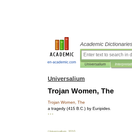
Academic Dictionarie
en-academic.com
Universalium
Interpretat
Universalium
Trojan Women, The
Trojan
Women
,
The
a
tragedy
(
415
B
.
C
.)
by
Euripides
.
* * *
Universalium
.
2010
.