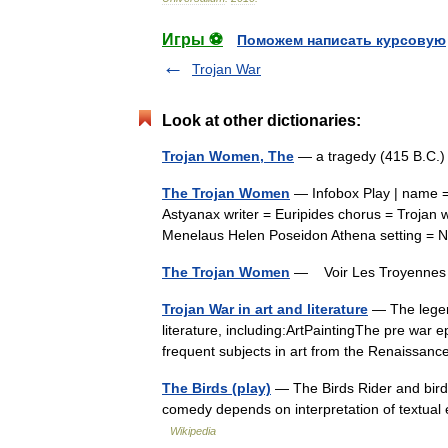
Игры ⚽
Поможем написать курсовую
Trojan War
Look at other dictionaries:
Trojan Women, The
— a tragedy (415 B.C.
The Trojan Women
— Infobox Play | name =
Astyanax writer = Euripides chorus = Troja
Menelaus Helen Poseidon Athena setting = 
The Trojan Women
— Voir Les Troyenn
Trojan War in art and literature
— The legen
literature, including:ArtPaintingThe pre war
frequent subjects in art from the Renaiss
The Birds (play)
— The Birds Rider and bird
comedy depends on interpretation of textual e
Wikipedia