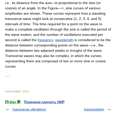
i.e.,
its distance from the axis—is proportional to the sine (or
cosine) of an angle. In the Figure—>, sine curves of various
amplitudes are shown. These curves represent how a standing
transverse wave might look at consecutive (1, 2, 3, 4, and 5)
intervals of time. The time required for a point on the wave to
make a complete oscillation through the axis is called the period of
the wave motion, and the number of oscillations executed per
second is called the
frequency
.
wavelength
is considered to be the
distance between corresponding points on the wave—
i.e.,
the
distance between two adjacent peaks or troughs of the wave.
Transverse waves may also be complex, in which the curves
representing them are composed of two or more sine or cosine
curves.
* * *
Universalium
.
2010
.
Игры ⚽
Поможем сделать НИР
transverse vibrations
transvestism