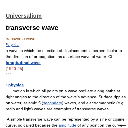
Universalium
transverse wave
transverse wave
Physics
.
a wave in which the direction of displacement is perpendicular to
the direction of propagation, as a surface wave of water. Cf.
longitudinal wave
.
[
1920-25
]
* * *
▪
physics
motion in which all points on a wave oscillate along paths at
right angles to the direction of the wave's advance. Surface ripples
on water, seismic
S
(
secondary
) waves, and electromagnetic (
e.g.,
radio and light) waves are examples of transverse waves.
A simple transverse wave can be represented by a sine or cosine
curve, so called because the
amplitude
of any point on the curve—