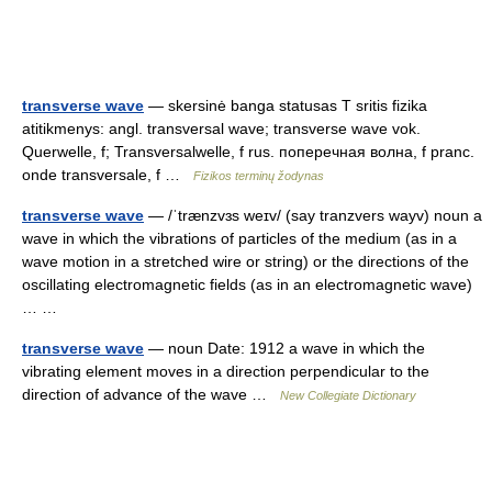
transverse wave
— skersinė banga statusas T sritis fizika
atitikmenys: angl. transversal wave; transverse wave vok.
Querwelle, f; Transversalwelle, f rus. поперечная волна, f pranc.
onde transversale, f …
Fizikos terminų žodynas
transverse wave
— /ˈtrænzvɜs weɪv/ (say tranzvers wayv) noun a
wave in which the vibrations of particles of the medium (as in a
wave motion in a stretched wire or string) or the directions of the
oscillating electromagnetic fields (as in an electromagnetic wave)
… …
transverse wave
— noun Date: 1912 a wave in which the
vibrating element moves in a direction perpendicular to the
direction of advance of the wave …
New Collegiate Dictionary