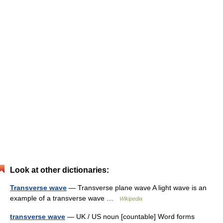
Look at other dictionaries:
Transverse wave
— Transverse plane wave A light wave is an
example of a transverse wave …
Wikipedia
transverse wave
— UK / US noun [countable] Word forms