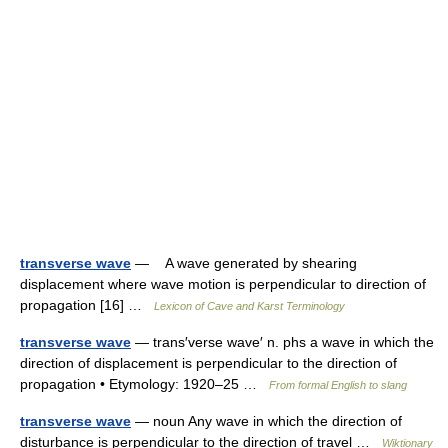
transverse wave
— A wave generated by shearing
displacement where wave motion is perpendicular to direction of
propagation [16] …
Lexicon of Cave and Karst Terminology
transverse wave
— trans′verse wave′ n. phs a wave in which the
direction of displacement is perpendicular to the direction of
propagation • Etymology: 1920–25 …
From formal English to slang
transverse wave
— noun Any wave in which the direction of
disturbance is perpendicular to the direction of travel …
Wiktionary