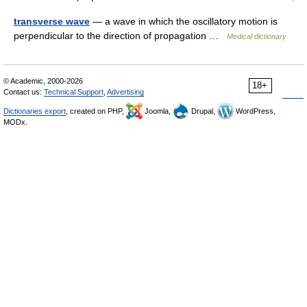
transverse wave
— a wave in which the oscillatory motion is
perpendicular to the direction of propagation …
Medical dictionary
© Academic, 2000-2026
18+
Contact us:
Technical Support
,
Advertising
Dictionaries export
, created on PHP,
Joomla,
Drupal,
WordPress,
MODx.