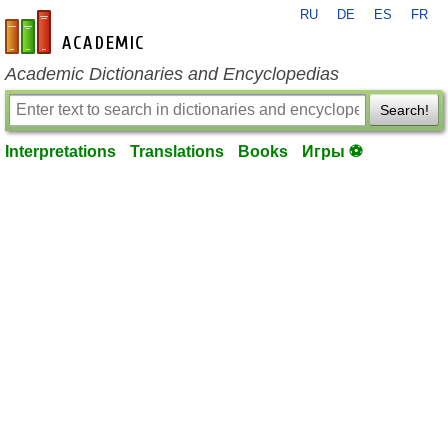
RU
DE
ES
FR
en-academic.com
Academic Dictionaries and Encyclopedias
Search!
Interpretations
Translations
Books
Игры ⚽