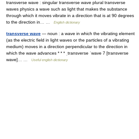
transverse wave : singular transverse wave plural transverse
waves physics a wave such as light that makes the substance
through which it moves vibrate in a direction that is at 90 degrees
to the direction in… …
English dictionary
transverse wave
— noun : a wave in which the vibrating element
(as the electric field in light waves or the particles of a vibrating
medium) moves in a direction perpendicular to the direction in
which the wave advances * * * ˌtransverse ˈwave 7 [transverse
wave]… …
Useful english dictionary