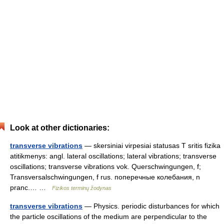
Look at other dictionaries:
transverse vibrations
— skersiniai virpesiai statusas T sritis fizika
atitikmenys: angl. lateral oscillations; lateral vibrations; transverse
oscillations; transverse vibrations vok. Querschwingungen, f;
Transversalschwingungen, f rus. поперечные колебания, n
pranc.… …
Fizikos terminų žodynas
transverse vibrations
— Physics. periodic disturbances for which
the particle oscillations of the medium are perpendicular to the