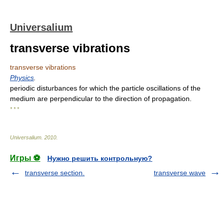
Universalium
transverse vibrations
transverse vibrations
Physics
.
periodic disturbances for which the particle oscillations of the
medium are perpendicular to the direction of propagation.
* * *
Universalium
.
2010
.
Игры ⚽
Нужно решить контрольную?
transverse section.
transverse wave