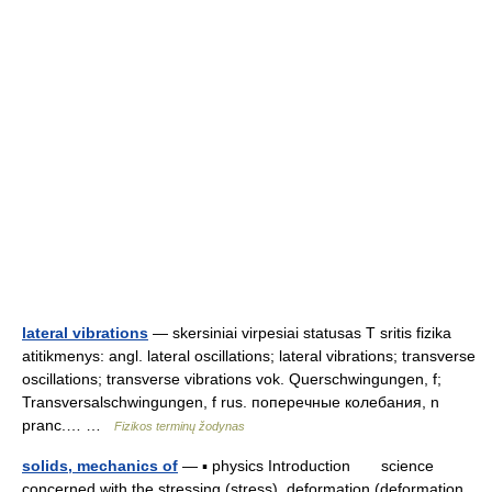
lateral vibrations
— skersiniai virpesiai statusas T sritis fizika
atitikmenys: angl. lateral oscillations; lateral vibrations; transverse
oscillations; transverse vibrations vok. Querschwingungen, f;
Transversalschwingungen, f rus. поперечные колебания, n
pranc.… …
Fizikos terminų žodynas
solids, mechanics of
— ▪ physics Introduction science
concerned with the stressing (stress), deformation (deformation