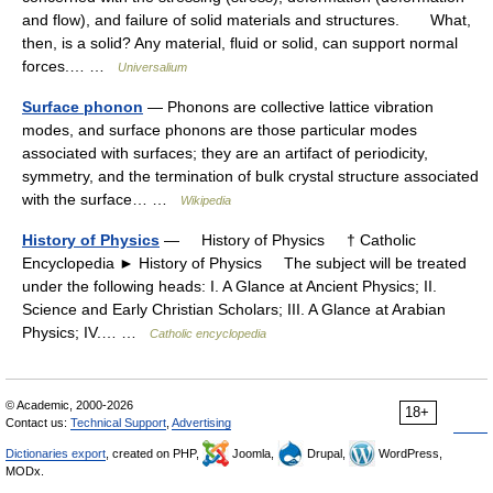
and flow), and failure of solid materials and structures. What,
then, is a solid? Any material, fluid or solid, can support normal
forces.… …
Universalium
Surface phonon
— Phonons are collective lattice vibration
modes, and surface phonons are those particular modes
associated with surfaces; they are an artifact of periodicity,
symmetry, and the termination of bulk crystal structure associated
with the surface… …
Wikipedia
History of Physics
— History of Physics † Catholic
Encyclopedia ► History of Physics The subject will be treated
under the following heads: I. A Glance at Ancient Physics; II.
Science and Early Christian Scholars; III. A Glance at Arabian
Physics; IV.… …
Catholic encyclopedia
© Academic, 2000-2026
18+
Contact us:
Technical Support
,
Advertising
Dictionaries export
, created on PHP,
Joomla,
Drupal,
WordPress,
MODx.