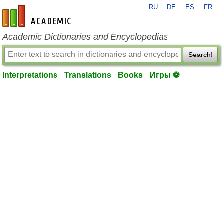
RU
DE
ES
FR
en-academic.com
Academic Dictionaries and Encyclopedias
Search!
Interpretations
Translations
Books
Игры ⚽