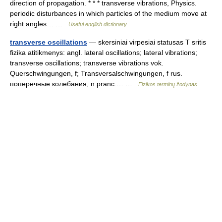
direction of propagation. * * * transverse vibrations, Physics.
periodic disturbances in which particles of the medium move at
right angles… …
Useful english dictionary
transverse oscillations
— skersiniai virpesiai statusas T sritis
fizika atitikmenys: angl. lateral oscillations; lateral vibrations;
transverse oscillations; transverse vibrations vok.
Querschwingungen, f; Transversalschwingungen, f rus.
поперечные колебания, n pranc.… …
Fizikos terminų žodynas