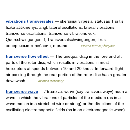
vibrations transversales
— skersiniai virpesiai statusas T sritis
fizika atitikmenys: angl. lateral oscillations; lateral vibrations;
transverse oscillations; transverse vibrations vok.
Querschwingungen, f; Transversalschwingungen, f rus.
поперечные колебания, n pranc.… …
Fizikos terminų žodynas
transverse flow effect
— The unequal drag in the fore and aft
parts of the rotor disc, which results in vibrations in most
helicopters at speeds between 10 and 20 knots. In forward flight,
air passing through the rear portion of the rotor disc has a greater
downwash… …
Aviation dictionary
transverse wave
— /ˈtrænzvɜs weɪv/ (say tranzvers wayv) noun a
wave in which the vibrations of particles of the medium (as in a
wave motion in a stretched wire or string) or the directions of the
oscillating electromagnetic fields (as in an electromagnetic wave)
… …