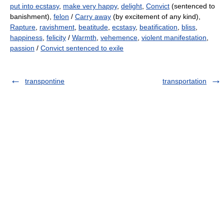
put into ecstasy
,
make very happy
,
delight
,
Convict
(sentenced to
banishment),
felon
/
Carry away
(by excitement of any kind),
Rapture
,
ravishment
,
beatitude
,
ecstasy
,
beatification
,
bliss
,
happiness
,
felicity
/
Warmth
,
vehemence
,
violent manifestation
,
passion
/
Convict sentenced to exile
transpontine
transportation