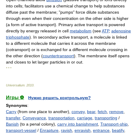
into cells; facilitators use a chemical change to help substances
diffuse past the membrane; "pumps" force dilute substances
through even when their concentration on the other side is higher
(a form of active transport). Primary active transport is powered
directly by energy released in cell
metabolism
(see
ATP
,
adenosine
triphosphate
). In secondary active transport, a molecule is linked
to a different molecule that carries it across the membrane
(cotransport) or is exchanged for a different molecule crossing in
the other direction (
countertransport
). The membrane itself opens
and closes to let larger particles in or out.
* * *
Universalium
.
2010
.
Игры ⚽
Нужно решить контрольную?
Synonyms
:
Carry
(from one place to another),
convey
,
bear
,
fetch
,
remove
,
transfer
,
Conveyance
,
transportation
,
carriage
,
transporting
/
Banish
(to a penal colony),
carry into banishment
,
Transport-ship
,
transport-vessel
/
Enrapture
,
ravish
,
enravish
,
entrance
,
beatify
,