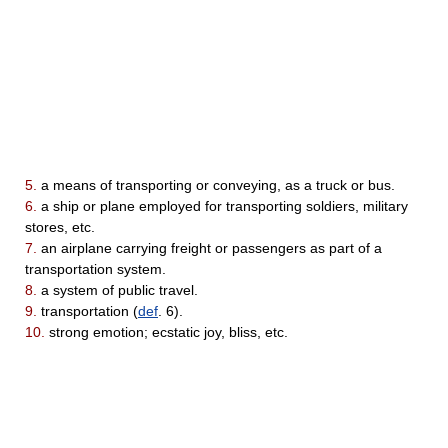
5.
a means of transporting or conveying, as a truck or bus.
6.
a ship or plane employed for transporting soldiers, military
stores, etc.
7.
an airplane carrying freight or passengers as part of a
transportation system.
8.
a system of public travel.
9.
transportation (
def
. 6).
10.
strong emotion; ecstatic joy, bliss, etc.