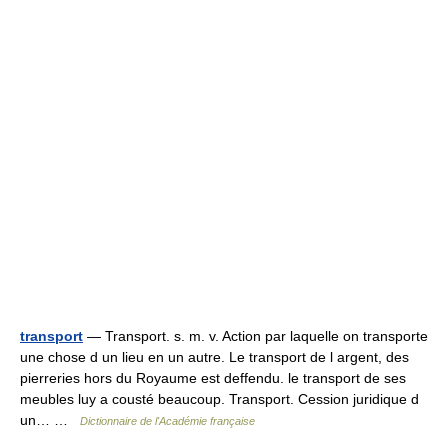
transport
— Transport. s. m. v. Action par laquelle on transporte
une chose d un lieu en un autre. Le transport de l argent, des
pierreries hors du Royaume est deffendu. le transport de ses
meubles luy a cousté beaucoup. Transport. Cession juridique d
un… …
Dictionnaire de l'Académie française