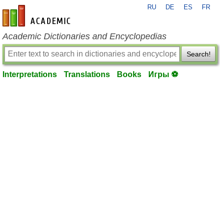
RU
DE
ES
FR
en-academic.com
Academic Dictionaries and Encyclopedias
Search!
Interpretations
Translations
Books
Игры ⚽