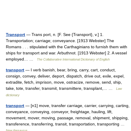
Transport
— Trans port, n. [F. See {Transport}, v.] 1.
Transportation; carriage; conveyance. [1913 Webster] The
Romans . . . stipulated with the Carthaginians to furnish them with
ships for transport and war. Arbuthnot. [1913 Webster] 2. A vessel
employed… …
The Collaborative International Dictionary of English
transport
— I verb banish, bear, bring, carry, cart, conduct,
consign, convey, deliver, deport, dispatch, drive out, exile, expel,
extradite, fetch, imprison, move, ostracize, remove, send, ship,
take, tote, transfer, transmit, transmittere, transplant,… …
Law
dictionary
transport
— [n1] move, transfer carriage, carrier, carrying, carting,
conveyance, conveying, conveyor, freightage, hauling, lift,
movement, mover, moving, passage, removal, shipment, shipping,
transference, transferring, transit, transportation, transporting …
New thesaurus