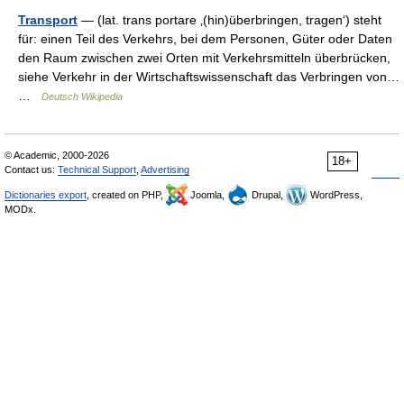
Transport
— (lat. trans portare ‚(hin)überbringen, tragen‘) steht
für: einen Teil des Verkehrs, bei dem Personen, Güter oder Daten
den Raum zwischen zwei Orten mit Verkehrsmitteln überbrücken,
siehe Verkehr in der Wirtschaftswissenschaft das Verbringen von…
…
Deutsch Wikipedia
© Academic, 2000-2026
18+
Contact us:
Technical Support
,
Advertising
Dictionaries export
, created on PHP,
Joomla,
Drupal,
WordPress,
MODx.