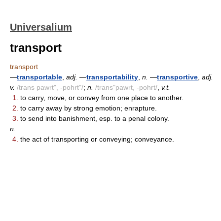
Universalium
transport
transport
—
transportable
,
adj.
—
transportability
,
n.
—
transportive
,
adj.
v.
/trans pawrt", -pohrt"/
;
n.
/trans"pawrt, -pohrt/
,
v.t.
1.
to carry, move, or convey from one place to another.
2.
to carry away by strong emotion; enrapture.
3.
to send into banishment, esp. to a penal colony.
n.
4.
the act of transporting or conveying; conveyance.