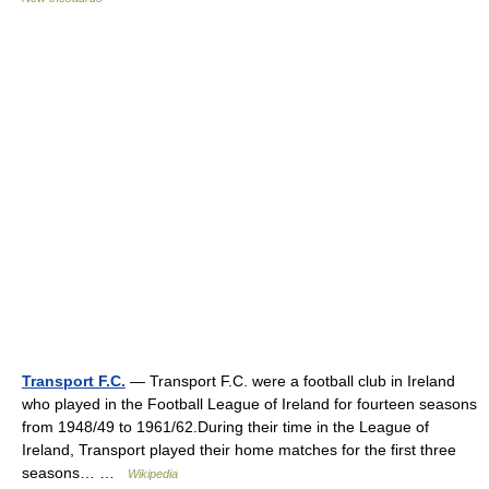
Transport F.C.
— Transport F.C. were a football club in Ireland
who played in the Football League of Ireland for fourteen seasons
from 1948/49 to 1961/62.During their time in the League of
Ireland, Transport played their home matches for the first three
seasons… …
Wikipedia