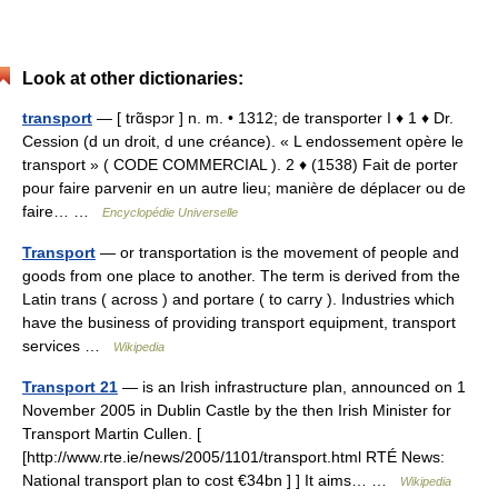
Look at other dictionaries:
transport
— [ trɑ̃spɔr ] n. m. • 1312; de transporter I ♦ 1 ♦ Dr.
Cession (d un droit, d une créance). « L endossement opère le
transport » ( CODE COMMERCIAL ). 2 ♦ (1538) Fait de porter
pour faire parvenir en un autre lieu; manière de déplacer ou de
faire… …
Encyclopédie Universelle
Transport
— or transportation is the movement of people and
goods from one place to another. The term is derived from the
Latin trans ( across ) and portare ( to carry ). Industries which
have the business of providing transport equipment, transport
services …
Wikipedia
Transport 21
— is an Irish infrastructure plan, announced on 1
November 2005 in Dublin Castle by the then Irish Minister for
Transport Martin Cullen. [
[http://www.rte.ie/news/2005/1101/transport.html RTÉ News:
National transport plan to cost €34bn ] ] It aims… …
Wikipedia