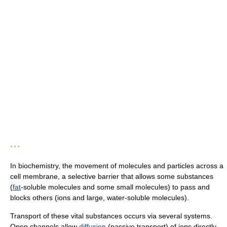
* * *
In biochemistry, the movement of molecules and particles across a
cell membrane, a selective barrier that allows some substances
(
fat
-soluble molecules and some small molecules) to pass and
blocks others (ions and large, water-soluble molecules).
Transport of these vital substances occurs via several systems.
Open channels allow
diffusion
(passive transport) of ions directly