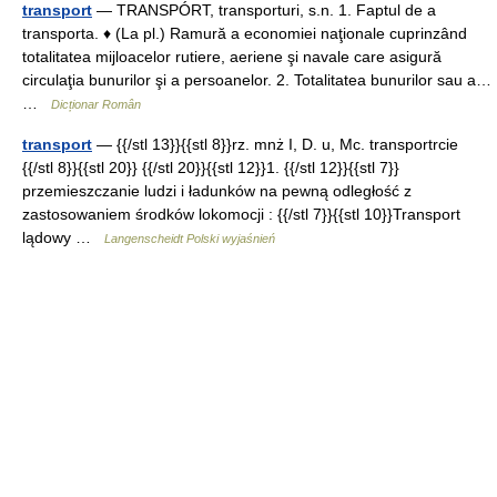
transport
— TRANSPÓRT, transporturi, s.n. 1. Faptul de a
transporta. ♦ (La pl.) Ramură a economiei naţionale cuprinzând
totalitatea mijloacelor rutiere, aeriene şi navale care asigură
circulaţia bunurilor şi a persoanelor. 2. Totalitatea bunurilor sau a…
…
Dicționar Român
transport
— {{/stl 13}}{{stl 8}}rz. mnż I, D. u, Mc. transportrcie
{{/stl 8}}{{stl 20}} {{/stl 20}}{{stl 12}}1. {{/stl 12}}{{stl 7}}
przemieszczanie ludzi i ładunków na pewną odległość z
zastosowaniem środków lokomocji : {{/stl 7}}{{stl 10}}Transport
lądowy …
Langenscheidt Polski wyjaśnień