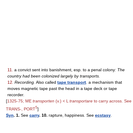
11.
a convict sent into banishment, esp. to a penal colony:
The
country had been colonized largely by transports.
12.
Recording.
Also called
tape transport
. a mechanism that
moves magnetic tape past the head in a tape deck or tape
recorder.
[
1325-75; ME
transporten
(v.) < L
transportare
to carry across. See
5
TRANS-, PORT
]
Syn
. 1.
See
carry
. 10.
rapture, happiness. See
ecstasy
.