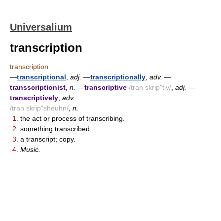
Universalium
transcription
transcription
—
transcriptional
,
adj.
—
transcriptionally
,
adv.
—
transscriptionist
,
n.
—
transcriptive
/tran skrip"tiv/
,
adj.
—
transcriptively
,
adv.
/tran skrip"sheuhn/
,
n.
1.
the act or process of transcribing.
2.
something transcribed.
3.
a transcript; copy.
4.
Music.