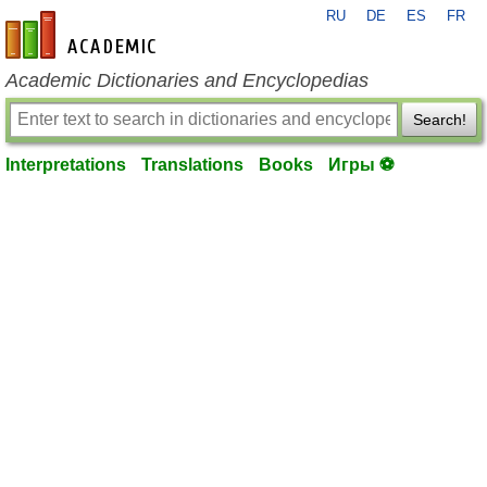
RU
DE
ES
FR
en-academic.com
Academic Dictionaries and Encyclopedias
Search!
Interpretations
Translations
Books
Игры ⚽