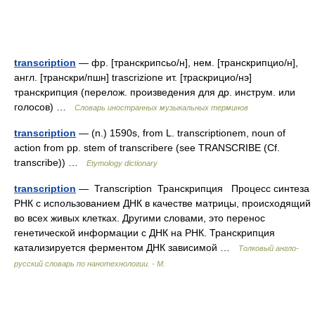
transcription
— фр. [транскрипсьо/н], нем. [транскрипцио/н],
англ. [транскри/пшн] trascrizione ит. [траскрицио/нэ]
транскрипция (перелож. произведения для др. инструм. или
голосов) …
Словарь иностранных музыкальных терминов
transcription
— (n.) 1590s, from L. transcriptionem, noun of
action from pp. stem of transcribere (see TRANSCRIBE (Cf.
transcribe)) …
Etymology dictionary
transcription
— Transcription Транскрипция Процесс синтеза
РНК с использованием ДНК в качестве матрицы, происходящий
во всех живых клетках. Другими словами, это перенос
генетической информации с ДНК на РНК. Транскрипция
катализируется ферментом ДНК зависимой …
Толковый англо-
русский словарь по нанотехнологии. - М.