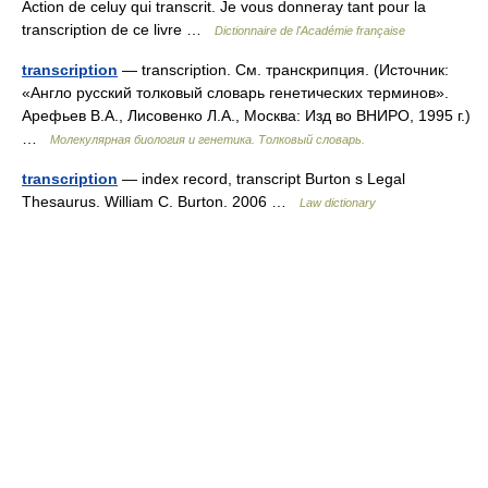
Action de celuy qui transcrit. Je vous donneray tant pour la
transcription de ce livre …
Dictionnaire de l'Académie française
transcription
— transcription. См. транскрипция. (Источник:
«Англо русский толковый словарь генетических терминов».
Арефьев В.А., Лисовенко Л.А., Москва: Изд во ВНИРО, 1995 г.)
…
Молекулярная биология и генетика. Толковый словарь.
transcription
— index record, transcript Burton s Legal
Thesaurus. William C. Burton. 2006 …
Law dictionary