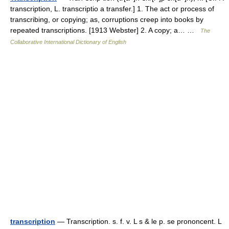
transcription, L. transcriptio a transfer.] 1. The act or process of
transcribing, or copying; as, corruptions creep into books by
repeated transcriptions. [1913 Webster] 2. A copy; a… …
The
Collaborative International Dictionary of English
transcription
— Transcription. s. f. v. L s & le p. se prononcent. L