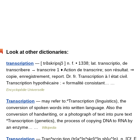
Look at other dictionaries:
transcription
— [ trɑ̃skripsjɔ̃ ] n. f. • 1338; lat. transcriptio, de
transcribere → transcrire 1 ♦ Action de transcrire; son résultat. ⇒
copie, enregistrement, report. Dr. fr. Transcription à l état civil.
Transcription hypothécaire : « formalité consistant… …
Encyclopédie Universelle
Transcription
— may refer to:*Transcription (linguistics), the
conversion of spoken words into written language. Also the
conversion of handwriting, or a photograph of text into pure text
*Transcription (genetics), the process of copying DNA to RNA by
an enzyme… …
Wikipedia
Transcription
— Tran*scrip tion (tr[a^]n*skr[i^]p sh[u^]n), n. [Cf. F.