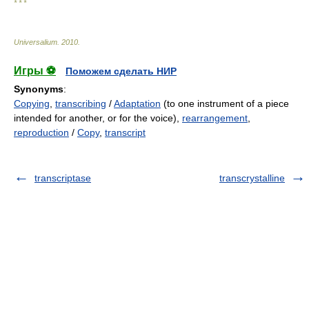
* * *
Universalium
.
2010
.
Игры ⚽
Поможем сделать НИР
Synonyms
:
Copying
,
transcribing
/
Adaptation
(to one instrument of a piece
intended for another, or for the voice),
rearrangement
,
reproduction
/
Copy
,
transcript
transcriptase
transcrystalline