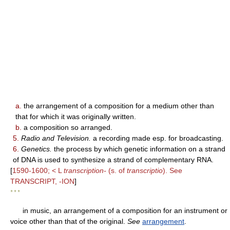
a.
the arrangement of a composition for a medium other than
that for which it was originally written.
b.
a composition so arranged.
5.
Radio and Television.
a recording made esp. for broadcasting.
6.
Genetics.
the process by which genetic information on a strand
of DNA is used to synthesize a strand of complementary RNA.
[
1590-1600; < L
transcription-
(s. of
transcriptio
). See
TRANSCRIPT, -ION
]
* * *
in music, an arrangement of a composition for an instrument or
voice other than that of the original.
See
arrangement
.