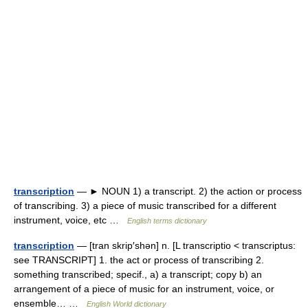
transcription
— ► NOUN 1) a transcript. 2) the action or process
of transcribing. 3) a piece of music transcribed for a different
instrument, voice, etc …
English terms dictionary
transcription
— [tran skrip′shən] n. [L transcriptio < transcriptus:
see TRANSCRIPT] 1. the act or process of transcribing 2.
something transcribed; specif., a) a transcript; copy b) an
arrangement of a piece of music for an instrument, voice, or
ensemble… …
English World dictionary