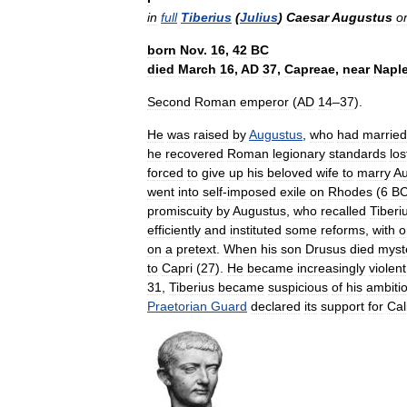
in
full
Tiberius
(
Julius
)
Caesar
Augustus
or
born
Nov
.
16
,
42
BC
died
March
16
,
AD
37
,
Capreae
,
near
Napl
Second
Roman
emperor
(
AD
14
–
37
).
He
was
raised
by
Augustus
,
who
had
married
he
recovered
Roman
legionary
standards
los
forced
to
give
up
his
beloved
wife
to
marry
Au
went
into
self
-
imposed
exile
on
Rhodes
(
6
B
promiscuity
by
Augustus
,
who
recalled
Tiberi
efficiently
and
instituted
some
reforms
,
with
o
on
a
pretext
.
When
his
son
Drusus
died
myst
to
Capri
(
27
).
He
became
increasingly
violent
31
,
Tiberius
became
suspicious
of
his
ambiti
Praetorian
Guard
declared
its
support
for
Cal