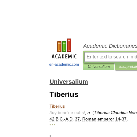
Academic Dictionarie
en-academic.com
Universalium
Interpretat
Universalium
Tiberius
Tiberius
/
tuy
bear
"
ee
euhs
/
,
n
.
(
Tiberius
Claudius
Ner
42
B
.
C
.-
A
.
D
.
37
,
Roman
emperor
14
-
37
.
* * *
I