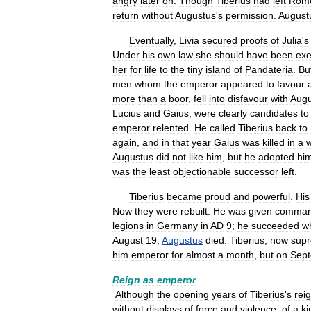
angry
later
on
.
Though
Tiberius
had
left
Rom
return
without
Augustus
'
s
permission
.
August
Eventually
,
Livia
secured
proofs
of
Julia
'
s
Under
his
own
law
she
should
have
been
exe
her
for
life
to
the
tiny
island
of
Pandateria
.
Bu
men
whom
the
emperor
appeared
to
favour
more
than
a
boor
,
fell
into
disfavour
with
Augu
Lucius
and
Gaius
,
were
clearly
candidates
to
emperor
relented
.
He
called
Tiberius
back
to
again
,
and
in
that
year
Gaius
was
killed
in
a
Augustus
did
not
like
him
,
but
he
adopted
hi
was
the
least
objectionable
successor
left
.
Tiberius
became
proud
and
powerful
.
His
Now
they
were
rebuilt
.
He
was
given
comma
legions
in
Germany
in
AD
9
;
he
succeeded
wh
August
19
,
Augustus
died
.
Tiberius
,
now
sup
him
emperor
for
almost
a
month
,
but
on
Sep
Reign
as
emperor
Although
the
opening
years
of
Tiberius
'
s
rei
without
displays
of
force
and
violence
,
of
a
ki