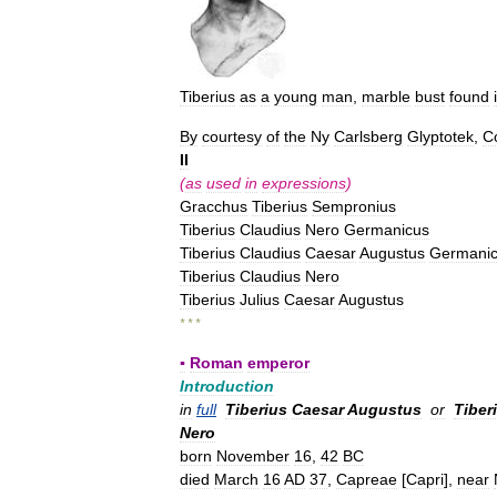
Tiberius
as
a
young
man
,
marble
bust
found
By
courtesy
of
the
Ny
Carlsberg
Glyptotek
,
C
II
(
as
used
in
expressions
)
Gracchus
Tiberius
Sempronius
Tiberius
Claudius
Nero
Germanicus
Tiberius
Claudius
Caesar
Augustus
Germani
Tiberius
Claudius
Nero
Tiberius
Julius
Caesar
Augustus
* * *
▪
Roman
emperor
Introduction
in
full
Tiberius
Caesar
Augustus
or
Tiber
Nero
born
November
16
,
42
BC
died
March
16
AD
37
,
Capreae
[
Capri
],
near