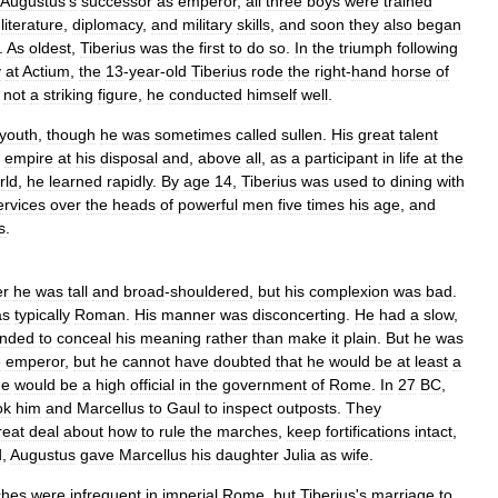
Augustus
'
s
successor
as
emperor
,
all
three
boys
were
trained
,
literature
,
diplomacy
,
and
military
skills
,
and
soon
they
also
began
.
As
oldest
,
Tiberius
was
the
first
to
do
so
.
In
the
triumph
following
y
at
Actium
,
the
13
-
year
-
old
Tiberius
rode
the
right
-
hand
horse
of
not
a
striking
figure
,
he
conducted
himself
well
.
youth
,
though
he
was
sometimes
called
sullen
.
His
great
talent
empire
at
his
disposal
and
,
above
all
,
as
a
participant
in
life
at
the
rld
,
he
learned
rapidly
.
By
age
14
,
Tiberius
was
used
to
dining
with
ervices
over
the
heads
of
powerful
men
five
times
his
age
,
and
s
.
er
he
was
tall
and
broad
-
shouldered
,
but
his
complexion
was
bad
.
as
typically
Roman
.
His
manner
was
disconcerting
.
He
had
a
slow
,
ended
to
conceal
his
meaning
rather
than
make
it
plain
.
But
he
was
e
emperor
,
but
he
cannot
have
doubted
that
he
would
be
at
least
a
he
would
be
a
high
official
in
the
government
of
Rome
.
In
27
BC
,
ok
him
and
Marcellus
to
Gaul
to
inspect
outposts
.
They
reat
deal
about
how
to
rule
the
marches
,
keep
fortifications
intact
,
d
,
Augustus
gave
Marcellus
his
daughter
Julia
as
wife
.
ches
were
infrequent
in
imperial
Rome
,
but
Tiberius
'
s
marriage
to