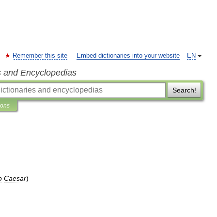
Remember this site
Embed dictionaries into your website
EN
s and Encyclopedias
Search!
ions
o
Caesar
)