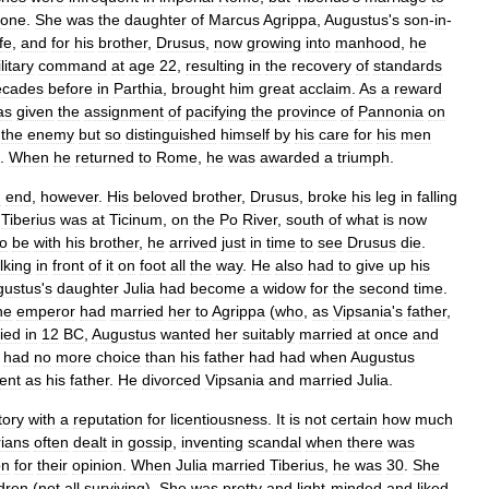
one
.
She
was
the
daughter
of
Marcus
Agrippa
,
Augustus
'
s
son
-
in
-
fe
,
and
for
his
brother
,
Drusus
,
now
growing
into
manhood
,
he
litary
command
at
age
22
,
resulting
in
the
recovery
of
standards
ecades
before
in
Parthia
,
brought
him
great
acclaim
.
As
a
reward
as
given
the
assignment
of
pacifying
the
province
of
Pannonia
on
the
enemy
but
so
distinguished
himself
by
his
care
for
his
men
.
When
he
returned
to
Rome
,
he
was
awarded
a
triumph
.
n
end
,
however
.
His
beloved
brother
,
Drusus
,
broke
his
leg
in
falling
.
Tiberius
was
at
Ticinum
,
on
the
Po
River
,
south
of
what
is
now
to
be
with
his
brother
,
he
arrived
just
in
time
to
see
Drusus
die
.
lking
in
front
of
it
on
foot
all
the
way
.
He
also
had
to
give
up
his
gustus
'
s
daughter
Julia
had
become
a
widow
for
the
second
time
.
he
emperor
had
married
her
to
Agrippa
(
who
,
as
Vipsania
'
s
father
,
ied
in
12
BC
,
Augustus
wanted
her
suitably
married
at
once
and
had
no
more
choice
than
his
father
had
had
when
Augustus
ent
as
his
father
.
He
divorced
Vipsania
and
married
Julia
.
tory
with
a
reputation
for
licentiousness
.
It
is
not
certain
how
much
rians
often
dealt
in
gossip
,
inventing
scandal
when
there
was
on
for
their
opinion
.
When
Julia
married
Tiberius
,
he
was
30
.
She
ldren
(
not
all
surviving
).
She
was
pretty
and
light
-
minded
and
liked