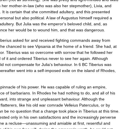
h
her
mother
-
in
-
law
(
who
was
also
her
stepmother
),
Livia
,
and
.
It
is
certain
that
she
committed
adultery
,
and
this
presented
ersonal
but
also
political
.
A
law
of
Augustus
himself
required
a
adultery
.
But
Julia
was
the
emperor
'
s
beloved
child
,
and
,
as
unce
her
would
be
to
wound
him
,
and
that
was
dangerous
.
iberius
asked
for
and
received
fighting
commands
away
from
,
he
chanced
to
see
Vipsania
at
the
home
of
a
friend
.
She
had
,
at
or
.
Tiberius
was
so
overcome
with
sorrow
that
he
followed
her
d
of
it
and
ordered
Tiberius
never
to
see
her
again
.
Although
did
not
compensate
for
Julia
'
s
behaviour
.
In
6
BC
Tiberius
was
hereafter
went
into
a
self
-
imposed
exile
on
the
island
of
Rhodes
,
pinnacle
of
his
power
.
He
was
capable
of
ruling
an
empire
,
nce
of
barbarians
.
In
Rhodes
he
had
nothing
to
do
,
and
all
of
his
ward
,
into
strange
and
unpleasant
behaviour
.
Although
the
flatterers
,
like
his
old
war
comrade
Velleius
Paterculus
,
or
by
an
be
no
question
that
a
change
took
place
in
Tiberius
at
this
time
.
rested
only
in
his
own
satisfactions
and
the
increasingly
perverse
me
a
recluse
—
unassuming
and
amiable
at
first
,
resentful
and