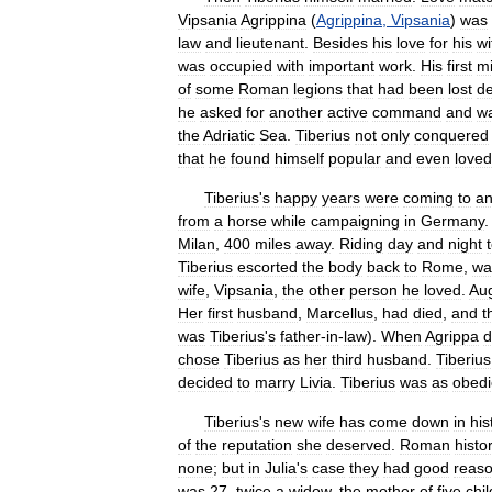
Vipsania
Agrippina
(
Agrippina
,
Vipsania
)
was
law
and
lieutenant
.
Besides
his
love
for
his
wi
was
occupied
with
important
work
.
His
first
mi
of
some
Roman
legions
that
had
been
lost
d
he
asked
for
another
active
command
and
w
the
Adriatic
Sea
.
Tiberius
not
only
conquered
that
he
found
himself
popular
and
even
loved
Tiberius
'
s
happy
years
were
coming
to
a
from
a
horse
while
campaigning
in
Germany
Milan
,
400
miles
away
.
Riding
day
and
night
Tiberius
escorted
the
body
back
to
Rome
,
wa
wife
,
Vipsania
,
the
other
person
he
loved
.
Au
Her
first
husband
,
Marcellus
,
had
died
,
and
t
was
Tiberius
'
s
father
-
in
-
law
).
When
Agrippa
d
chose
Tiberius
as
her
third
husband
.
Tiberius
decided
to
marry
Livia
.
Tiberius
was
as
obedi
Tiberius
'
s
new
wife
has
come
down
in
his
of
the
reputation
she
deserved
.
Roman
histo
none
;
but
in
Julia
'
s
case
they
had
good
reas
was
27
,
twice
a
widow
,
the
mother
of
five
chi