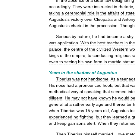
In
the
absence
of
a
clear
law
designating
accordingly
.
They
were
instructed
in
rhetoric
taking
a
ceremonial
role
in
the
affairs
of
state
Augustus
'
s
victory
over
Cleopatra
and
Anton
Augustus
'
s
chariot
in
the
procession
.
Though
Serious
by
nature
,
he
had
become
a
shy
was
application
.
With
the
best
teachers
in
the
palace
,
the
centre
of
the
civilized
Western
wo
kings
of
the
empire
,
to
conducting
religious
s
even
to
seeing
his
own
form
in
marble
statue
Years
in
the
shadow
of
Augustus
Tiberius
was
not
handsome
.
As
a
teenag
His
nose
had
a
pronounced
hook
,
but
that
w
methodical
way
of
speaking
that
seemed
int
diligent
.
He
may
not
have
known
he
would
b
general
at
a
rather
early
age
and
thereafter
when
Tiberius
was
15
years
old
,
Augustus
to
experienced
no
fighting
,
but
they
learned
a
g
and
keep
garrisons
alert
.
When
they
returne
Then
Tiberius
himself
married
.
Love
mat