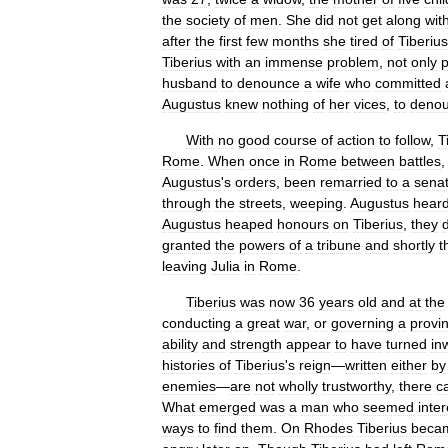
the
society
of
men
.
She
did
not
get
along
wit
after
the
first
few
months
she
tired
of
Tiberius
Tiberius
with
an
immense
problem
,
not
only
p
husband
to
denounce
a
wife
who
committed
Augustus
knew
nothing
of
her
vices
,
to
deno
With
no
good
course
of
action
to
follow
,
T
Rome
.
When
once
in
Rome
between
battles
Augustus
'
s
orders
,
been
remarried
to
a
senat
through
the
streets
,
weeping
.
Augustus
hear
Augustus
heaped
honours
on
Tiberius
,
they
granted
the
powers
of
a
tribune
and
shortly
t
leaving
Julia
in
Rome
.
Tiberius
was
now
36
years
old
and
at
the
conducting
a
great
war
,
or
governing
a
provi
ability
and
strength
appear
to
have
turned
in
histories
of
Tiberius
'
s
reign
—
written
either
by
enemies
—
are
not
wholly
trustworthy
,
there
c
What
emerged
was
a
man
who
seemed
inte
ways
to
find
them
.
On
Rhodes
Tiberius
beca