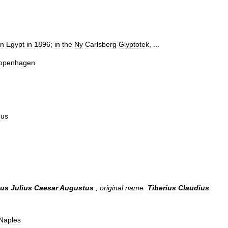
in
Egypt
in
1896
;
in
the
Ny
Carlsberg
Glyptotek
, ...
openhagen
cus
ius
Julius
Caesar
Augustus
,
original
name
Tiberius
Claudius
Naples