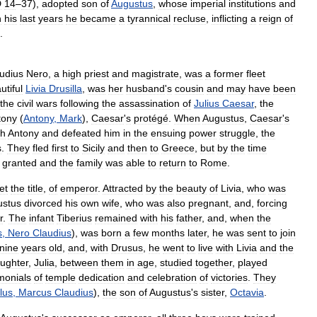
D
14
–
37
),
adopted
son
of
Augustus
,
whose
imperial
institutions
and
n
his
last
years
he
became
a
tyrannical
recluse
,
inflicting
a
reign
of
.
udius
Nero
,
a
high
priest
and
magistrate
,
was
a
former
fleet
utiful
Livia
Drusilla
,
was
her
husband
'
s
cousin
and
may
have
been
the
civil
wars
following
the
assassination
of
Julius
Caesar
,
the
tony
(
Antony
,
Mark
),
Caesar
'
s
protégé
.
When
Augustus
,
Caesar
'
s
th
Antony
and
defeated
him
in
the
ensuing
power
struggle
,
the
s
.
They
fled
first
to
Sicily
and
then
to
Greece
,
but
by
the
time
granted
and
the
family
was
able
to
return
to
Rome
.
et
the
title
,
of
emperor
.
Attracted
by
the
beauty
of
Livia
,
who
was
ustus
divorced
his
own
wife
,
who
was
also
pregnant
,
and
,
forcing
r
.
The
infant
Tiberius
remained
with
his
father
,
and
,
when
the
s
,
Nero
Claudius
),
was
born
a
few
months
later
,
he
was
sent
to
join
nine
years
old
,
and
,
with
Drusus
,
he
went
to
live
with
Livia
and
the
ughter
,
Julia
,
between
them
in
age
,
studied
together
,
played
monials
of
temple
dedication
and
celebration
of
victories
.
They
lus
,
Marcus
Claudius
),
the
son
of
Augustus
'
s
sister
,
Octavia
.