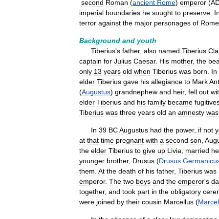
second
Roman
(
ancient
Rome
)
emperor
(
A
imperial
boundaries
he
sought
to
preserve
.
I
terror
against
the
major
personages
of
Rome
Background
and
youth
Tiberius
'
s
father
,
also
named
Tiberius
Cla
captain
for
Julius
Caesar
.
His
mother
,
the
bea
only
13
years
old
when
Tiberius
was
born
.
In
elder
Tiberius
gave
his
allegiance
to
Mark
An
(
Augustus
)
grandnephew
and
heir
,
fell
out
wi
elder
Tiberius
and
his
family
became
fugitive
Tiberius
was
three
years
old
an
amnesty
was
In
39
BC
Augustus
had
the
power
,
if
not
y
at
that
time
pregnant
with
a
second
son
,
Aug
the
elder
Tiberius
to
give
up
Livia
,
married
he
younger
brother
,
Drusus
(
Drusus
Germanicu
them
.
At
the
death
of
his
father
,
Tiberius
was
emperor
.
The
two
boys
and
the
emperor
'
s
da
together
,
and
took
part
in
the
obligatory
cere
were
joined
by
their
cousin
Marcellus
(
Marcel