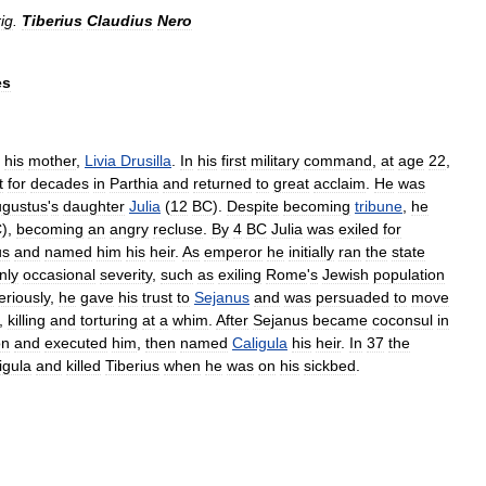
ig
.
Tiberius
Claudius
Nero
es
his
mother
,
Livia
Drusilla
.
In
his
first
military
command
,
at
age
22
,
t
for
decades
in
Parthia
and
returned
to
great
acclaim
.
He
was
gustus
'
s
daughter
Julia
(
12
BC
).
Despite
becoming
tribune
,
he
C
),
becoming
an
angry
recluse
.
By
4
BC
Julia
was
exiled
for
us
and
named
him
his
heir
.
As
emperor
he
initially
ran
the
state
nly
occasional
severity
,
such
as
exiling
Rome
'
s
Jewish
population
eriously
,
he
gave
his
trust
to
Sejanus
and
was
persuaded
to
move
,
killing
and
torturing
at
a
whim
.
After
Sejanus
became
coconsul
in
on
and
executed
him
,
then
named
Caligula
his
heir
.
In
37
the
igula
and
killed
Tiberius
when
he
was
on
his
sickbed
.