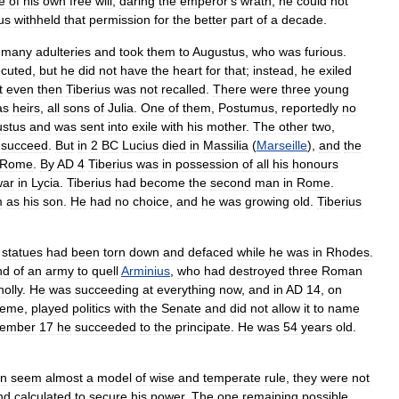
e
of
his
own
free
will
,
daring
the
emperor
'
s
wrath
,
he
could
not
us
withheld
that
permission
for
the
better
part
of
a
decade
.
many
adulteries
and
took
them
to
Augustus
,
who
was
furious
.
cuted
,
but
he
did
not
have
the
heart
for
that
;
instead
,
he
exiled
t
even
then
Tiberius
was
not
recalled
.
There
were
three
young
as
heirs
,
all
sons
of
Julia
.
One
of
them
,
Postumus
,
reportedly
no
stus
and
was
sent
into
exile
with
his
mother
.
The
other
two
,
succeed
.
But
in
2
BC
Lucius
died
in
Massilia
(
Marseille
),
and
the
Rome
.
By
AD
4
Tiberius
was
in
possession
of
all
his
honours
war
in
Lycia
.
Tiberius
had
become
the
second
man
in
Rome
.
m
as
his
son
.
He
had
no
choice
,
and
he
was
growing
old
.
Tiberius
statues
had
been
torn
down
and
defaced
while
he
was
in
Rhodes
.
nd
of
an
army
to
quell
Arminius
,
who
had
destroyed
three
Roman
olly
.
He
was
succeeding
at
everything
now
,
and
in
AD
14
,
on
reme
,
played
politics
with
the
Senate
and
did
not
allow
it
to
name
tember
17
he
succeeded
to
the
principate
.
He
was
54
years
old
.
gn
seem
almost
a
model
of
wise
and
temperate
rule
,
they
were
not
nd
calculated
to
secure
his
power
.
The
one
remaining
possible