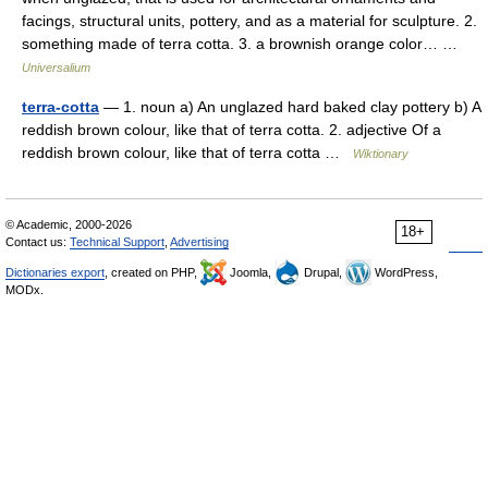
facings, structural units, pottery, and as a material for sculpture. 2.
something made of terra cotta. 3. a brownish orange color… …
Universalium
terra-cotta
— 1. noun a) An unglazed hard baked clay pottery b) A
reddish brown colour, like that of terra cotta. 2. adjective Of a
reddish brown colour, like that of terra cotta …
Wiktionary
© Academic, 2000-2026
18+
Contact us:
Technical Support
,
Advertising
Dictionaries export
, created on PHP,
Joomla,
Drupal,
WordPress,
MODx.