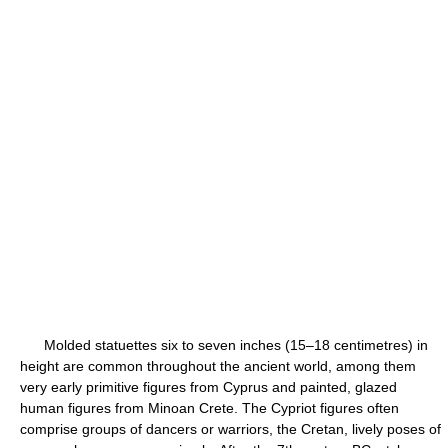
Molded statuettes six to seven inches (15–18 centimetres) in
height are common throughout the ancient world, among them
very early primitive figures from Cyprus and painted, glazed
human figures from Minoan Crete. The Cypriot figures often
comprise groups of dancers or warriors, the Cretan, lively poses of