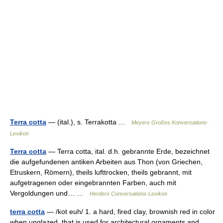
Terra cotta
— (ital.), s. Terrakotta …
Meyers Großes Konversations-
Lexikon
Terra cotta
— Terra cotta, ital. d.h. gebrannte Erde, bezeichnet
die aufgefundenen antiken Arbeiten aus Thon (von Griechen,
Etruskern, Römern), theils lufttrocken, theils gebrannt, mit
aufgetragenen oder eingebrannten Farben, auch mit
Vergoldungen und… …
Herders Conversations-Lexikon
terra cotta
— /kot euh/ 1. a hard, fired clay, brownish red in color
when unglazed, that is used for architectural ornaments and