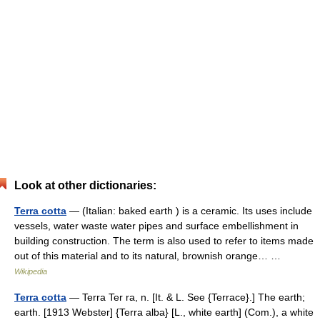
Look at other dictionaries:
Terra cotta
— (Italian: baked earth ) is a ceramic. Its uses include
vessels, water waste water pipes and surface embellishment in
building construction. The term is also used to refer to items made
out of this material and to its natural, brownish orange… …
Wikipedia
Terra cotta
— Terra Ter ra, n. [It. & L. See {Terrace}.] The earth;
earth. [1913 Webster] {Terra alba} [L., white earth] (Com.), a white