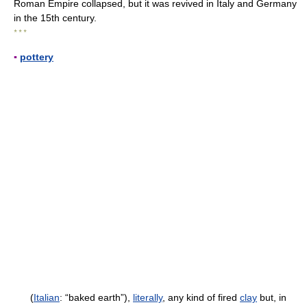
Roman Empire collapsed, but it was revived in Italy and Germany
in the 15th century.
* * *
▪
pottery
(
Italian
: “baked earth”),
literally
, any kind of fired
clay
but, in