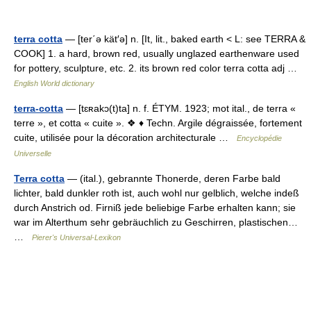
terra cotta
— [ter΄ə kät′ə] n. [It, lit., baked earth < L: see TERRA &
COOK] 1. a hard, brown red, usually unglazed earthenware used
for pottery, sculpture, etc. 2. its brown red color terra cotta adj …
English World dictionary
terra-cotta
— [tɛʀakɔ(t)ta] n. f. ÉTYM. 1923; mot ital., de terra «
terre », et cotta « cuite ». ❖ ♦ Techn. Argile dégraissée, fortement
cuite, utilisée pour la décoration architecturale …
Encyclopédie
Universelle
Terra cotta
— (ital.), gebrannte Thonerde, deren Farbe bald
lichter, bald dunkler roth ist, auch wohl nur gelblich, welche indeß
durch Anstrich od. Firniß jede beliebige Farbe erhalten kann; sie
war im Alterthum sehr gebräuchlich zu Geschirren, plastischen…
…
Pierer's Universal-Lexikon