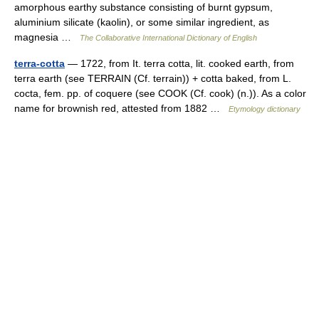
amorphous earthy substance consisting of burnt gypsum,
aluminium silicate (kaolin), or some similar ingredient, as
magnesia …
The Collaborative International Dictionary of English
terra-cotta
— 1722, from It. terra cotta, lit. cooked earth, from
terra earth (see TERRAIN (Cf. terrain)) + cotta baked, from L.
cocta, fem. pp. of coquere (see COOK (Cf. cook) (n.)). As a color
name for brownish red, attested from 1882 …
Etymology dictionary