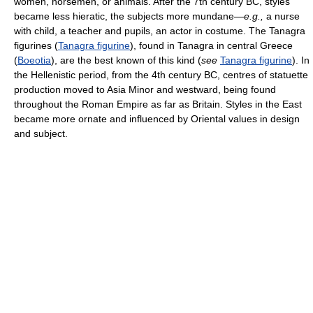
women, horsemen, or animals. After the 7th century BC, styles
became less hieratic, the subjects more mundane—
e.g.,
a nurse
with child, a teacher and pupils, an actor in costume. The Tanagra
figurines (
Tanagra figurine
), found in Tanagra in central Greece
(
Boeotia
), are the best known of this kind (
see
Tanagra figurine
). In
the Hellenistic period, from the 4th century BC, centres of statuette
production moved to Asia Minor and westward, being found
throughout the Roman Empire as far as Britain. Styles in the East
became more ornate and influenced by Oriental values in design
and subject.