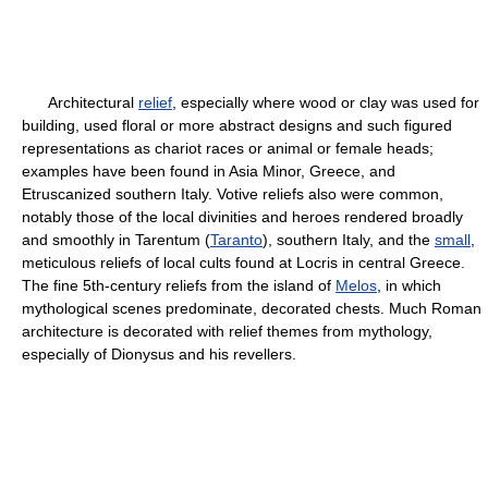
Architectural
relief
, especially where wood or clay was used for
building, used floral or more abstract designs and such figured
representations as chariot races or animal or female heads;
examples have been found in Asia Minor, Greece, and
Etruscanized southern Italy. Votive reliefs also were common,
notably those of the local divinities and heroes rendered broadly
and smoothly in Tarentum (
Taranto
), southern Italy, and the
small
,
meticulous reliefs of local cults found at Locris in central Greece.
The fine 5th-century reliefs from the island of
Melos
, in which
mythological scenes predominate, decorated chests. Much Roman
architecture is decorated with relief themes from mythology,
especially of Dionysus and his revellers.