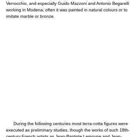
Verrocchio, and especially Guido Mazzoni and Antonio Begarelli
working in Modena; often it was painted in natural colours or to
imitate marble or bronze.
During the following centuries most terra-cotta figures were
executed as preliminary studies, though the works of such 18th-
century French artists as Jean-Baptiste Lemoyne and Jean-