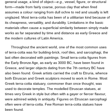
general usage, a kind of object—
e.g.,
vessel, figure, or structural
form—made from fairly coarse, porous clay that when fired
assumes a colour ranging from dull ochre to red and usually is left
unglazed. Most terra-cotta has been of a utilitarian kind because of
its cheapness, versatility, and durability. Limitations in the basic
materials often cause a superficial similarity between simply made
works as far separated by time and distance as early Greece and
the modern cultures of Latin America.
Throughout the ancient world, one of the most common uses
of terra-cotta was for building-brick, roof tiles, and sarcophagi, the
last often decorated with paintings. Small terra-cotta figures from
the Early Bronze Age, as early as 3000 BC, have been found in
Greece, and larger objects dating from the 7th century BC have
also been found. Greek artists carried the craft to Etruria, whence
both Etruscan and Greek sculptors moved to work in Rome. Most
Greek terra-cotta statuary, commoner than once thought, was
used to decorate temples. The modelled Etruscan statues, at
times very Greek in style but often with a gayer or fiercer flavour,
were admired widely in antiquity. Figures on Etruscan sarcophagi
often were of terra-cotta. Few Roman terra-cotta statues have
been found.