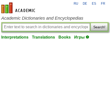
RU
DE
ES
FR
en-academic.com
Academic Dictionaries and Encyclopedias
Search!
Interpretations
Translations
Books
Игры ⚽