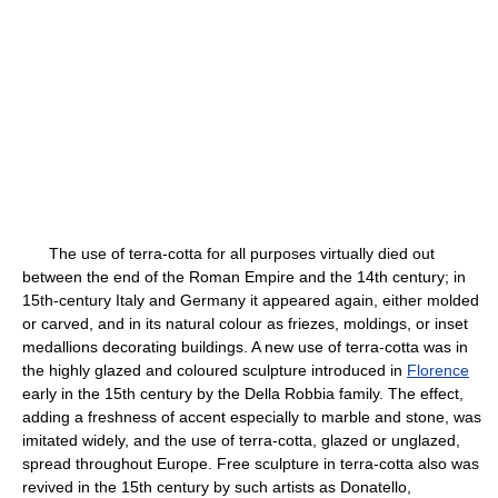
The use of terra-cotta for all purposes virtually died out
between the end of the Roman Empire and the 14th century; in
15th-century Italy and Germany it appeared again, either molded
or carved, and in its natural colour as friezes, moldings, or inset
medallions decorating buildings. A new use of terra-cotta was in
the highly glazed and coloured sculpture introduced in
Florence
early in the 15th century by the Della Robbia family. The effect,
adding a freshness of accent especially to marble and stone, was
imitated widely, and the use of terra-cotta, glazed or unglazed,
spread throughout Europe. Free sculpture in terra-cotta also was
revived in the 15th century by such artists as Donatello,