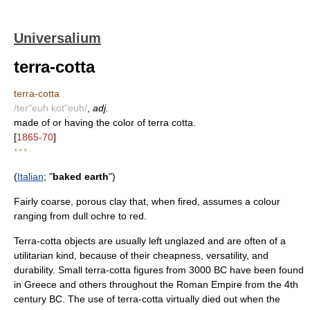
Universalium
terra-cotta
terra-cotta
/ter"euh kot"euh/
,
adj.
made of or having the color of terra cotta.
[
1865-70
]
* * *
(
Italian
; "
baked earth
")
Fairly coarse, porous clay that, when fired, assumes a colour
ranging from dull ochre to red.
Terra-cotta objects are usually left unglazed and are often of a
utilitarian kind, because of their cheapness, versatility, and
durability. Small terra-cotta figures from 3000 BC have been found
in Greece and others throughout the Roman Empire from the 4th
century BC. The use of terra-cotta virtually died out when the