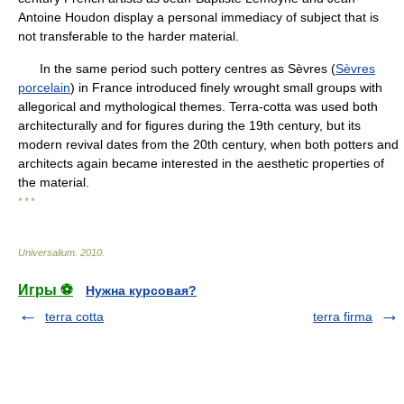
Antoine Houdon display a personal immediacy of subject that is
not transferable to the harder material.
In the same period such pottery centres as Sèvres (
Sèvres
porcelain
) in France introduced finely wrought small groups with
allegorical and mythological themes. Terra-cotta was used both
architecturally and for figures during the 19th century, but its
modern revival dates from the 20th century, when both potters and
architects again became interested in the aesthetic properties of
the material.
* * *
Universalium
.
2010
.
Игры ⚽
Нужна курсовая?
terra cotta
terra firma