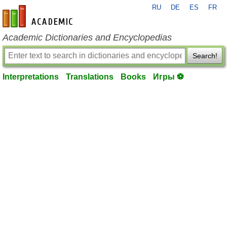
RU
DE
ES
FR
en-academic.com
Academic Dictionaries and Encyclopedias
Search!
Interpretations
Translations
Books
Игры ⚽