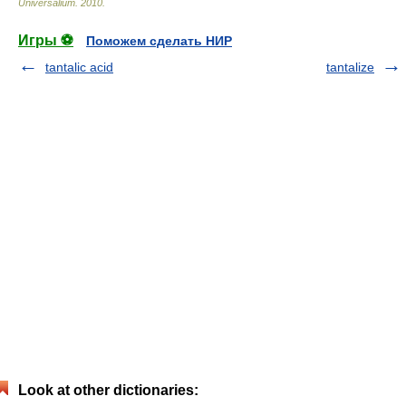
Universalium
.
2010
.
Игры ⚽
Поможем сделать НИР
tantalic acid
tantalize
Look at other dictionaries: