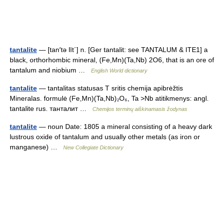
tantalite
— [tan′tə līt΄] n. [Ger tantalit: see TANTALUM & ITE1] a
black, orthorhombic mineral, (Fe,Mn)(Ta,Nb) 2O6, that is an ore of
tantalum and niobium …
English World dictionary
tantalite
— tantalitas statusas T sritis chemija apibrėžtis
Mineralas. formulė (Fe,Mn)(Ta,Nb)₂O₆, Ta >Nb atitikmenys: angl.
tantalite rus. танталит …
Chemijos terminų aiškinamasis žodynas
tantalite
— noun Date: 1805 a mineral consisting of a heavy dark
lustrous oxide of tantalum and usually other metals (as iron or
manganese) …
New Collegiate Dictionary