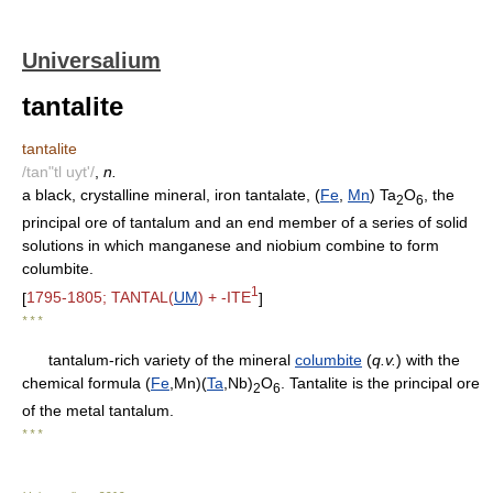
Universalium
tantalite
tantalite
/tan"tl uyt'/
,
n.
a black, crystalline mineral, iron tantalate, (
Fe
,
Mn
) Ta
O
, the
2
6
principal ore of tantalum and an end member of a series of solid
solutions in which manganese and niobium combine to form
columbite.
1
[
1795-1805; TANTAL(
UM
) + -ITE
]
* * *
tantalum-rich variety of the mineral
columbite
(
q.v.
) with the
chemical formula (
Fe
,Mn)(
Ta
,Nb)
O
. Tantalite is the principal ore
2
6
of the metal tantalum.
* * *