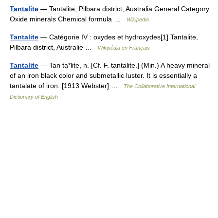
Tantalite
— Tantalite, Pilbara district, Australia General Category
Oxide minerals Chemical formula …
Wikipedia
Tantalite
— Catégorie IV : oxydes et hydroxydes[1] Tantalite,
Pilbara district, Australie …
Wikipédia en Français
Tantalite
— Tan ta*lite, n. [Cf. F. tantalite.] (Min.) A heavy mineral
of an iron black color and submetallic luster. It is essentially a
tantalate of iron. [1913 Webster] …
The Collaborative International
Dictionary of English