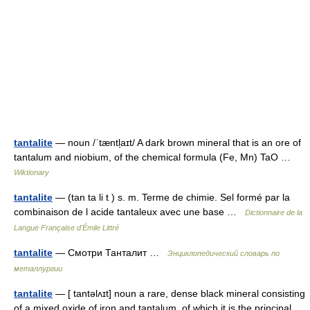
tantalite
— noun /ˈtæntl̩aɪt/ A dark brown mineral that is an ore of
tantalum and niobium, of the chemical formula (Fe, Mn) TaO …
Wiktionary
tantalite
— (tan ta li t ) s. m. Terme de chimie. Sel formé par la
combinaison de l acide tantaleux avec une base …
Dictionnaire de la
Langue Française d'Émile Littré
tantalite
— Смотри Танталит …
Энциклопедический словарь по
металлургии
tantalite
— [ tantəlʌɪt] noun a rare, dense black mineral consisting
of a mixed oxide of iron and tantalum, of which it is the principal