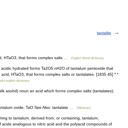
tantalite
acid, HTaO3, that forms complex salts …
English World dictionary
 acidic hydrated forms Ta2O5.nH2O of tantalum pentoxide that
an acid, HTaO3, that forms complex salts or tantalates. [1835 45] * *
eful english dictionary
lik asuhd) noun an acid which forms complex salts (tantalates);
…
antalum oxide, TaO See Also: tantalate …
Wiktionary
ning to tantalum; derived from, or containing, tantalum;
 of acids analogous to nitric acid and the polyacid compounds of