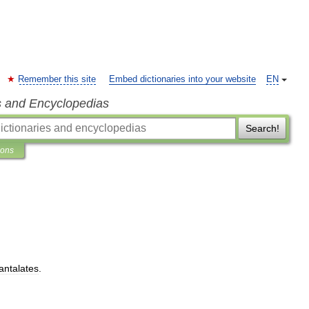
Remember this site
Embed dictionaries into your website
EN
s and Encyclopedias
Search!
ions
tantalates
.