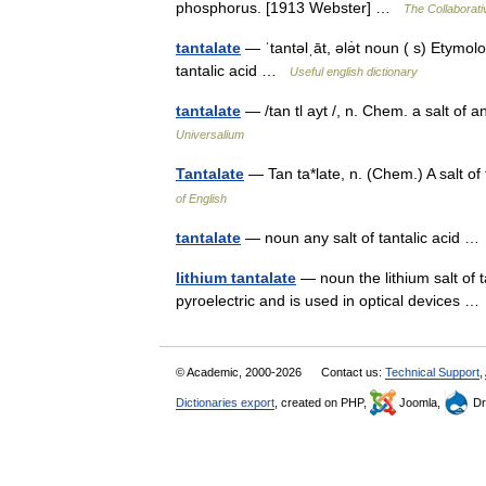
phosphorus. [1913 Webster] …
The Collaborativ
tantalate
— ˈtantəlˌāt, ələ̇t noun ( s) Etymolog
tantalic acid …
Useful english dictionary
tantalate
— /tan tl ayt /, n. Chem. a salt of
Universalium
Tantalate
— Tan ta*late, n. (Chem.) A salt o
of English
tantalate
— noun any salt of tantalic acid 
lithium tantalate
— noun the lithium salt of t
pyroelectric and is used in optical devices 
© Academic, 2000-2026
Contact us:
Technical Support
,
Dictionaries export
, created on PHP,
Joomla,
Dr