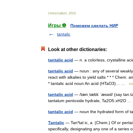
Universalium
.
2010
.
Игры ⚽
Поможем сделать НИР
tantalic
Look at other dictionaries:
tantalic acid
— n. a colorless, crystalline 
tantalic acid
— noun : any of several weakly
react with alkalies to yield salts * * * Chem. 
* tantalic acid noun An acid (HTaO3)… …
Us
tantalic acid
— /tænˌtælɪk ˈæsəd/ (say tan.ta
tantalum pentoxide hydrate, Ta2O5.xH2O 
tantalic acid
— noun the hydrated form of t
Tantalic
— Tan*tal ic, a. (Chem.) Of or pertai
specifically, designating any one of a series