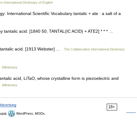
e International Dictionary of English
y: International Scientific Vocabulary tantalic + ate : a salt of a
 any tantalic acid. [1840 50; TANTAL(IC ACID) + ATE2] * * * …
f tantalic acid. [1913 Webster] …
The Collaborative International Dictionary
…
Wiktionary
antalic acid, LiTaO, whose crystalline form is piezoelectric and
…
Wiktionary
Advertising
18+
upal,
WordPress, MODx.