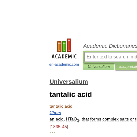
Academic Dictionarie
en-academic.com
Universalium
Interpretat
Universalium
tantalic acid
tantalic
acid
Chem
.
an
acid
,
HTaO
,
that
forms
complex
salts
or
3
[
1835
-
45
]
* * *