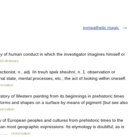
sympathetic magic
y of human conduct in which the investigator imagines himself or
ish dictionary
ctionist, n., adj. /in treuh spek sheuhn/, n. 1. observation or
 state, mental processes, etc.; the act of looking within oneself.
versalium
ory of Western painting from its beginnings in prehistoric times
forms and shapes on a surface by means of pigment (but see also
versalium
f European peoples and cultures from prehistoric times to the
n most geographic expressions. Its etymology is doubtful, as is
es.… …
Universalium