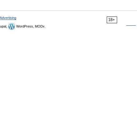
Advertising
18+
upal,
WordPress, MODx.