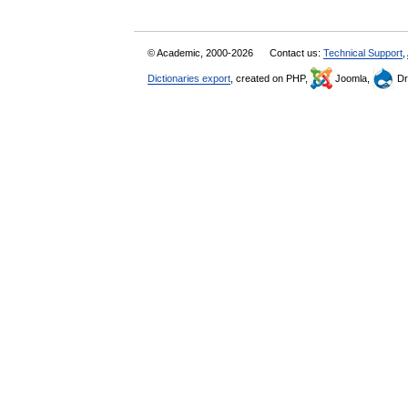
© Academic, 2000-2026
Contact us:
Technical Support
,
Dictionaries export
, created on PHP,
Joomla,
Dr