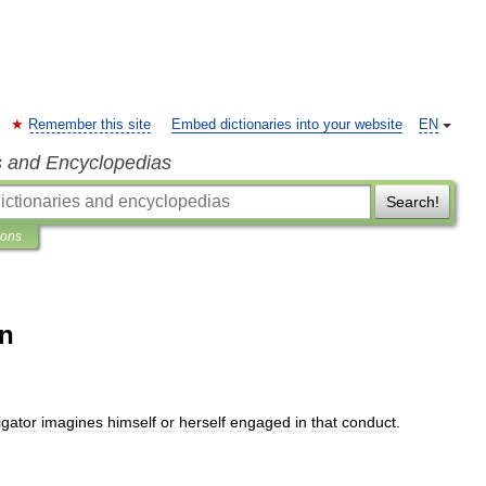
Remember this site
Embed dictionaries into your website
EN
s and Encyclopedias
Search!
ions
on
igator
imagines
himself
or
herself
engaged
in
that
conduct
.