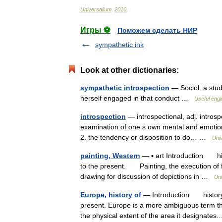
Universalium
.
2010
.
Игры ⚽
Поможем сделать НИР
sympathetic ink
Look at other dictionaries:
sympathetic introspection
— Sociol. a stud
herself engaged in that conduct …
Useful engl
introspection
— introspectional, adj. introspe
examination of one s own mental and emotional
2. the tendency or disposition to do… …
Uni
painting, Western
— ▪ art Introduction hist
to the present. Painting, the execution of 
drawing for discussion of depictions in …
Uni
Europe, history of
— Introduction history o
present. Europe is a more ambiguous term tha
the physical extent of the area it designat