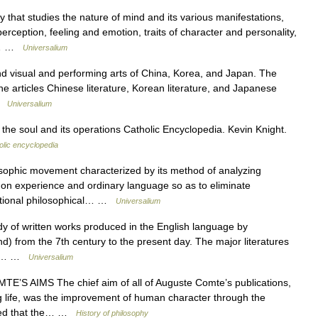
that studies the nature of mind and its various manifestations,
perception, feeling and emotion, traits of character and personality,
y,… …
Universalium
isual and performing arts of China, Korea, and Japan. The
the articles Chinese literature, Korean literature, and Japanese
 …
Universalium
the soul and its operations Catholic Encyclopedia. Kevin Knight.
olic encyclopedia
osophic movement characterized by its method of analyzing
mon experience and ordinary language so as to eliminate
ditional philosophical… …
Universalium
of written works produced in the English language by
land) from the 7th century to the present day. The major literatures
 are… …
Universalium
’S AIMS The chief aim of all of Auguste Comte’s publications,
ng life, was the improvement of human character through the
nced that the… …
History of philosophy