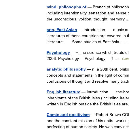
mind, philosophy of
— Branch of philosophy 
including intentionality, sensation and sense 
the unconscious, volition, thought, memor
arts, East Asian
— Introduction music and v
literatures of these countries are covered in 
literature. Some studies of East Asia…
Psychology
— • The science which treats of 
2006. Psychology Psychology † …
Cath
analytic philosophy
— n. a 20th cent. phil
concepts and statements in the light of com
confusions of thought and resolve many tra
English literature
— Introduction the body 
inhabitants of the British Isles (including Ire
written in English outside the British Isles
Comte and positivism
— Robert Brown COMTE
and the constant mission of his entire worki
perfecting of human society. He was convi