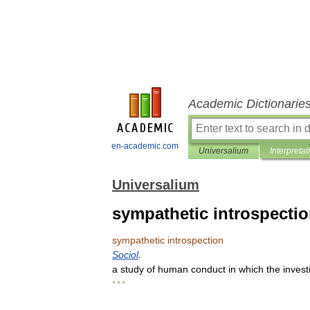
Academic Dictionarie
en-academic.com
Universalium
Interpretat
Universalium
sympathetic introspecti
sympathetic
introspection
Sociol
.
a
study
of
human
conduct
in
which
the
invest
* * *