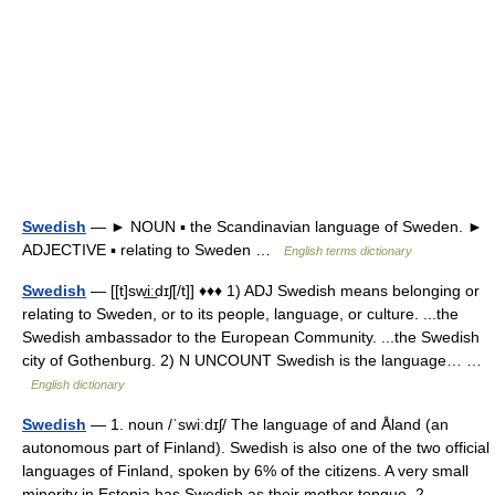
Swedish
— ► NOUN ▪ the Scandinavian language of Sweden. ►
ADJECTIVE ▪ relating to Sweden …
English terms dictionary
Swedish
— [[t]swi͟ːdɪʃ[/t]] ♦♦♦ 1) ADJ Swedish means belonging or
relating to Sweden, or to its people, language, or culture. ...the
Swedish ambassador to the European Community. ...the Swedish
city of Gothenburg. 2) N UNCOUNT Swedish is the language… …
English dictionary
Swedish
— 1. noun /ˈswiːdɪʃ/ The language of and Åland (an
autonomous part of Finland). Swedish is also one of the two official
languages of Finland, spoken by 6% of the citizens. A very small
minority in Estonia has Swedish as their mother tongue. 2.… …