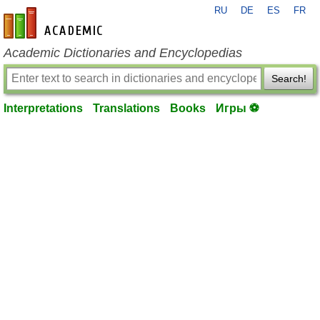
RU
DE
ES
FR
en-academic.com
Academic Dictionaries and Encyclopedias
Search!
Interpretations
Translations
Books
Игры ⚽