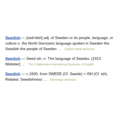
Swedish
— [swē′dish] adj. of Sweden or its people, language, or
culture n. the North Germanic language spoken in Sweden the
Swedish the people of Sweden …
English World dictionary
Swedish
— Swed ish, n. The language of Swedes. [1913
Webster] …
The Collaborative International Dictionary of English
Swedish
— c.1600, from SWEDE (Cf. Swede) + ISH (Cf. ish).
Related: Swedishness …
Etymology dictionary