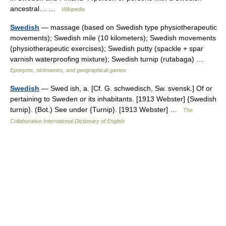
ancestral… …
Wikipedia
Swedish
— massage (based on Swedish type physiotherapeutic
movements); Swedish mile (10 kilometers); Swedish movements
(physiotherapeutic exercises); Swedish putty (spackle + spar
varnish waterproofing mixture); Swedish turnip (rutabaga) …
Eponyms, nicknames, and geographical games
Swedish
— Swed ish, a. [Cf. G. schwedisch, Sw. svensk.] Of or
pertaining to Sweden or its inhabitants. [1913 Webster] {Swedish
turnip}. (Bot.) See under {Turnip}. [1913 Webster] …
The
Collaborative International Dictionary of English