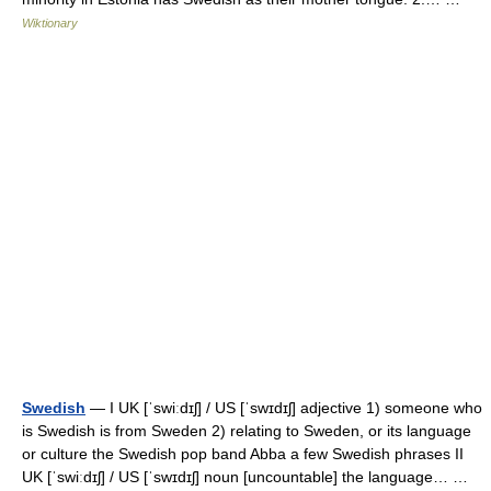
Wiktionary
Swedish
— I UK [ˈswiːdɪʃ] / US [ˈswɪdɪʃ] adjective 1) someone who
is Swedish is from Sweden 2) relating to Sweden, or its language
or culture the Swedish pop band Abba a few Swedish phrases II
UK [ˈswiːdɪʃ] / US [ˈswɪdɪʃ] noun [uncountable] the language… …