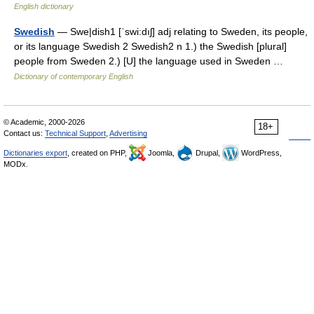
English dictionary
Swedish
— Swe|dish1 [ˈswi:dıʃ] adj relating to Sweden, its people,
or its language Swedish 2 Swedish2 n 1.) the Swedish [plural]
people from Sweden 2.) [U] the language used in Sweden …
Dictionary of contemporary English
© Academic, 2000-2026
18+
Contact us:
Technical Support
,
Advertising
Dictionaries export
, created on PHP,
Joomla,
Drupal,
WordPress,
MODx.