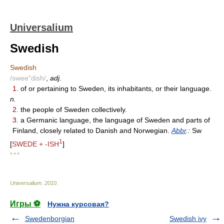
Universalium
Swedish
Swedish
/swee"dish/
,
adj.
1.
of or pertaining to Sweden, its inhabitants, or their language.
n.
2.
the people of Sweden collectively.
3.
a Germanic language, the language of Sweden and parts of
Finland, closely related to Danish and Norwegian.
Abbr
.:
Sw
1
[
SWEDE + -ISH
]
* * *
Universalium
.
2010
.
Игры ⚽
Нужна курсовая?
Swedenborgian
Swedish ivy