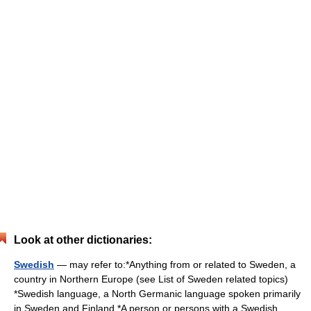
Look at other dictionaries:
Swedish
— may refer to:*Anything from or related to Sweden, a
country in Northern Europe (see List of Sweden related topics)
*Swedish language, a North Germanic language spoken primarily
in Sweden and Finland *A person or persons with a Swedish