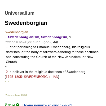
Universalium
Swedenborgian
Swedenborgian
—
Swedenborgianism, Swedenborgism
,
n.
/sweed'n bawr"jee euhn, -gee-/
,
adj.
1.
of or pertaining to Emanuel Swedenborg, his religious
doctrines, or the body of followers adhering to these doctrines
and constituting the Church of the New Jerusalem, or New
Church.
n.
2.
a believer in the religious doctrines of Swedenborg.
[
1795-1805; SWEDENBORG + -IAN
]
* * *
Universalium
.
2010
.
Игры ⚽
Нужно решить контрольную?