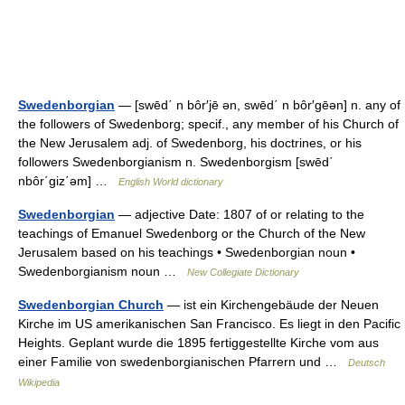
Swedenborgian
— [swēd΄ n bôr′jē ən, swēd΄ n bôr′gēən] n. any of
the followers of Swedenborg; specif., any member of his Church of
the New Jerusalem adj. of Swedenborg, his doctrines, or his
followers Swedenborgianism n. Swedenborgism [swēd΄
nbôr΄giz΄əm] …
English World dictionary
Swedenborgian
— adjective Date: 1807 of or relating to the
teachings of Emanuel Swedenborg or the Church of the New
Jerusalem based on his teachings • Swedenborgian noun •
Swedenborgianism noun …
New Collegiate Dictionary
Swedenborgian Church
— ist ein Kirchengebäude der Neuen
Kirche im US amerikanischen San Francisco. Es liegt in den Pacific
Heights. Geplant wurde die 1895 fertiggestellte Kirche vom aus
einer Familie von swedenborgianischen Pfarrern und …
Deutsch
Wikipedia