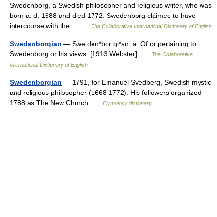
Swedenborg, a Swedish philosopher and religious writer, who was
born a. d. 1688 and died 1772. Swedenborg claimed to have
intercourse with the… …
The Collaborative International Dictionary of English
Swedenborgian
— Swe den*bor gi*an, a. Of or pertaining to
Swedenborg or his views. [1913 Webster] …
The Collaborative
International Dictionary of English
Swedenborgian
— 1791, for Emanuel Svedberg, Swedish mystic
and religious philosopher (1668 1772). His followers organized
1788 as The New Church …
Etymology dictionary