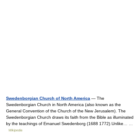
Swedenborgian Church of North America
— The
Swedenborgian Church in North America (also known as the
General Convention of the Church of the New Jerusalem). The
Swedenborgian Church draws its faith from the Bible as illuminated
by the teachings of Emanuel Swedenborg (1688 1772).Unlike… …
Wikipedia