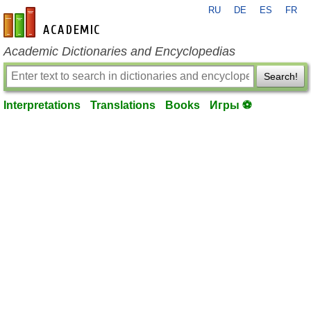
RU
DE
ES
FR
en-academic.com
Academic Dictionaries and Encyclopedias
Search!
Interpretations
Translations
Books
Игры ⚽