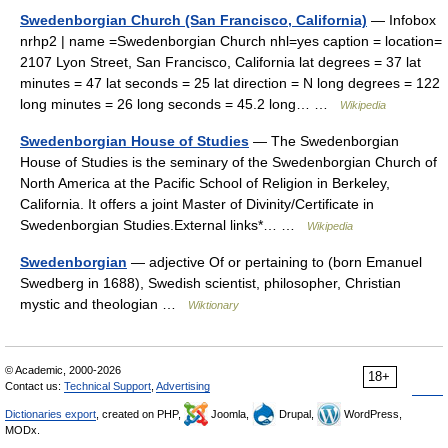
Swedenborgian Church (San Francisco, California)
— Infobox
nrhp2 | name =Swedenborgian Church nhl=yes caption = location=
2107 Lyon Street, San Francisco, California lat degrees = 37 lat
minutes = 47 lat seconds = 25 lat direction = N long degrees = 122
long minutes = 26 long seconds = 45.2 long… …
Wikipedia
Swedenborgian House of Studies
— The Swedenborgian
House of Studies is the seminary of the Swedenborgian Church of
North America at the Pacific School of Religion in Berkeley,
California. It offers a joint Master of Divinity/Certificate in
Swedenborgian Studies.External links*… …
Wikipedia
Swedenborgian
— adjective Of or pertaining to (born Emanuel
Swedberg in 1688), Swedish scientist, philosopher, Christian
mystic and theologian …
Wiktionary
© Academic, 2000-2026
18+
Contact us:
Technical Support
,
Advertising
Dictionaries export
, created on PHP,
Joomla,
Drupal,
WordPress,
MODx.