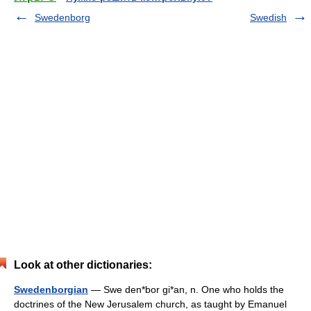
Swedenborg
Swedish
Look at other dictionaries:
Swedenborgian
— Swe den*bor gi*an, n. One who holds the
doctrines of the New Jerusalem church, as taught by Emanuel